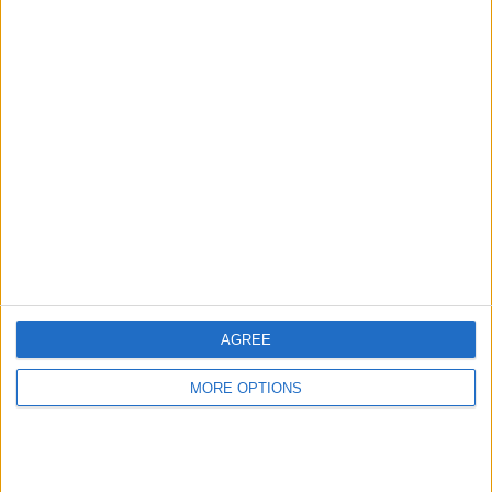
Advertise With Us
About Us
Contact Us
Change Ad Consent
Privacy Policy
Customer Service
AGREE
Affiliate Disclaimer
MORE OPTIONS