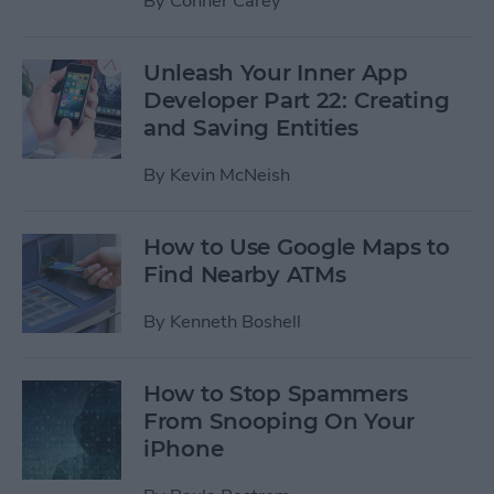
By
Conner Carey
Unleash Your Inner App
Developer Part 22: Creating
and Saving Entities
By
Kevin McNeish
How to Use Google Maps to
Find Nearby ATMs
By
Kenneth Boshell
How to Stop Spammers
From Snooping On Your
iPhone