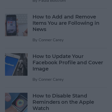
By
Paula Bostrom
How to Add and Remove
Items You are Following in
News
By
Conner Carey
How to Update Your
Facebook Profile and Cover
Image
By
Conner Carey
How to Disable Stand
Reminders on the Apple
Watch