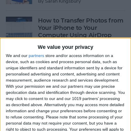
By
Sarah Kingsbury
How to Transfer Photos from
Your iPhone to Your
Computer Using AirDrop
By
Rheanne Taylor
We value your privacy
We and our
partners
store and/or access information on a
device, such as cookies and process personal data, such as
How to Edit Calendar Events
unique identifiers and standard information sent by a device for
with Siri
personalised advertising and content, advertising and content
measurement, audience research and services development.
By
Jim Karpen
With your permission we and our partners may use precise
geolocation data and identification through device scanning. You
may click to consent to our and our 1019 partners’ processing
How to Keep Siri from Mixing
as described above. Alternatively you may access more detailed
information and change your preferences before consenting or
up Events and Reminders
to refuse consenting.
Please note that some processing of your
personal data may not require your consent, but you have a
By
Jim Karpen
right to object to such processing. Your preferences will apply to