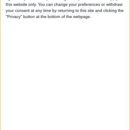
this website only. You can change your preferences or withdraw
your consent at any time by returning to this site and clicking the
How to Get Siri to Tell You
"Privacy" button at the bottom of the webpage.
When Sunrise and Sunset
Will Be
By
Jim Karpen
How to Reschedule
Appointments by Dragging
and Dropping Calendar
Events
By
Sarah Kingsbury
How to Import Google and
Yahoo Contacts