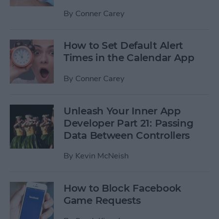
By
Conner Carey
How to Set Default Alert
Times in the Calendar App
By
Conner Carey
Unleash Your Inner App
Developer Part 21: Passing
Data Between Controllers
By
Kevin McNeish
How to Block Facebook
Game Requests