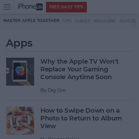
Open
FREE DAILY TIPS
main
Skip to main content
MASTER APPLE TOGETHER:
TIPS
GUIDES
MAGAZINE
CLASSES
menu
Apps
Why the Apple TV Won’t
Replace Your Gaming
Console Anytime Soon
By
Dig Om
How to Swipe Down on a
Photo to Return to Album
View