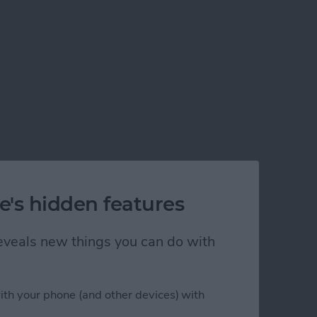
e's hidden features
 reveals new things you can do with
ith your phone (and other devices) with