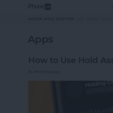
Skip to main content
MASTER APPLE TOGETHER:
TIPS
GUIDES
MAGA
Apps
How to Use Hold Ass
By
Rhett Intriago