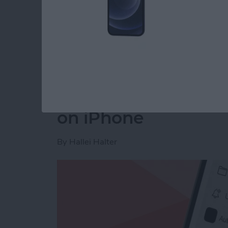
Read more
about How to Disable You
How to Make a Voic
on iPhone
By
Hallei Halter