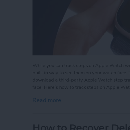
While you can track steps on Apple Watch wit
built-in way to see them on your watch face.
download a third-party Apple Watch step tra
face. Here’s how to track steps on Apple Wat
Read more
about How to See Steps 
How to Recover Del