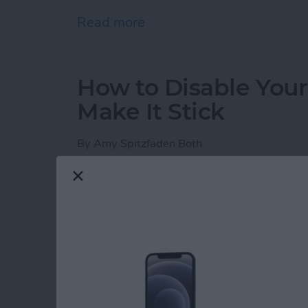
Read more
about iPhone Notes Disa
How to Disable You
Make It Stick
By
Amy Spitzfaden Both