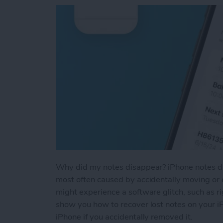
Why did my notes disappear? iPhone notes dis
most often caused by accidentally moving or d
might experience a software glitch, such as ri
show you how to recover lost notes on your i
iPhone if you accidentally removed it.