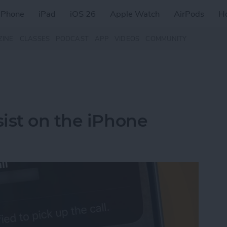
iPhone
iPad
iOS 26
Apple Watch
AirPods
H
ZINE
CLASSES
PODCAST
APP
VIDEOS
COMMUNITY
ist on the iPhone