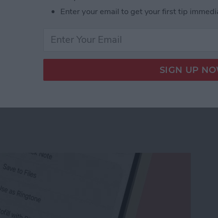
Enter your email to get your first tip immedi
r Workout Buddy & Make It Stick
e Memo into a Ringtone