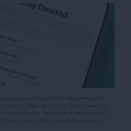
appearing or the entire Notes app being lost are
eleting the Notes app or notes. In rare cases, you
ght after an update. Regardless of the cause, we'll
Phone, plus how to get the Notes app back on your