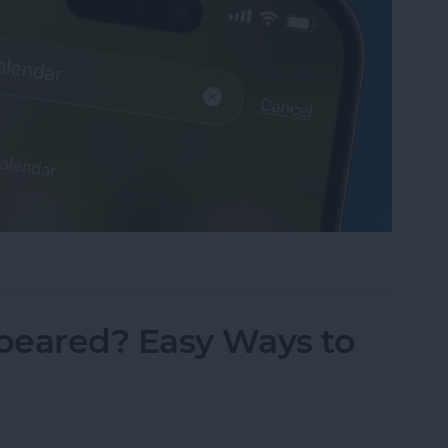
sappeared? Add the Calendar Back Fast!
peared? Easy Ways to