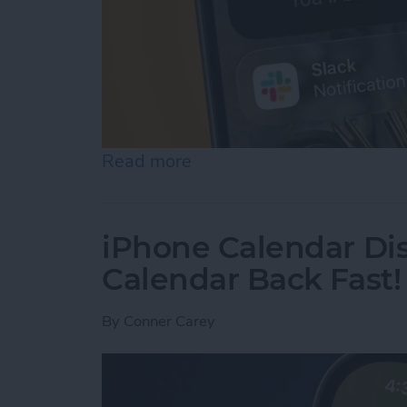
Read more
about How to Use Hold As
iPhone Calendar Di
Calendar Back Fast!
By
Conner Carey