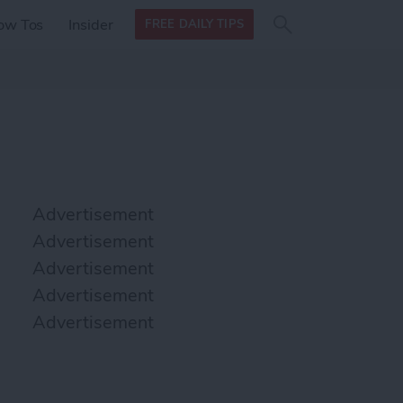
Search
Search
ow Tos
Insider
FREE DAILY TIPS
this site
form
Search
for
Advertisement
Advertisement
Advertisement
Advertisement
Advertisement