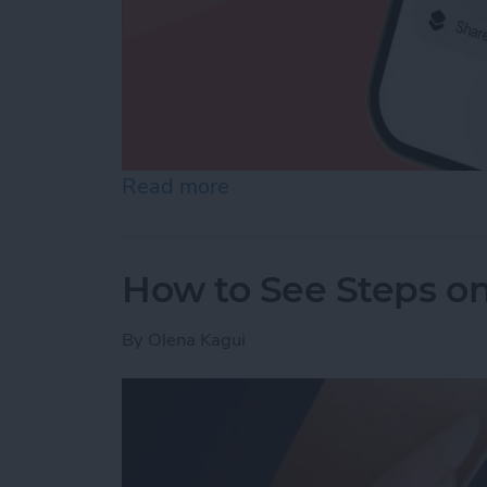
Read more
about How to Make a Voic
How to See Steps o
By
Olena Kagui