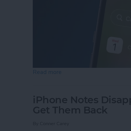
Read more
about iPhone Calendar Di
iPhone Notes Disap
Get Them Back
By
Conner Carey