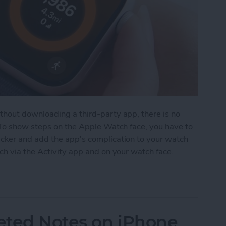
hout downloading a third-party app, there is no
 To show steps on the Apple Watch face, you have to
cker and add the app's complication to your watch
ch via the Activity app and on your watch face.
on Apple Watch Face
eted Notes on iPhone