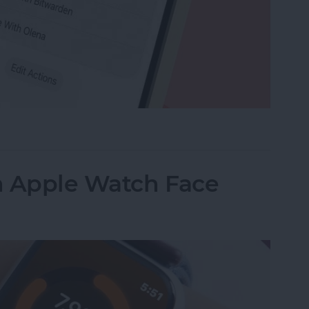
e Memo into a Ringtone on iPhone
n Apple Watch Face