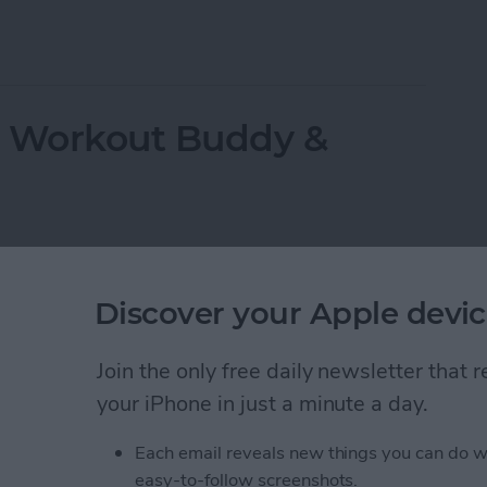
ppeared? Easy Ways to Get Them Back
r Workout Buddy &
Discover your Apple devic
Join the only free daily newsletter that
your iPhone in just a minute a day.
Each email reveals new things you can do w
easy-to-follow screenshots.