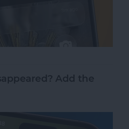
sist on the iPhone
sappeared? Add the