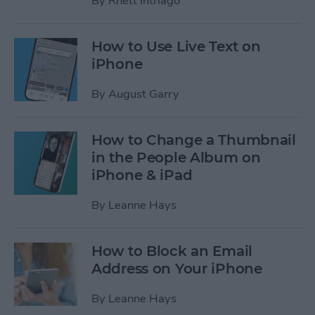
By
Rhett Intriago
How to Use Live Text on
iPhone
By
August Garry
How to Change a Thumbnail
in the People Album on
iPhone & iPad
By
Leanne Hays
How to Block an Email
Address on Your iPhone
By
Leanne Hays