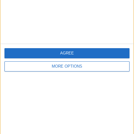
Privacy Policy
Customer Service
Affiliate Disclaimer
AGREE
MORE OPTIONS
POPULAR ARTICLES
How To Turn Off Flashlight on iPhone (Without
Swiping Up!)
How To Put Two Pictures Together on iPhone
iPhone Notes Disappeared? Recover the App & Lost
Notes