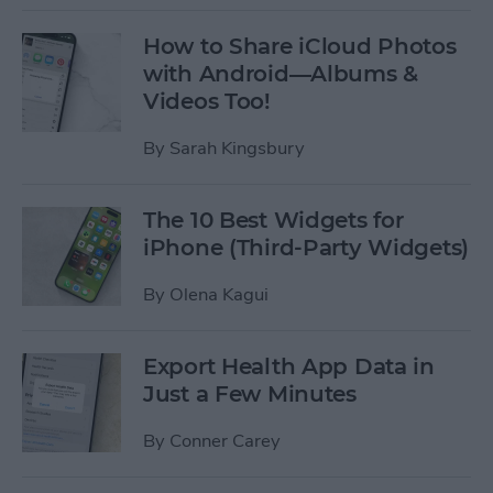
How to Share iCloud Photos
with Android—Albums &
Videos Too!
By
Sarah Kingsbury
The 10 Best Widgets for
iPhone (Third-Party Widgets)
By
Olena Kagui
Export Health App Data in
Just a Few Minutes
By
Conner Carey