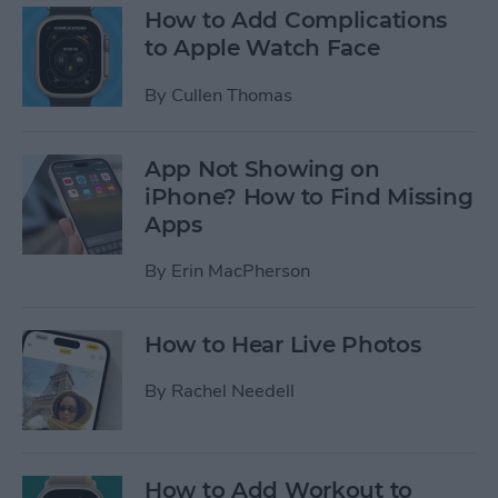
How to Add Complications
to Apple Watch Face
By
Cullen Thomas
App Not Showing on
iPhone? How to Find Missing
Apps
By
Erin MacPherson
How to Hear Live Photos
By
Rachel Needell
How to Add Workout to