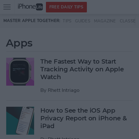
Open
FREE DAILY TIPS
main
Skip to main content
MASTER APPLE TOGETHER:
TIPS
GUIDES
MAGAZINE
CLASSES
menu
Apps
The Fastest Way to Start
Tracking Activity on Apple
Watch
By
Rhett Intriago
How to See the iOS App
Privacy Report on iPhone &
iPad