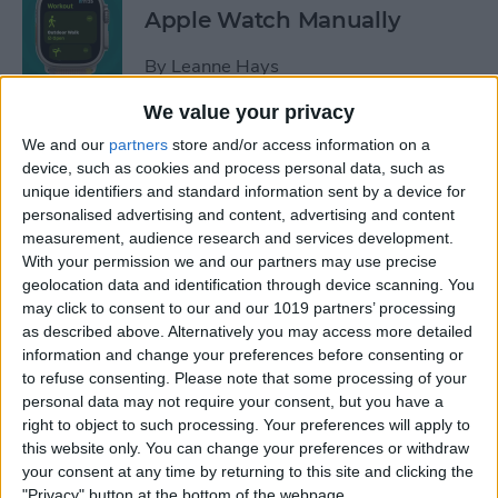
Apple Watch Manually
By
Leanne Hays
We value your privacy
Can You Disable the App
We and our
partners
store and/or access information on a
Library?
device, such as cookies and process personal data, such as
unique identifiers and standard information sent by a device for
By
Amy Spitzfaden Both
personalised advertising and content, advertising and content
measurement, audience research and services development.
With your permission we and our partners may use precise
Make Phone Calls Clearer
geolocation data and identification through device scanning. You
may click to consent to our and our 1019 partners’ processing
with Voice Isolation on
as described above. Alternatively you may access more detailed
iPhone
information and change your preferences before consenting or
to refuse consenting.
Please note that some processing of your
By
Rhett Intriago
personal data may not require your consent, but you have a
right to object to such processing. Your preferences will apply to
this website only. You can change your preferences or withdraw
How to Delete Number on
your consent at any time by returning to this site and clicking the
iPhone Calculator
"Privacy" button at the bottom of the webpage.