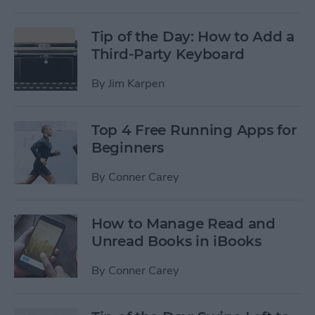
Tip of the Day: How to Add a
Third-Party Keyboard
By
Jim Karpen
Top 4 Free Running Apps for
Beginners
By
Conner Carey
How to Manage Read and
Unread Books in iBooks
By
Conner Carey