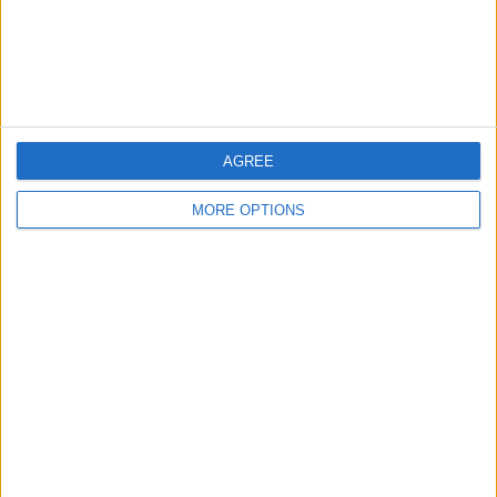
Customer Service
Affiliate Disclaimer
AGREE
MORE OPTIONS
POPULAR ARTICLES
How To Turn Off Flashlight on iPhone (Without
Swiping Up!)
How To Put Two Pictures Together on iPhone
iPhone Notes Disappeared? Recover the App & Lost
Notes
How to Set Timer on iPhone Camera