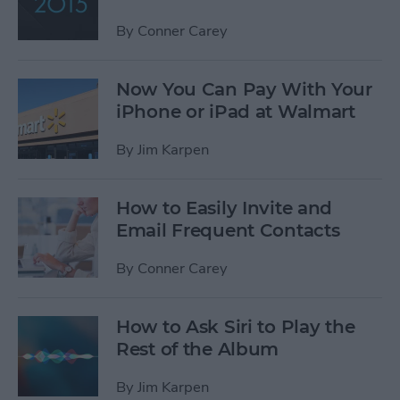
By
Conner Carey
Now You Can Pay With Your
iPhone or iPad at Walmart
By
Jim Karpen
How to Easily Invite and
Email Frequent Contacts
By
Conner Carey
How to Ask Siri to Play the
Rest of the Album
By
Jim Karpen