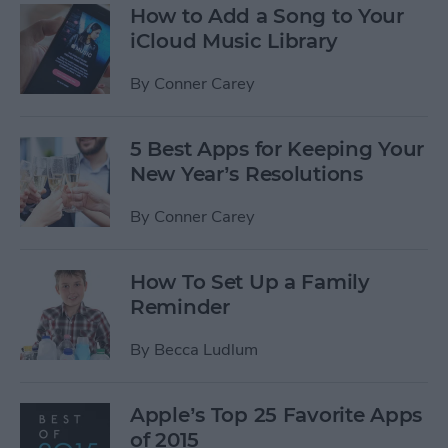
How to Add a Song to Your
iCloud Music Library
By
Conner Carey
5 Best Apps for Keeping Your
New Year’s Resolutions
By
Conner Carey
How To Set Up a Family
Reminder
By
Becca Ludlum
Apple’s Top 25 Favorite Apps
of 2015