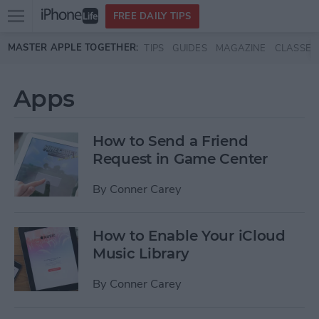
Open
FREE DAILY TIPS
main
Skip to main content
MASTER APPLE TOGETHER:
TIPS
GUIDES
MAGAZINE
CLASSES
menu
Apps
How to Send a Friend
Request in Game Center
By
Conner Carey
How to Enable Your iCloud
Music Library
By
Conner Carey