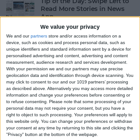
Tip of the Day: Swipe Left to
Read More Stories in News
App
We value your privacy
By
Jim Karpen
We and our
partners
store and/or access information on a
device, such as cookies and process personal data, such as
Gorgeous Drawings Made
unique identifiers and standard information sent by a device for
personalised advertising and content, advertising and content
with Adobe Photoshop
measurement, audience research and services development.
Sketch for iPad
With your permission we and our partners may use precise
geolocation data and identification through device scanning. You
By
Conner Carey
may click to consent to our and our 1019 partners’ processing
as described above. Alternatively you may access more detailed
information and change your preferences before consenting or
5 Best Apps for iPad Pro
to refuse consenting.
Please note that some processing of your
personal data may not require your consent, but you have a
By
Conner Carey
right to object to such processing. Your preferences will apply to
this website only. You can change your preferences or withdraw
your consent at any time by returning to this site and clicking the
"Privacy" button at the bottom of the webpage.