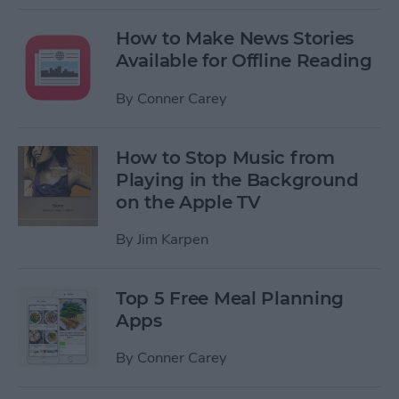
How to Make News Stories
Available for Offline Reading
By
Conner Carey
How to Stop Music from
Playing in the Background
on the Apple TV
By
Jim Karpen
Top 5 Free Meal Planning
Apps
By
Conner Carey