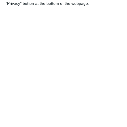
"Privacy" button at the bottom of the webpage.
Bubble Pop Journey
By
Krisoy Desouza
How to Move an Event from
One Calendar to Another
By
Conner Carey
4 Best Apps for Journaling
By
Conner Carey
How to Add and Change
Effects in Photobooth on
Your iPad