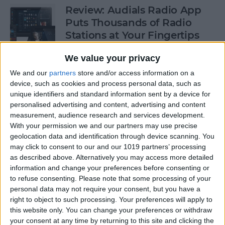
Review: Audials Radio App
Puts Thousands of Radio
Stations at Your Fingertips
By
Krisoy Desouza
We value your privacy
We and our
partners
store and/or access information on a
device, such as cookies and process personal data, such as
How to View a Location by
unique identifiers and standard information sent by a device for
3D Touching a Pin in Maps
personalised advertising and content, advertising and content
measurement, audience research and services development.
By
Conner Carey
With your permission we and our partners may use precise
geolocation data and identification through device scanning. You
may click to consent to our and our 1019 partners’ processing
How to Make Emails Easier to
as described above. Alternatively you may access more detailed
Find Again Later
information and change your preferences before consenting or
to refuse consenting.
Please note that some processing of your
By
Sarah Kingsbury
personal data may not require your consent, but you have a
right to object to such processing. Your preferences will apply to
this website only. You can change your preferences or withdraw
your consent at any time by returning to this site and clicking the
Review: The Little Prince -