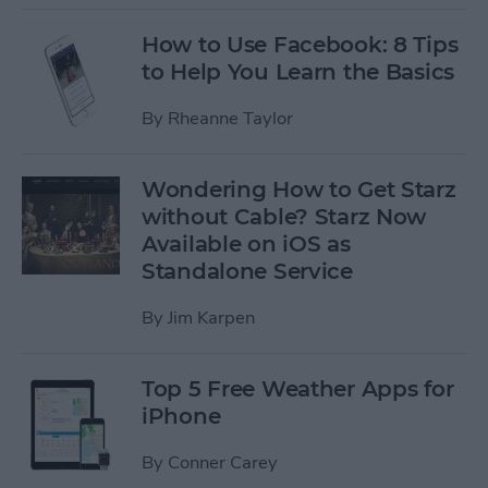
How to Use Facebook: 8 Tips
to Help You Learn the Basics
By
Rheanne Taylor
Wondering How to Get Starz
without Cable? Starz Now
Available on iOS as
Standalone Service
By
Jim Karpen
Top 5 Free Weather Apps for
iPhone
By
Conner Carey