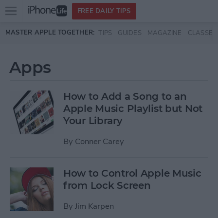
Open
FREE DAILY TIPS
main
Skip to main content
MASTER APPLE TOGETHER:
TIPS
GUIDES
MAGAZINE
CLASSES
menu
Apps
How to Add a Song to an
Apple Music Playlist but Not
Your Library
By
Conner Carey
How to Control Apple Music
from Lock Screen
By
Jim Karpen