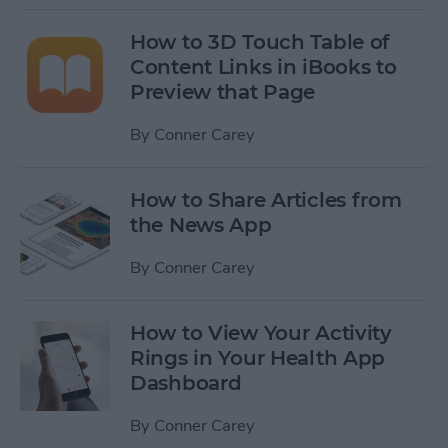
How to 3D Touch Table of
Content Links in iBooks to
Preview that Page
By
Conner Carey
How to Share Articles from
the News App
By
Conner Carey
How to View Your Activity
Rings in Your Health App
Dashboard
By
Conner Carey