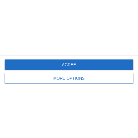
Change Ad Consent
Privacy Policy
Customer Service
Affiliate Disclaimer
AGREE
MORE OPTIONS
POPULAR ARTICLES
How To Turn Off Flashlight on iPhone (Without
Swiping Up!)
How To Put Two Pictures Together on iPhone