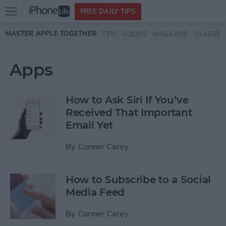
Open
FREE DAILY TIPS
main
Skip to main content
MASTER APPLE TOGETHER:
TIPS
GUIDES
MAGAZINE
CLASSES
menu
Apps
How to Ask Siri If You’ve
Received That Important
Email Yet
By
Conner Carey
How to Subscribe to a Social
Media Feed
By
Conner Carey