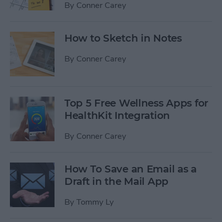
By
Conner Carey
How to Sketch in Notes
By
Conner Carey
Top 5 Free Wellness Apps for
HealthKit Integration
By
Conner Carey
How To Save an Email as a
Draft in the Mail App
By
Tommy Ly