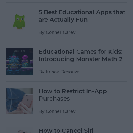
5 Best Educational Apps that
are Actually Fun
By
Conner Carey
Educational Games for Kids:
Introducing Monster Math 2
By
Krisoy Desouza
How to Restrict In-App
Purchases
By
Conner Carey
How to Cancel Siri