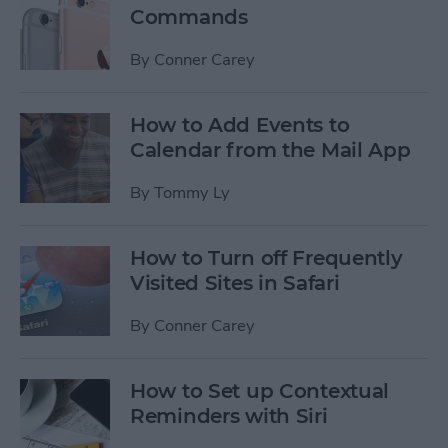
Commands
By
Conner Carey
How to Add Events to
Calendar from the Mail App
By
Tommy Ly
How to Turn off Frequently
Visited Sites in Safari
By
Conner Carey
How to Set up Contextual
Reminders with Siri