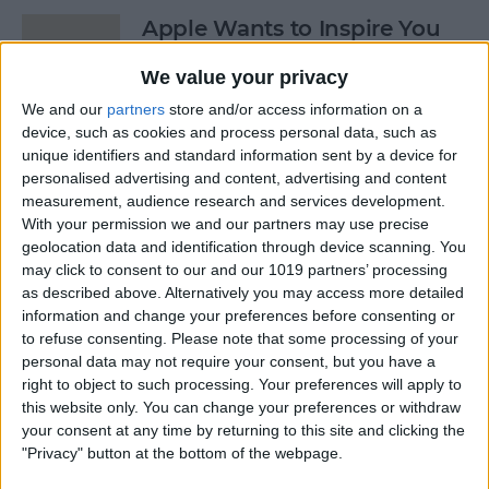
Apple Wants to Inspire You
to ‘Start Something New’
We value your privacy
By
Conner Carey
We and our
partners
store and/or access information on a
device, such as cookies and process personal data, such as
unique identifiers and standard information sent by a device for
7 Apps You’ll Love with the
personalised advertising and content, advertising and content
Apple Pencil on iPad Pro
measurement, audience research and services development.
With your permission we and our partners may use precise
By
Conner Carey
geolocation data and identification through device scanning. You
may click to consent to our and our 1019 partners’ processing
as described above. Alternatively you may access more detailed
4 Best Apps for Booking
information and change your preferences before consenting or
to refuse consenting.
Please note that some processing of your
Last-Minute Hotels
personal data may not require your consent, but you have a
right to object to such processing. Your preferences will apply to
By
Conner Carey
this website only. You can change your preferences or withdraw
your consent at any time by returning to this site and clicking the
"Privacy" button at the bottom of the webpage.
5 Free Apps You’ll Use Every