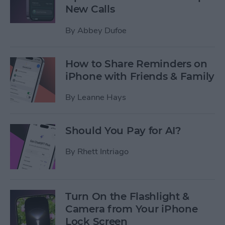
New Calls
By
Abbey Dufoe
How to Share Reminders on
iPhone with Friends & Family
By
Leanne Hays
Should You Pay for AI?
By
Rhett Intriago
Turn On the Flashlight &
Camera from Your iPhone
Lock Screen