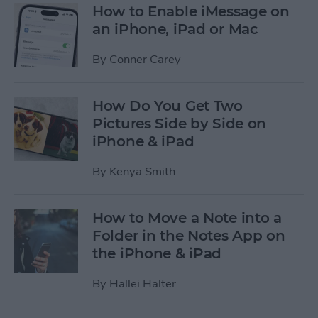
How to Enable iMessage on
an iPhone, iPad or Mac
By
Conner Carey
How Do You Get Two
Pictures Side by Side on
iPhone & iPad
By
Kenya Smith
How to Move a Note into a
Folder in the Notes App on
the iPhone & iPad
By
Hallei Halter