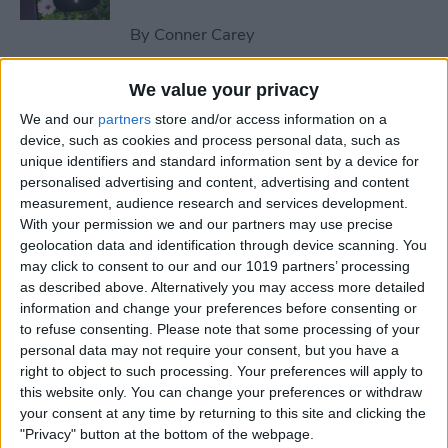
By
Conner Carey
We value your privacy
How to Send an Email on
We and our
partners
store and/or access information on a
iPhone with Attachments
device, such as cookies and process personal data, such as
unique identifiers and standard information sent by a device for
By
Conner Carey
personalised advertising and content, advertising and content
measurement, audience research and services development.
With your permission we and our partners may use precise
How to Save a Webpage as a
geolocation data and identification through device scanning. You
PDF in Safari on iPhone &
may click to consent to our and our 1019 partners’ processing
iPad
as described above. Alternatively you may access more detailed
information and change your preferences before consenting or
By
Conner Carey
to refuse consenting.
Please note that some processing of your
personal data may not require your consent, but you have a
right to object to such processing. Your preferences will apply to
How to Silence Unknown
this website only. You can change your preferences or withdraw
Callers Without Blocking
your consent at any time by returning to this site and clicking the
"Privacy" button at the bottom of the webpage.
Them