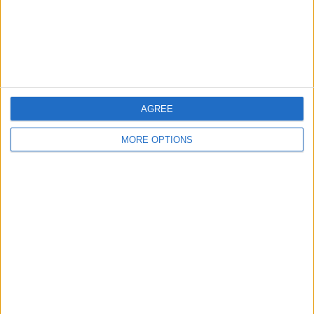
Privacy Policy
Customer Service
Affiliate Disclaimer
AGREE
MORE OPTIONS
POPULAR ARTICLES
How To Turn Off Flashlight on iPhone (Without
Swiping Up!)
How To Put Two Pictures Together on iPhone
iPhone Notes Disappeared? Recover the App & Lost
Notes
How to Set Timer on iPhone Camera