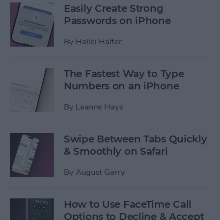
Easily Create Strong
Passwords on iPhone
By
Hallei Halter
The Fastest Way to Type
Numbers on an iPhone
By
Leanne Hays
Swipe Between Tabs Quickly
& Smoothly on Safari
By
August Garry
How to Use FaceTime Call
Options to Decline & Accept