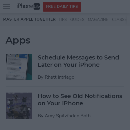
Open
FREE DAILY TIPS
main
Skip to main content
MASTER APPLE TOGETHER:
TIPS
GUIDES
MAGAZINE
CLASSES
menu
Apps
Schedule Messages to Send
Later on Your iPhone
By
Rhett Intriago
How to See Old Notifications
on Your iPhone
By
Amy Spitzfaden Both