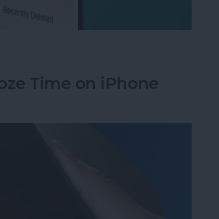
ted Texts on iPhone
oze Time on iPhone