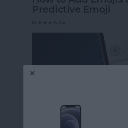
Predictive Emoji
By
Hallei Halter
Read more
about How to Add Emojis 