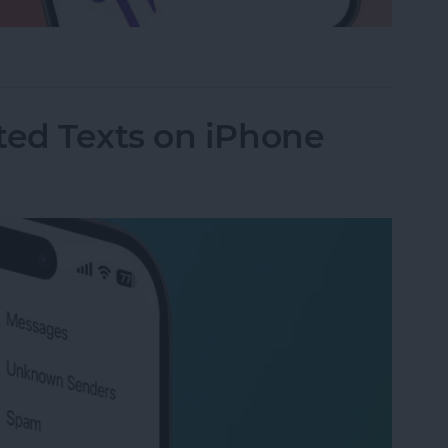
a Drawing to an Email on iPhone
ed Texts on iPhone