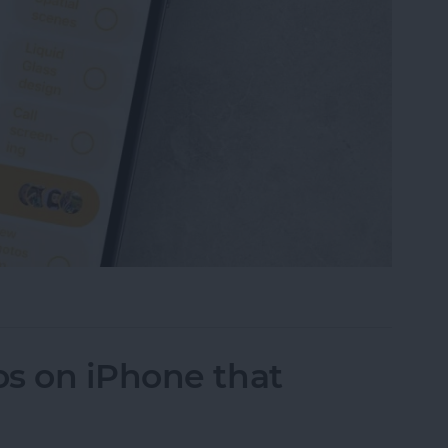
 Own Poll in Messages (iOS 26)
s on iPhone that