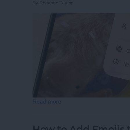
By
Rheanne Taylor
Read more
about How to Revert Photo
How to Add Emojis 