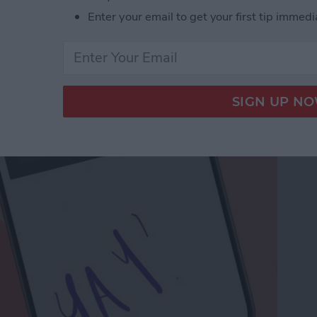
Enter your email to get your first tip immedi
a Drawing to an Email