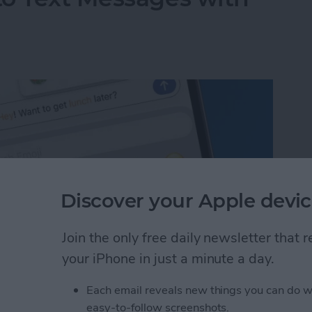
Discover your Apple devic
Join the only free daily newsletter that
your iPhone in just a minute a day.
Each email reveals new things you can do w
to Text Messages with Predictive Emoji
easy-to-follow screenshots.