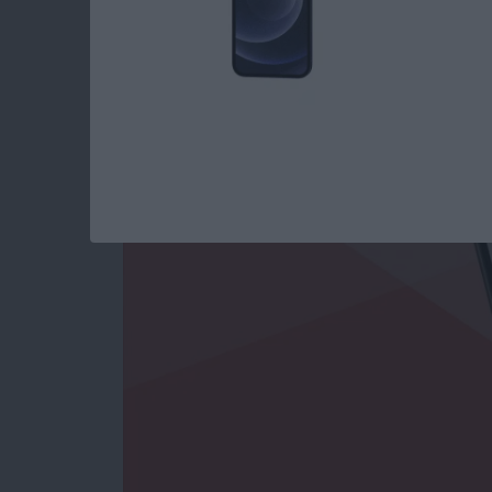
Use Markup to Add 
on iPhone
By
Conner Carey