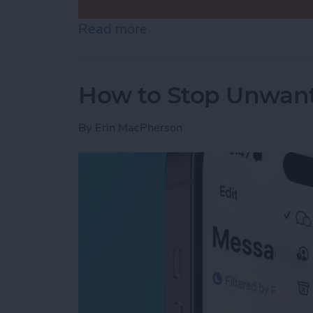
Read more
about Use Markup to Add 
How to Stop Unwant
By
Erin MacPherson