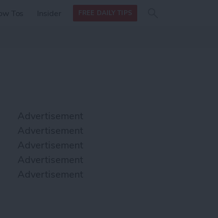
Search
Search
ow Tos
Insider
FREE DAILY TIPS
this site
form
Search
for
Advertisement
Advertisement
Advertisement
Advertisement
Advertisement