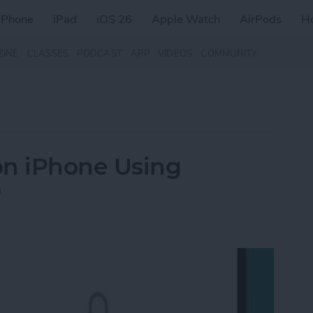
iPhone
iPad
iOS 26
Apple Watch
AirPods
H
ZINE
CLASSES
PODCAST
APP
VIDEOS
COMMUNITY
on iPhone Using
D