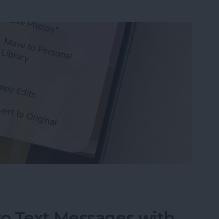
s on iPhone that You’ve Edited
to Text Messages with