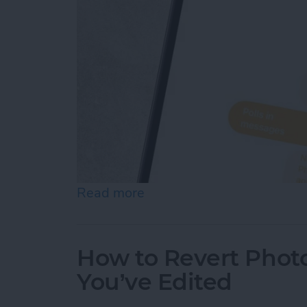
Read more
about How to Create Your
How to Revert Photo
You’ve Edited