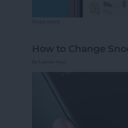
Read more
about How to Stop Unwan
How to Change Sno
By
Leanne Hays