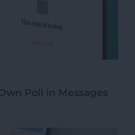
on iPhone Using Password or Face ID
 Own Poll in Messages