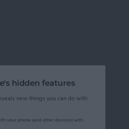
e's hidden features
 reveals new things you can do with
ith your phone (and other devices) with