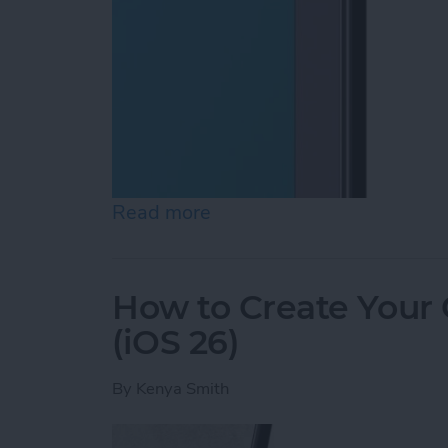
Read more
about How to Lock Notes 
How to Create Your
(iOS 26)
By
Kenya Smith