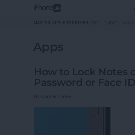
Skip to main content
MASTER APPLE TOGETHER:
TIPS
GUIDES
MAGA
Apps
How to Lock Notes 
Password or Face I
By
Conner Carey