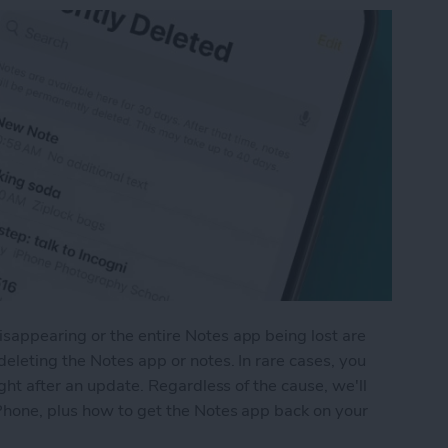
appearing or the entire Notes app being lost are
eleting the Notes app or notes. In rare cases, you
ght after an update. Regardless of the cause, we'll
Phone, plus how to get the Notes app back on your