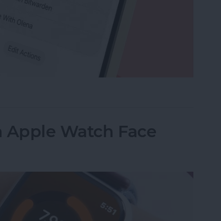
e Memo into a Ringtone on iPhone
n Apple Watch Face