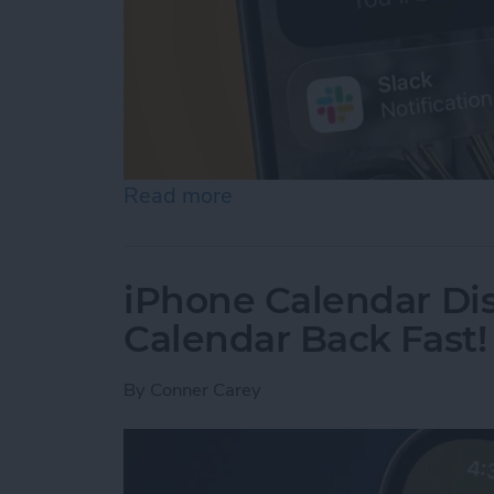
Read more
about How to Use Hold As
iPhone Calendar Di
Calendar Back Fast!
By
Conner Carey