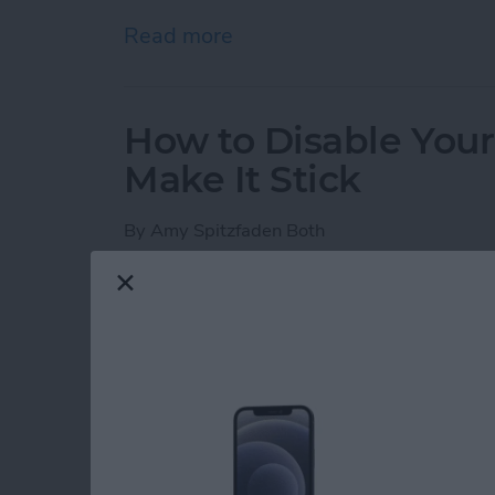
Read more
about iPhone Notes Disa
How to Disable You
Make It Stick
By
Amy Spitzfaden Both