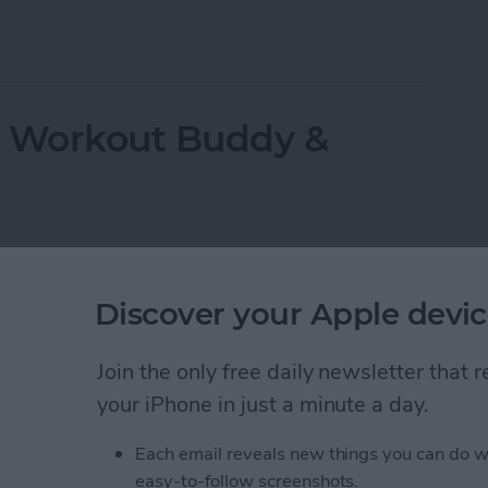
ppeared? Easy Ways to Get Them Back
r Workout Buddy &
Discover your Apple devic
Join the only free daily newsletter that
your iPhone in just a minute a day.
Each email reveals new things you can do w
easy-to-follow screenshots.