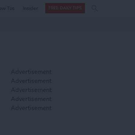
Search
Search
ow Tos
Insider
FREE DAILY TIPS
this site
form
Search
for
Advertisement
Advertisement
Advertisement
Advertisement
Advertisement