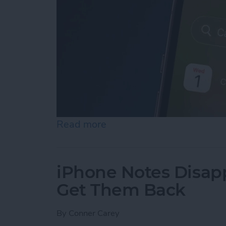
Read more
about iPhone Calendar Di
iPhone Notes Disap
Get Them Back
By
Conner Carey