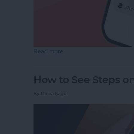
Read more
about How to Make a Voic
How to See Steps o
By
Olena Kagui