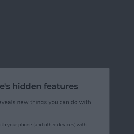
e's hidden features
 reveals new things you can do with
ith your phone (and other devices) with