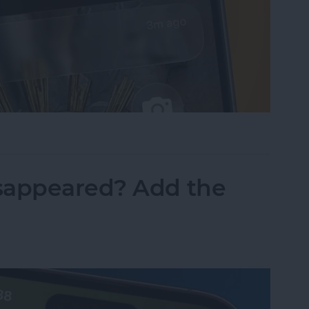
sist on the iPhone
sappeared? Add the