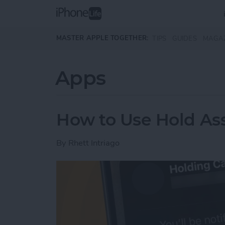
Skip to main content
MASTER APPLE TOGETHER:
TIPS
GUIDES
MAGA
Apps
How to Use Hold Ass
By
Rhett Intriago