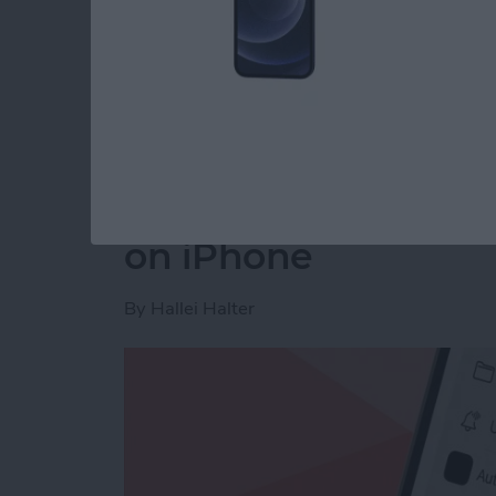
Read more
about How to Disable You
How to Make a Voic
on iPhone
By
Hallei Halter