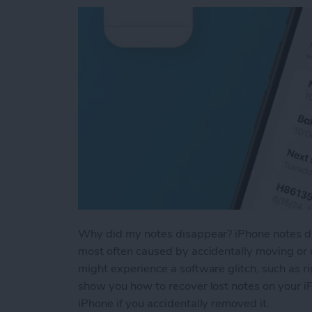
Why did my notes disappear? iPhone notes dis
most often caused by accidentally moving or d
might experience a software glitch, such as ri
show you how to recover lost notes on your i
iPhone if you accidentally removed it.