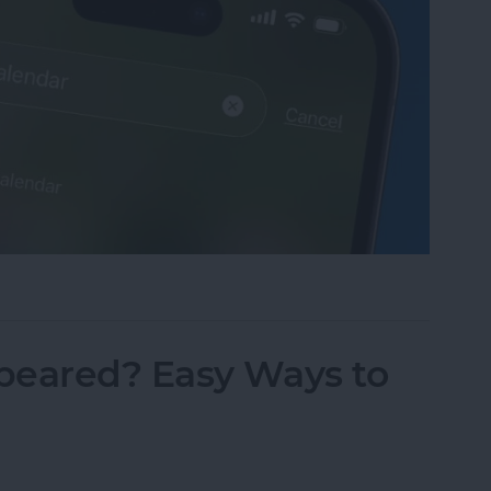
sappeared? Add the Calendar Back Fast!
peared? Easy Ways to