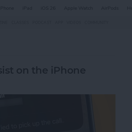
iPhone
iPad
iOS 26
Apple Watch
AirPods
H
ZINE
CLASSES
PODCAST
APP
VIDEOS
COMMUNITY
ist on the iPhone