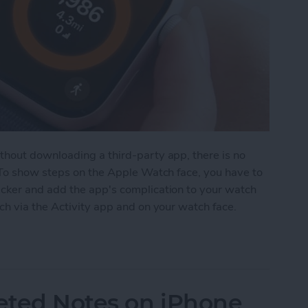
hout downloading a third-party app, there is no
 To show steps on the Apple Watch face, you have to
cker and add the app's complication to your watch
ch via the Activity app and on your watch face.
on Apple Watch Face
eted Notes on iPhone