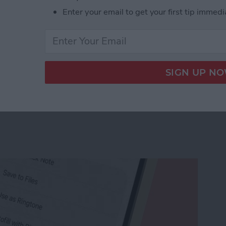
Enter your email to get your first tip immedi
r Workout Buddy & Make It Stick
e Memo into a Ringtone