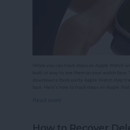
While you can track steps on Apple Watch wit
built-in way to see them on your watch face.
download a third-party Apple Watch step tra
face. Here’s how to track steps on Apple Wat
Read more
about How to See Steps 
How to Recover Del