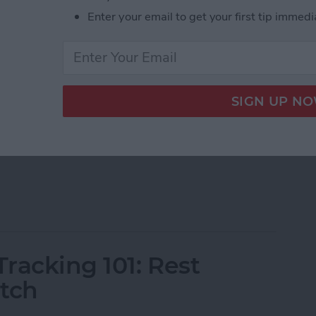
Enter your email to get your first tip immedi
ons that display information from apps on your watch
le Watch faces, you can download third-party
onal quotes, navigation apps, and other exciting
h Complications of 2025
racking 101: Rest
atch