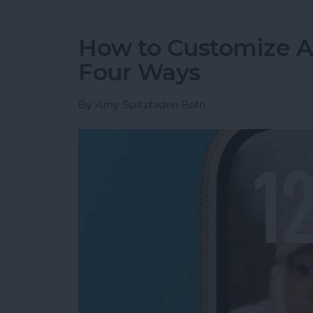
How to Customize A
Four Ways
By
Amy Spitzfaden Both