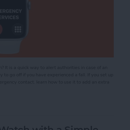
 is a quick way to alert authorities in case of an
to go off if you have experienced a fall. If you set up
mergency contact. learn how to use it to add an extra
ncy SOS: How to Set Up, Use & Turn It Off
Watch with a Simple