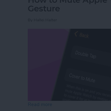
Gesture
By
Hallei Halter
Read more
about How to Mute Apple 