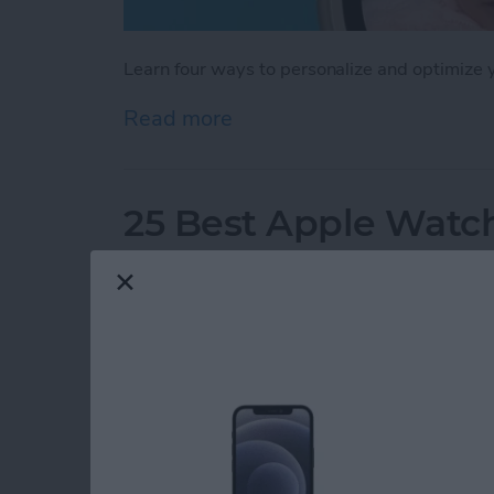
Learn four ways to personalize and optimize
Read more
about How to Customize 
25 Best Apple Watch
By
Olena Kagui