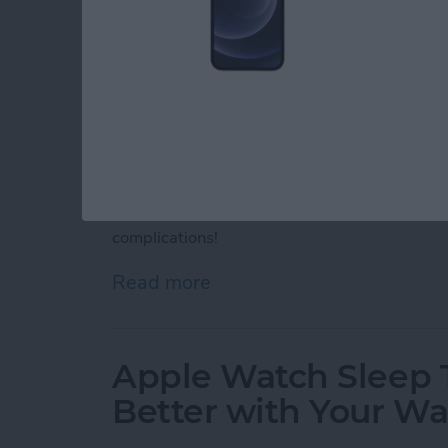
Apple Watch complications are interactive ic
face. Although you can't get third-party App
complications. Discover Apple Watch motivati
complications!
Read more
about 25 Best Apple Watc
Apple Watch Sleep T
Better with Your W