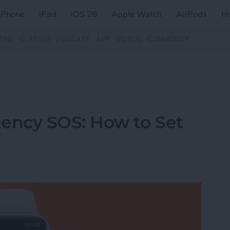
iPhone
iPad
iOS 26
Apple Watch
AirPods
H
ZINE
CLASSES
PODCAST
APP
VIDEOS
COMMUNITY
ency SOS: How to Set