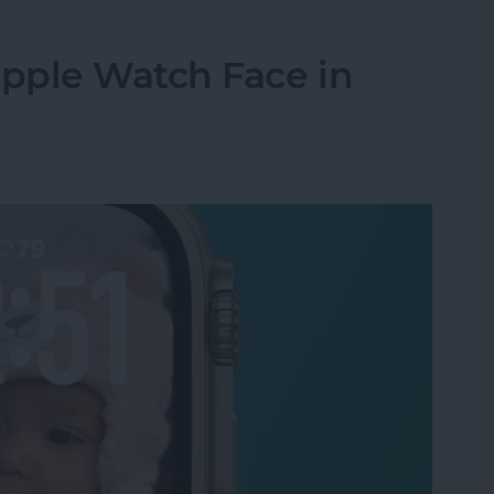
pple Watch Face in