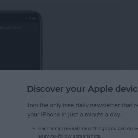
Discover your Apple devic
Join the only free daily newsletter that
 iPhone. Knowing how to unlock your Apple Watch
ering your passcode each time you unlock your smart
your iPhone in just a minute a day.
having to type on your tiny screen.
Each email reveals new things you can do w
pple Watch with Your iPhone
easy-to-follow screenshots.