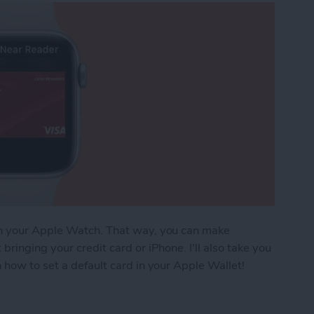
on your Apple Watch. That way, you can make
ringing your credit card or iPhone. I'll also take you
 how to set a default card in your Apple Wallet!
Pay Cards on Your Apple Watch