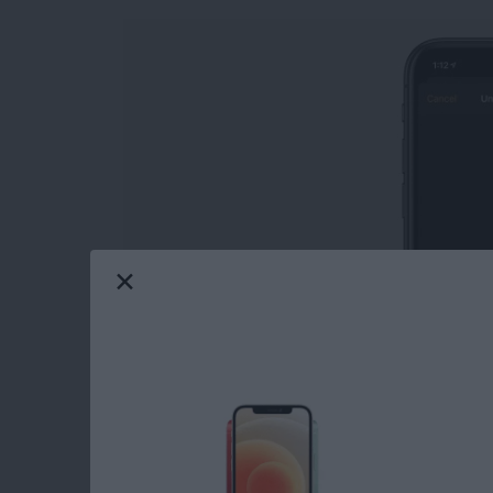
Learn how to unlock an Apple Watch with an
from your iPhone not only saves you from ent
watch, but also offers the convenience of not 
Read more
about How to Open Your A