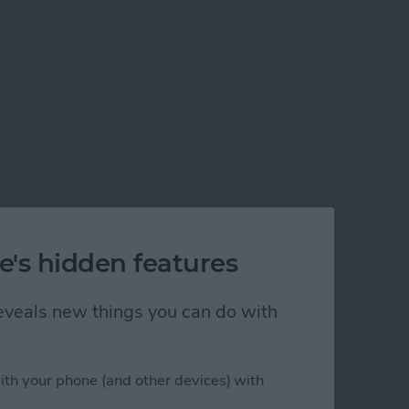
e's hidden features
 reveals new things you can do with
ith your phone (and other devices) with