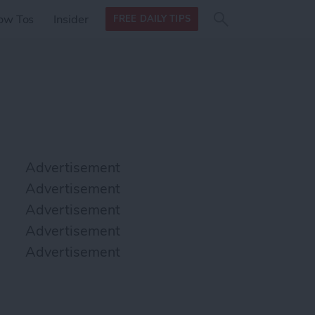
Search
Search
ow Tos
Insider
FREE DAILY TIPS
this site
form
Search
for
Advertisement
Advertisement
Advertisement
Advertisement
Advertisement