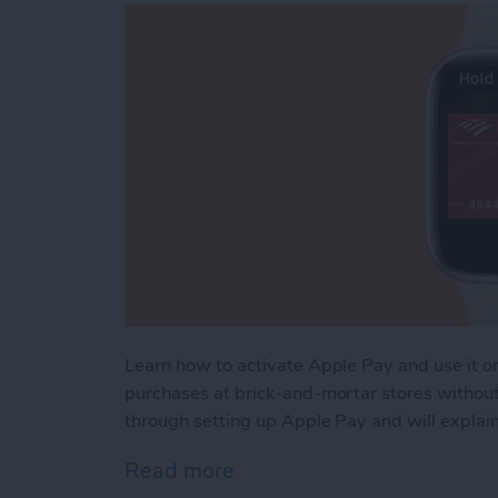
Learn how to activate Apple Pay and use it 
purchases at brick-and-mortar stores without b
through setting up Apple Pay and will explain
Read more
about How to Use Apple 