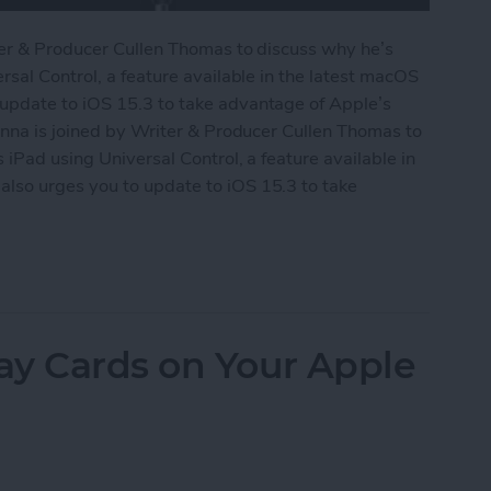
ter & Producer Cullen Thomas to discuss why he’s
rsal Control, a feature available in the latest macOS
update to iOS 15.3 to take advantage of Apple’s
onna is joined by Writer & Producer Cullen Thomas to
iPad using Universal Control, a feature available in
lso urges you to update to iOS 15.3 to take
Universal Control
ay Cards on Your Apple