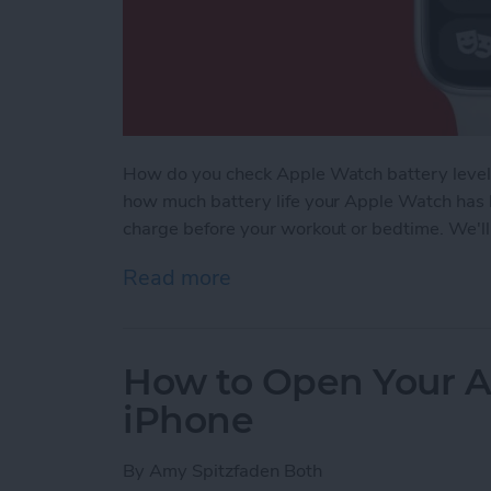
How do you check Apple Watch battery levels
how much battery life your Apple Watch has l
charge before your workout or bedtime. We'll
Read more
about How to Check Apple
How to Open Your A
iPhone
By
Amy Spitzfaden Both