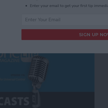
Enter your email to get your first tip immedi
Universal Control