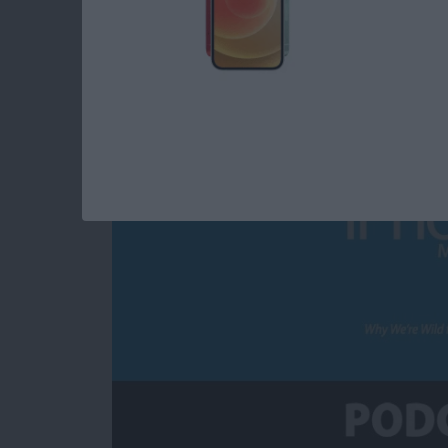
Why We’re Wild for 
By
Susan Misuraca