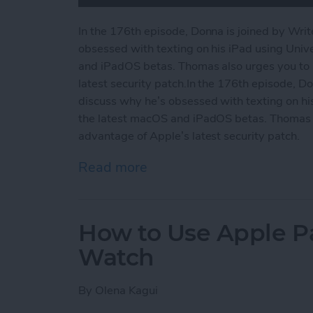
In the 176th episode, Donna is joined by Wri
obsessed with texting on his iPad using Unive
and iPadOS betas. Thomas also urges you to 
latest security patch.In the 176th episode, D
discuss why he’s obsessed with texting on his 
the latest macOS and iPadOS betas. Thomas a
advantage of Apple’s latest security patch.
Read more
about Why We’re Wild for 
How to Use Apple P
Watch
By
Olena Kagui