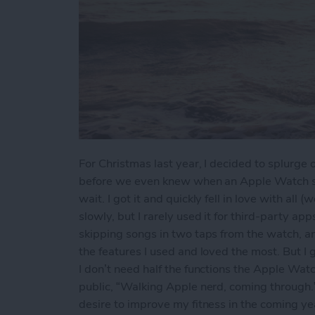
For Christmas last year, I decided to splurg
before we even knew when an Apple Watch ser
wait. I got it and quickly fell in love with all 
slowly, but I rarely used it for third-party a
skipping songs in two taps from the watch, a
the features I used and loved the most. But I g
I don’t need half the functions the Apple Watc
public, “Walking Apple nerd, coming through.” 
desire to improve my fitness in the coming ye