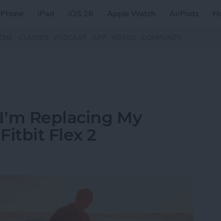
iPhone
iPad
iOS 26
Apple Watch
AirPods
H
ZINE
CLASSES
PODCAST
APP
VIDEOS
COMMUNITY
I’m Replacing My
itbit Flex 2