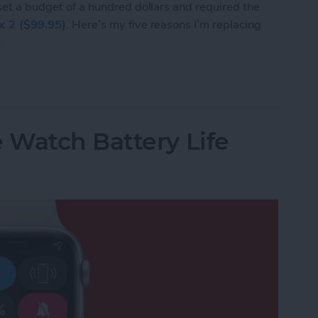
 set a budget of a hundred dollars and required the
ex 2 ($99.95)
. Here’s my five reasons I’m replacing
.
I’m Replacing My Apple Watch with a Fitbit Flex 
 Watch Battery Life