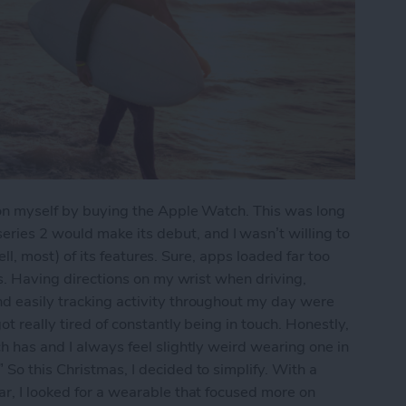
e on myself by buying the Apple Watch. This was long
ies 2 would make its debut, and I wasn’t willing to
(well, most) of its features. Sure, apps loaded far too
pps. Having directions on my wrist when driving,
nd easily tracking activity throughout my day were
ot really tired of constantly being in touch. Honestly,
h has and I always feel slightly weird wearing one in
So this Christmas, I decided to simplify. With a
ar, I looked for a wearable that focused more on