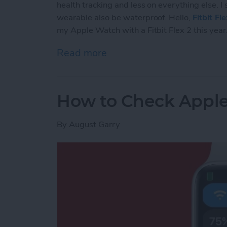
health tracking and less on everything else. I
wearable also be waterproof. Hello,
Fitbit Fl
my Apple Watch with a Fitbit Flex 2 this year
Read more
about The 5 Reasons Why 
How to Check Apple
By
August Garry