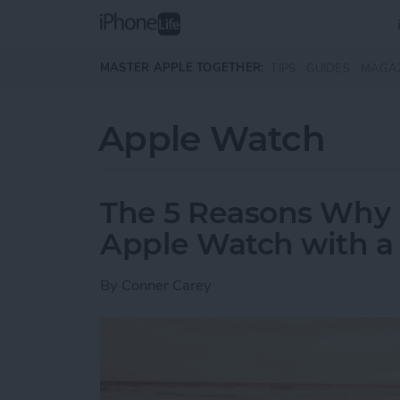
Skip to main content
MASTER APPLE TOGETHER:
TIPS
GUIDES
MAGA
Apple Watch
The 5 Reasons Why 
Apple Watch with a F
By
Conner Carey