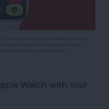
? There are a couple of easy methods to find out
eft, so you'll know if your Apple Watch needs a
 go over both of these methods below.
 Watch Battery Life
pple Watch with Your