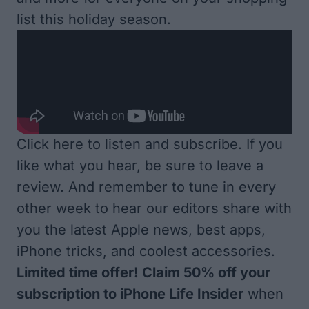
list this holiday season.
Click here to listen and subscribe
. If you
like what you hear, be sure to leave a
review. And remember to tune in every
other week to hear our editors share with
you the latest Apple news, best apps,
iPhone tricks, and coolest accessories.
Limited time offer! Claim 50% off your
subscription to iPhone Life Insider
when