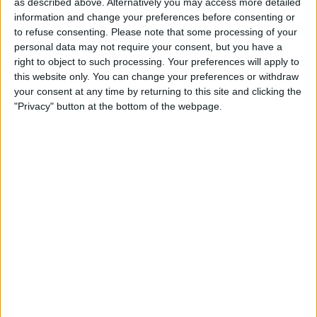
as described above. Alternatively you may access more detailed
Apple’s Health app, and the watch also
information and change your preferences before consenting or
pairs with the Health Mate app by
to refuse consenting.
Please note that some processing of your
personal data may not require your consent, but you have a
Withings.
right to object to such processing. Your preferences will apply to
Questions of the week:
this website only. You can change your preferences or withdraw
Is the Contacts widget working for you?
your consent at any time by returning to this site and clicking the
"Privacy" button at the bottom of the webpage.
Are you planning on purchasing anything
from this holiday Buyer’s Guide episode?
Let us know at
podcast@iphonelife.com
.
Articles mentioned in this episode:
Keep Favorite Contacts on iPhone Home
Screen with Contacts Widget
2021 Buyer’s Guide gear featured in
this episode:
Apple AirTags
($29)
Apple AirPods
($179)