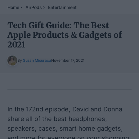
Home
AirPods
Entertainment
Tech Gift Guide: The Best
Apple Products & Gadgets of
2021
By
Susan Misuraca
November 17, 2021
Table of Contents
In the 172nd episode, David and Donna
share all of the best headphones,
speakers, cases, smart home gadgets,
and more for everyone on your shopping