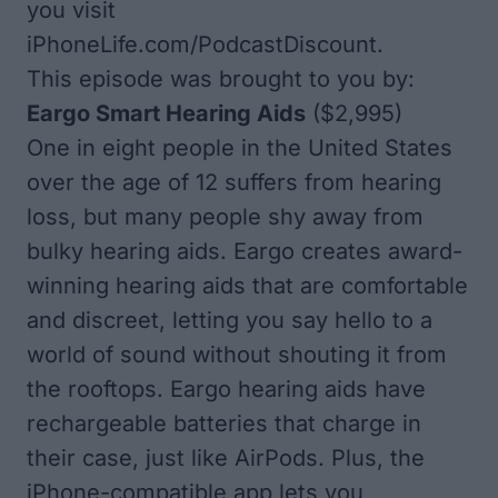
you visit
iPhoneLife.com/PodcastDiscount
.
This episode was brought to you by:
Eargo Smart Hearing Aids
($2,995)
One in eight people in the United States
over the age of 12 suffers from hearing
loss, but many people shy away from
bulky hearing aids. Eargo creates award-
winning hearing aids that are comfortable
and discreet, letting you say hello to a
world of sound without shouting it from
the rooftops. Eargo hearing aids have
rechargeable batteries that charge in
their case, just like AirPods. Plus, the
iPhone-compatible app lets you