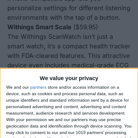
personalize settings for different listening
environments with the tap of a button.
Withings Smart Scale
($59.95)
The Withings ScanWatch isn’t just a
smart watch, it’s a compact health tracker
with FDA-cleared features. This attractive
device even includes medical-grade ECG
functionality for on-demand readings that
We value your privacy
can detect arrhythmia! ScanWatch watch
We and our
partners
store and/or access information on a
also features a built-in oximeter for blood
device, such as cookies and process personal data, such as
unique identifiers and standard information sent by a device for
oxygen levels, water resistance to 165
personalised advertising and content, advertising and content
feet, and tracking for heart rate, steps,
measurement, audience research and services development.
With your permission we and our partners may use precise
workouts, and sleep. Readings from
geolocation data and identification through device scanning. You
ScanWatch can sync automatically with
may click to consent to our and our 1019 partners’ processing