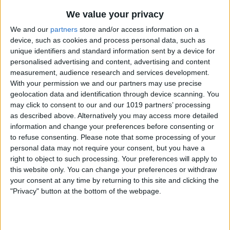
Select the genre you want to tag the
We value your privacy
album with and click "OK."
We and our
partners
store and/or access information on a
Note that if the Bob Dylan album was the
device, such as cookies and process personal data, such as
unique identifiers and standard information sent by a device for
only one associated with the Holiday
personalised advertising and content, advertising and content
genre, once I change it to Folk, the
measurement, audience research and services development.
With your permission we and our partners may use precise
Holiday disappears from the genre list.
geolocation data and identification through device scanning. You
may click to consent to our and our 1019 partners’ processing
as described above. Alternatively you may access more detailed
information and change your preferences before consenting or
to refuse consenting.
Please note that some processing of your
personal data may not require your consent, but you have a
right to object to such processing. Your preferences will apply to
WRITTEN BY
this website only. You can change your preferences or withdraw
Rich Hall
your consent at any time by returning to this site and clicking the
Rich Hall has written about Handheld and Pocket
"Privacy" button at the bottom of the webpage.
computers for the last 13 years. He is the Editor of
Pocket PC magazine and former editor of The HP
Palmtop Paper, the NEC Ultralite Connection and the