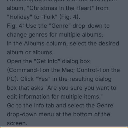
album, "Christmas In the Heart" from
"Holiday" to "Folk" (Fig. 4).
Fig. 4: Use the "Genre" drop-down to
change genres for multiple albums.
In the Albums column, select the desired
album or albums.
Open the "Get Info" dialog box
(Command-I on the Mac; Control-I on the
PC). Click "Yes" in the resulting dialog
box that asks "Are you sure you want to
edit information for multiple items."
Go to the Info tab and select the Genre
drop-down menu at the bottom of the
screen.