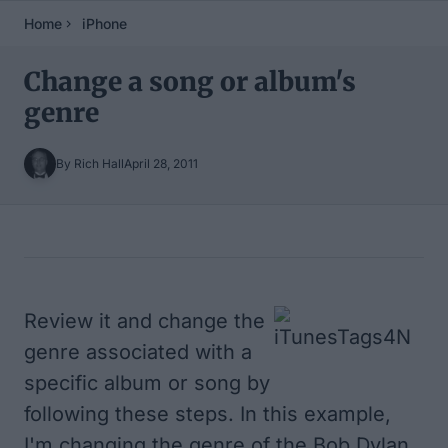
Home
iPhone
Change a song or album's
genre
By Rich Hall
April 28, 2011
Table of Contents
Review it and change the
genre associated with a
specific album or song by
following these steps. In this example,
I'm changing the genre of the Bob Dylan