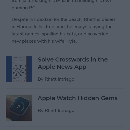
from jailbreaking his iPhone to building his own
gaming PC.
Despite his disdain for the beach, Rhett is based
in Florida. In his free time, he enjoys playing the
latest games, spoiling his cats, or discovering
new places with his wife, Kyla.
Solve Crosswords in the
Apple News App
By
Rhett Intriago
Apple Watch Hidden Gems
By
Rhett Intriago