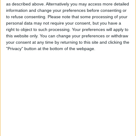
as described above. Alternatively you may access more detailed
iPhone & iPad
information and change your preferences before consenting or
to refuse consenting.
Please note that some processing of your
By
Rhett Intriago
personal data may not require your consent, but you have a
right to object to such processing. Your preferences will apply to
this website only. You can change your preferences or withdraw
How to See the iOS App
your consent at any time by returning to this site and clicking the
Privacy Report on iPhone &
"Privacy" button at the bottom of the webpage.
iPad
By
Rhett Intriago
Pages
«
‹
…
18
19
20
21
22
first
previous
23
24
25
26
…
next
last
›
»