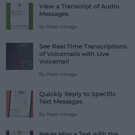
View a Transcript of Audio
Messages
By
Rhett Intriago
See Real-Time Transcriptions
of Voicemails with Live
Voicemail
By
Rhett Intriago
Quickly Reply to Specific
Text Messages
By
Rhett Intriago
Never Miss a Text with the