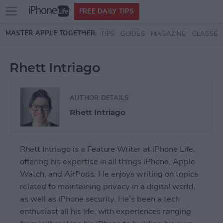
Open
FREE DAILY TIPS
main
Skip to main content
MASTER APPLE TOGETHER:
TIPS
GUIDES
MAGAZINE
CLASSES
menu
Rhett Intriago
AUTHOR DETAILS
Rhett Intriago
Rhett Intriago is a Feature Writer at iPhone Life,
offering his expertise in all things iPhone, Apple
Watch, and AirPods. He enjoys writing on topics
related to maintaining privacy in a digital world,
as well as iPhone security. He’s been a tech
enthusiast all his life, with experiences ranging