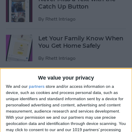
Catch Up Button
By
Rhett Intriago
Let Your Family Know When
You Get Home Safely
By
Rhett Intriago
The Fastest Way to Start
We value your privacy
Tracking Activity on Apple
We and our
partners
store and/or access information on a
Watch
device, such as cookies and process personal data, such as
unique identifiers and standard information sent by a device for
By
Rhett Intriago
personalised advertising and content, advertising and content
measurement, audience research and services development.
With your permission we and our partners may use precise
How to Use Per-App
geolocation data and identification through device scanning. You
may click to consent to our and our 1019 partners’ processing
Accessibility Settings on