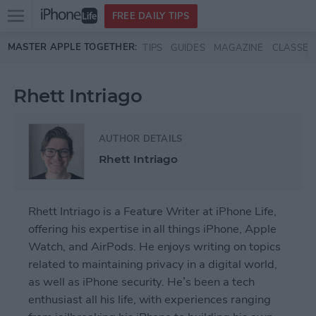
Open
FREE DAILY TIPS
main
Skip to main content
MASTER APPLE TOGETHER:
TIPS
GUIDES
MAGAZINE
CLASSES
menu
Rhett Intriago
AUTHOR DETAILS
Rhett Intriago
Rhett Intriago is a Feature Writer at iPhone Life,
offering his expertise in all things iPhone, Apple
Watch, and AirPods. He enjoys writing on topics
related to maintaining privacy in a digital world,
as well as iPhone security. He’s been a tech
enthusiast all his life, with experiences ranging