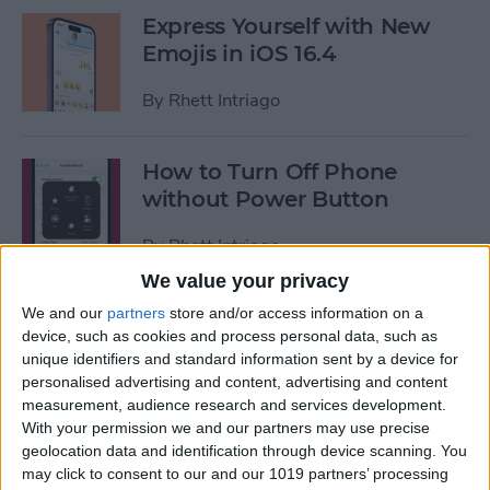
Express Yourself with New
Emojis in iOS 16.4
By
Rhett Intriago
How to Turn Off Phone
without Power Button
By
Rhett Intriago
We value your privacy
We and our
partners
store and/or access information on a
6 Quick Fixes for When
device, such as cookies and process personal data, such as
Apple Watch Won’t Swipe
unique identifiers and standard information sent by a device for
Up
personalised advertising and content, advertising and content
measurement, audience research and services development.
By
Rhett Intriago
With your permission we and our partners may use precise
geolocation data and identification through device scanning. You
may click to consent to our and our 1019 partners’ processing