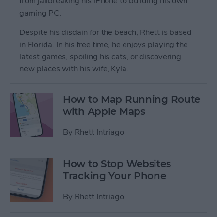
from jailbreaking his iPhone to building his own
gaming PC.
Despite his disdain for the beach, Rhett is based
in Florida. In his free time, he enjoys playing the
latest games, spoiling his cats, or discovering
new places with his wife, Kyla.
How to Map Running Route
with Apple Maps
By
Rhett Intriago
How to Stop Websites
Tracking Your Phone
By
Rhett Intriago