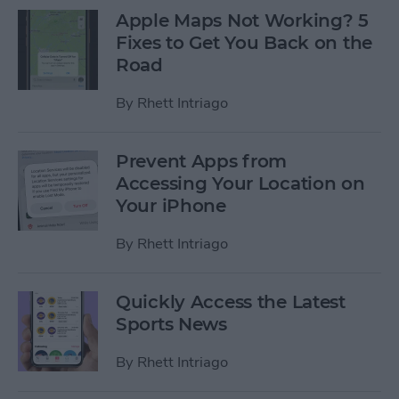
Apple Maps Not Working? 5
Fixes to Get You Back on the
Road
By
Rhett Intriago
Prevent Apps from
Accessing Your Location on
Your iPhone
By
Rhett Intriago
Quickly Access the Latest
Sports News
By
Rhett Intriago