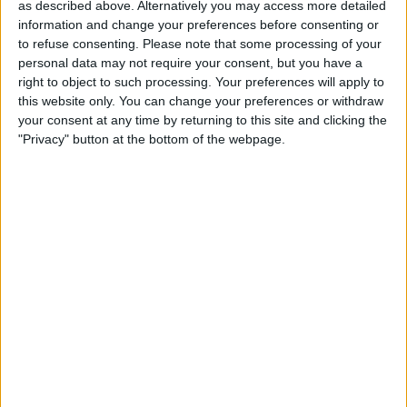
Lock Your Apple Account
as described above. Alternatively you may access more detailed
with a Physical Key
information and change your preferences before consenting or
to refuse consenting.
Please note that some processing of your
By
Rhett Intriago
personal data may not require your consent, but you have a
right to object to such processing. Your preferences will apply to
this website only. You can change your preferences or withdraw
Get Live Updates on Your
your consent at any time by returning to this site and clicking the
"Privacy" button at the bottom of the webpage.
Lock Screen
By
Rhett Intriago
Pages
«
‹
…
19
20
21
22
23
first
previous
24
25
26
27
…
next
last
›
»
Advertisement