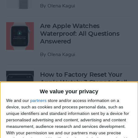
By
Olena Kagui
Are Apple Watches
Waterproof: All Questions
Answered
By
Olena Kagui
How to Factory Reset Your
Apple Watch: 3 Steps to Sell
(watchOS 9)
We value your privacy
We and our
partners
store and/or access information on a
By
Olena Kagui
device, such as cookies and process personal data, such as
unique identifiers and standard information sent by a device for
personalised advertising and content, advertising and content
How to Manually Enter Your
measurement, audience research and services development.
Apple Watch Handwashing
With your permission we and our partners may use precise