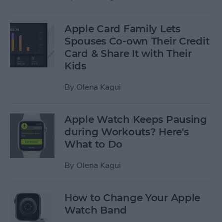
Apple Card Family Lets
Spouses Co-own Their Credit
Card & Share It with Their
Kids
By
Olena Kagui
Apple Watch Keeps Pausing
during Workouts? Here's
What to Do
By
Olena Kagui
How to Change Your Apple
Watch Band