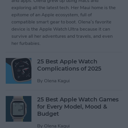
and apps. Olena grew up using Macs and
exploring all the latest tech. Her Maui home is the
epitome of an Apple ecosystem, full of
compatible smart gear to boot. Olena’s favorite
device is the Apple Watch Ultra because it can
survive all her adventures and travels, and even
her furbabies.
25 Best Apple Watch
Complications of 2025
By
Olena Kagui
25 Best Apple Watch Games
for Every Model, Mood &
Budget
By
Olena Kagui