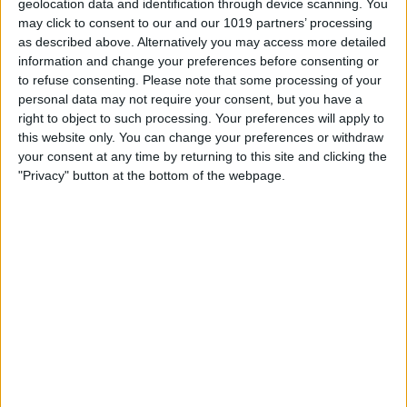
Time
geolocation data and identification through device scanning. You
may click to consent to our and our 1019 partners’ processing
By
Olena Kagui
as described above. Alternatively you may access more detailed
information and change your preferences before consenting or
to refuse consenting.
Please note that some processing of your
How to Take Photos on
personal data may not require your consent, but you have a
right to object to such processing. Your preferences will apply to
iPhone Faster Using Your
this website only. You can change your preferences or withdraw
Voice
your consent at any time by returning to this site and clicking the
"Privacy" button at the bottom of the webpage.
By
Olena Kagui
How to Change Apple Watch
Face by Swiping
By
Olena Kagui
Pages
«
‹
…
37
38
39
40
41
first
previous