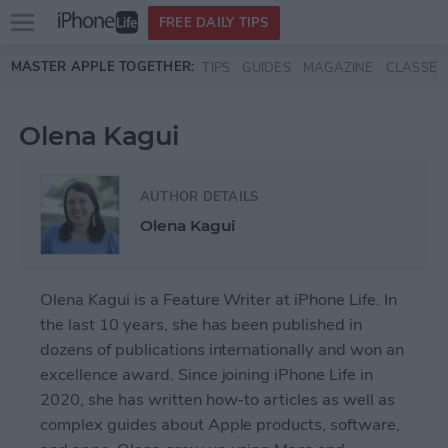
Open
FREE DAILY TIPS
main
Skip to main content
MASTER APPLE TOGETHER:
TIPS
GUIDES
MAGAZINE
CLASSES
menu
Olena Kagui
AUTHOR DETAILS
Olena Kagui
Olena Kagui is a Feature Writer at iPhone Life. In
the last 10 years, she has been published in
dozens of publications internationally and won an
excellence award. Since joining iPhone Life in
2020, she has written how-to articles as well as
complex guides about Apple products, software,