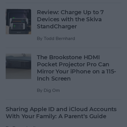
Review: Charge Up to 7
Devices with the Skiva
StandCharger
By
Todd Bernhard
The Brookstone HDMI
Pocket Projector Pro Can
Mirror Your iPhone on a 115-
Inch Screen
By
Dig Om
Sharing Apple ID and iCloud Accounts
With Your Family: A Parent’s Guide