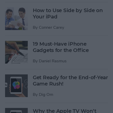
How to Use Side by Side on
Your iPad
By
Conner Carey
19 Must-Have iPhone
Gadgets for the Office
By
Daniel Rasmus
Get Ready for the End-of-Year
Game Rush!
By
Dig Om
Why the Apple TV Won’t