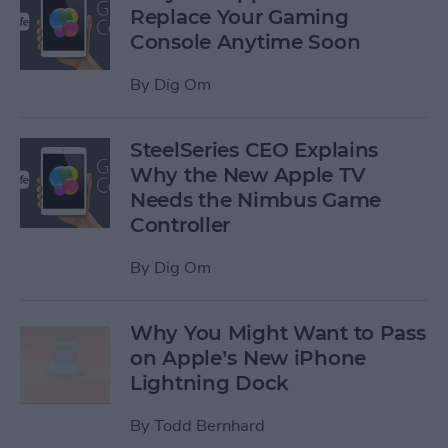
Replace Your Gaming
Console Anytime Soon
By
Dig Om
SteelSeries CEO Explains
Why the New Apple TV
Needs the Nimbus Game
Controller
By
Dig Om
Why You Might Want to Pass
on Apple’s New iPhone
Lightning Dock
By
Todd Bernhard