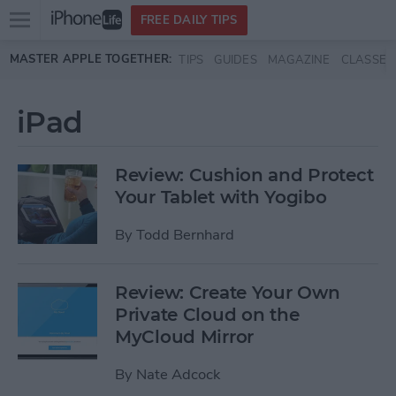
Open
FREE DAILY TIPS
main
Skip to main content
MASTER APPLE TOGETHER:
TIPS
GUIDES
MAGAZINE
CLASSES
menu
iPad
Review: Cushion and Protect
Your Tablet with Yogibo
By
Todd Bernhard
Review: Create Your Own
Private Cloud on the
MyCloud Mirror
By
Nate Adcock