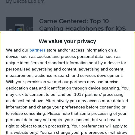
By
Becca Ludlum
Game Centered: Top 10
Gaming Headphones for iOS
By
Dig Om
We value your privacy
We and our
partners
store and/or access information on a
device, such as cookies and process personal data, such as
Wordflex Oxford Dictionary
unique identifiers and standard information sent by a device for
Now Free!
personalised advertising and content, advertising and content
measurement, audience research and services development.
By
Nate Adcock
With your permission we and our partners may use precise
geolocation data and identification through device scanning. You
may click to consent to our and our 1017 partners’ processing
Power Your Apple Watch,
as described above. Alternatively you may access more detailed
information and change your preferences before consenting or
iPhone, iPad, and Car with
to refuse consenting.
Please note that some processing of your
Cyntur’s JumperPack Mini
personal data may not require your consent, but you have a
right to object to such processing. Your preferences will apply to
By
Todd Bernhard
this website only. You can change your preferences or withdraw