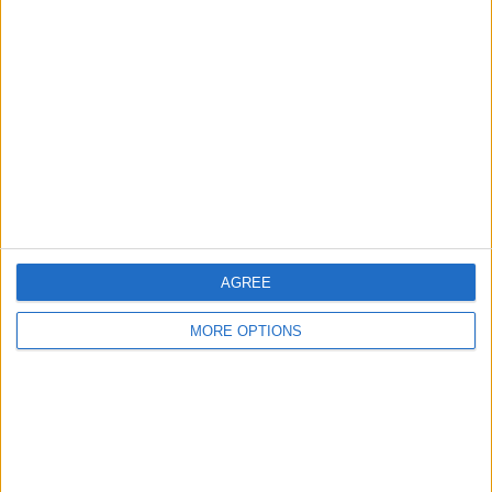
About Us
Contact Us
Change Ad Consent
Privacy Policy
Customer Service
Affiliate Disclaimer
AGREE
MORE OPTIONS
POPULAR ARTICLES
How To Turn Off Flashlight on iPhone (Without