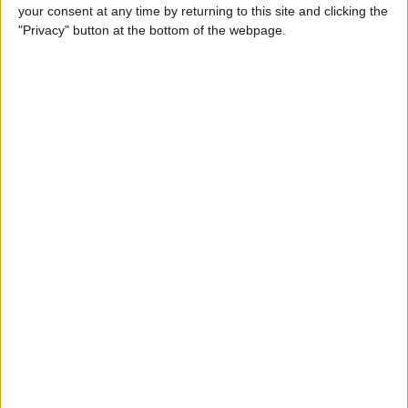
your consent at any time by returning to this site and clicking the
"Privacy" button at the bottom of the webpage.
iRig 2 Review: A Guitar Rig
That Turns the iPhone into a
Portable Studio!
By
Nate Adcock
Indie Project Corner—Gene
Aikens wants Data in Your
Pocket (Part 1)
By
Nate Adcock
Indie Project Corner - Gene
Aikens wants Data in Your
Pocket (Part 2)