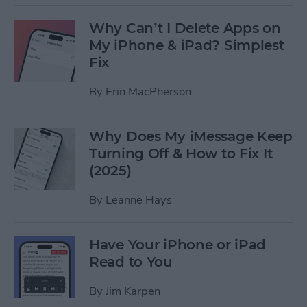
Why Can’t I Delete Apps on
My iPhone & iPad? Simplest
Fix
By
Erin MacPherson
Why Does My iMessage Keep
Turning Off & How to Fix It
(2025)
By
Leanne Hays
Have Your iPhone or iPad
Read to You
By
Jim Karpen