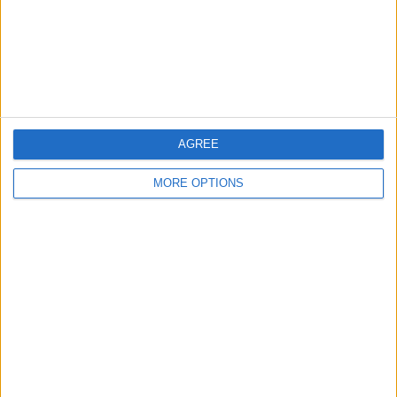
Privacy Policy
Customer Service
Affiliate Disclaimer
AGREE
MORE OPTIONS
POPULAR ARTICLES
How To Turn Off Flashlight on iPhone (Without
Swiping Up!)
How To Put Two Pictures Together on iPhone
iPhone Notes Disappeared? Recover the App & Lost
Notes
How to Set Timer on iPhone Camera