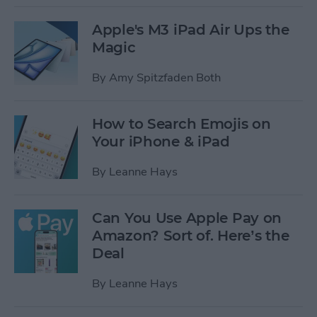
Apple's M3 iPad Air Ups the
Magic
By
Amy Spitzfaden Both
How to Search Emojis on
Your iPhone & iPad
By
Leanne Hays
Can You Use Apple Pay on
Amazon? Sort of. Here’s the
Deal
By
Leanne Hays