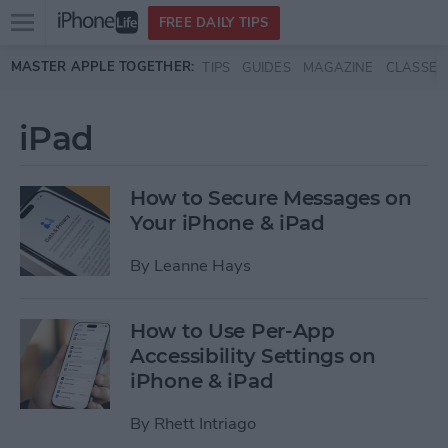
Open
FREE DAILY TIPS
main
Skip to main content
MASTER APPLE TOGETHER:
TIPS
GUIDES
MAGAZINE
CLASSES
menu
iPad
How to Secure Messages on
Your iPhone & iPad
By
Leanne Hays
How to Use Per-App
Accessibility Settings on
iPhone & iPad
By
Rhett Intriago