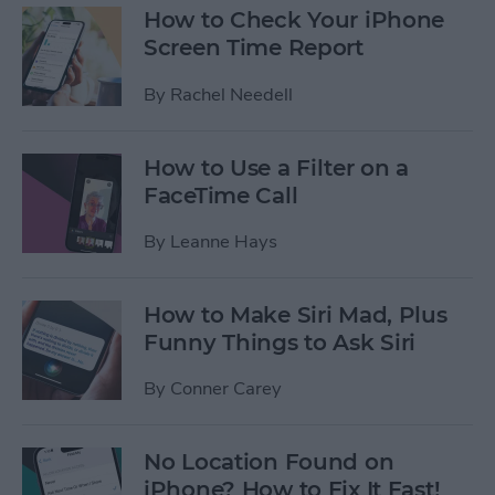
How to Check Your iPhone
Screen Time Report
By
Rachel Needell
How to Use a Filter on a
FaceTime Call
By
Leanne Hays
How to Make Siri Mad, Plus
Funny Things to Ask Siri
By
Conner Carey
No Location Found on
iPhone? How to Fix It Fast!