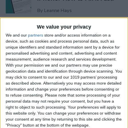
By
Leanne Hays
We value your privacy
Apple Cash: How to Send
We and our
partners
store and/or access information on a
Money through Apple Pay in
device, such as cookies and process personal data, such as
Messages
unique identifiers and standard information sent by a device for
personalised advertising and content, advertising and content
By
Leanne Hays
measurement, audience research and services development.
With your permission we and our partners may use precise
geolocation data and identification through device scanning. You
How to Send a Handwritten
may click to consent to our and our 1019 partners’ processing
Message on iPhone
as described above. Alternatively you may access more detailed
information and change your preferences before consenting or
By
Olena Kagui
to refuse consenting.
Please note that some processing of your
personal data may not require your consent, but you have a
right to object to such processing. Your preferences will apply to
How to Prevent Apps from
this website only. You can change your preferences or withdraw
Tracking Your iPhone
your consent at any time by returning to this site and clicking the
"Privacy" button at the bottom of the webpage.