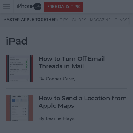
Open
FREE DAILY TIPS
main
Skip to main content
MASTER APPLE TOGETHER:
TIPS
GUIDES
MAGAZINE
CLASSES
menu
iPad
How to Turn Off Email
Threads in Mail
By
Conner Carey
How to Send a Location from
Apple Maps
By
Leanne Hays