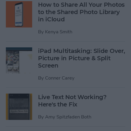
How to Share All Your Photos
to the Shared Photo Library
in iCloud
By
Kenya Smith
iPad Multitasking: Slide Over,
Picture in Picture & Split
Screen
By
Conner Carey
Live Text Not Working?
Here's the Fix
By
Amy Spitzfaden Both