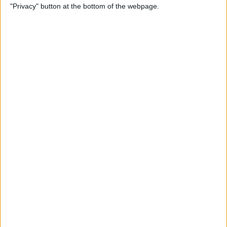
"Privacy" button at the bottom of the webpage.
By
Tamlin Day
How to Delete Apps on iPad
By
Conner Carey
How to Set Up Your iPad for
Work & Never Look Back
By
August Garry
Customize Someone Else's
Contact Poster on Your
iPhone