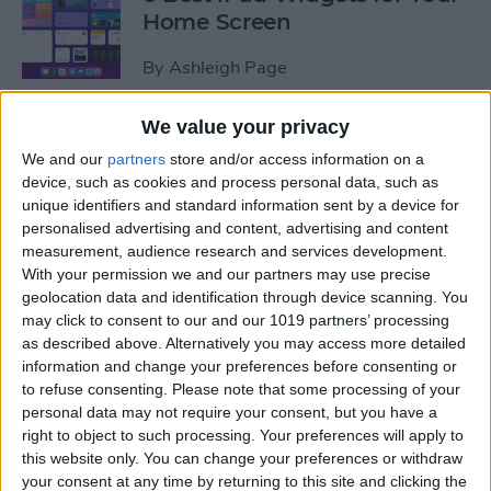
Home Screen
By
Ashleigh Page
We value your privacy
How to Leave a Group Text
We and our
partners
store and/or access information on a
on iPhone
device, such as cookies and process personal data, such as
unique identifiers and standard information sent by a device for
By
Hallei Halter
personalised advertising and content, advertising and content
measurement, audience research and services development.
With your permission we and our partners may use precise
How to Put iPad in Recovery
geolocation data and identification through device scanning. You
Mode
may click to consent to our and our 1019 partners’ processing
as described above. Alternatively you may access more detailed
By
August Garry
information and change your preferences before consenting or
to refuse consenting.
Please note that some processing of your
personal data may not require your consent, but you have a
How to Make iPad Home
right to object to such processing. Your preferences will apply to
Screen Icons Bigger or
this website only. You can change your preferences or withdraw
your consent at any time by returning to this site and clicking the
Smaller