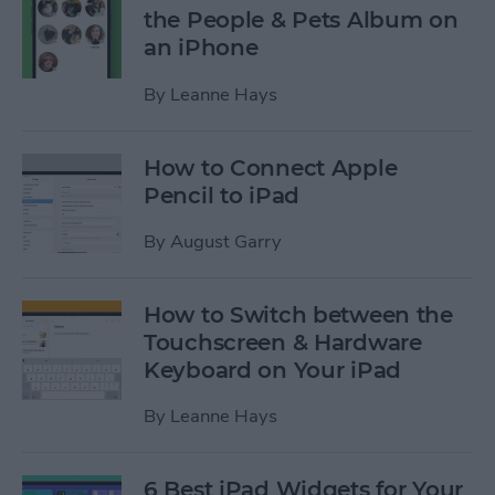
the People & Pets Album on
an iPhone
By
Leanne Hays
How to Connect Apple
Pencil to iPad
By
August Garry
How to Switch between the
Touchscreen & Hardware
Keyboard on Your iPad
By
Leanne Hays
6 Best iPad Widgets for Your