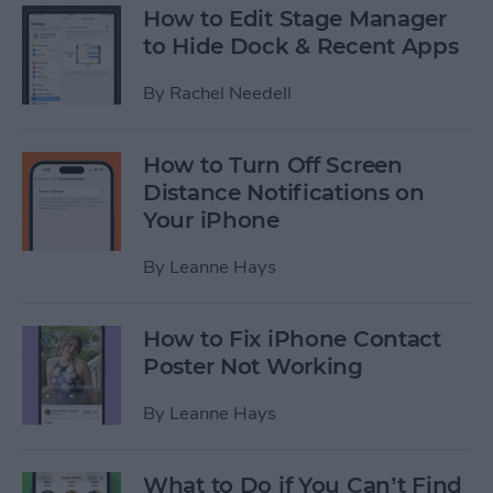
How to Edit Stage Manager
to Hide Dock & Recent Apps
By
Rachel Needell
How to Turn Off Screen
Distance Notifications on
Your iPhone
By
Leanne Hays
How to Fix iPhone Contact
Poster Not Working
By
Leanne Hays
What to Do if You Can’t Find