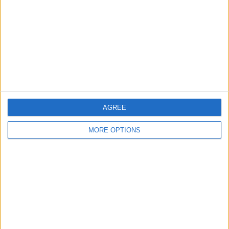
Change Ad Consent
Privacy Policy
Customer Service
Affiliate Disclaimer
AGREE
MORE OPTIONS
POPULAR ARTICLES
How To Turn Off Flashlight on iPhone (Without
Swiping Up!)
How To Put Two Pictures Together on iPhone