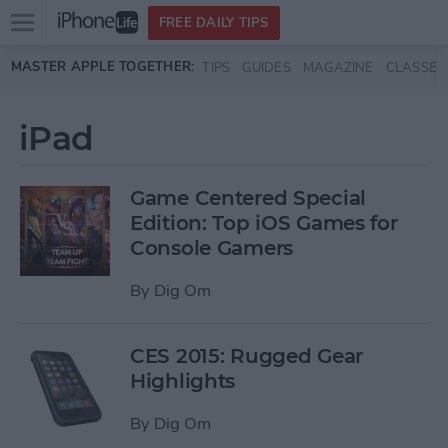
Open
FREE DAILY TIPS
main
Skip to main content
MASTER APPLE TOGETHER:
TIPS
GUIDES
MAGAZINE
CLASSES
menu
iPad
Game Centered Special
Edition: Top iOS Games for
Console Gamers
By
Dig Om
CES 2015: Rugged Gear
Highlights
By
Dig Om