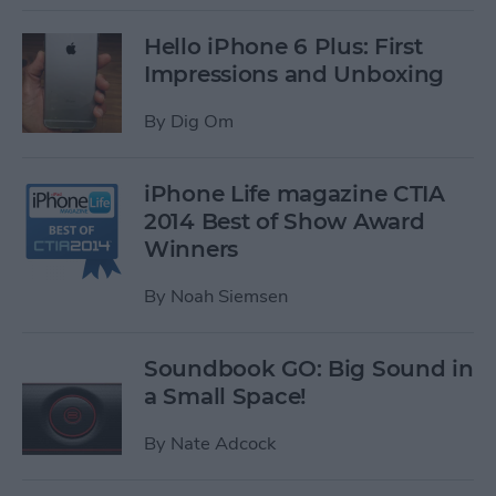
Hello iPhone 6 Plus: First
Impressions and Unboxing
By
Dig Om
iPhone Life magazine CTIA
2014 Best of Show Award
Winners
By
Noah Siemsen
Soundbook GO: Big Sound in
a Small Space!
By
Nate Adcock