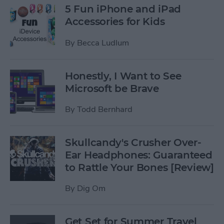
5 Fun iPhone and iPad
Accessories for Kids
By
Becca Ludlum
Honestly, I Want to See
Microsoft be Brave
By
Todd Bernhard
Skullcandy's Crusher Over-
Ear Headphones: Guaranteed
to Rattle Your Bones [Review]
By
Dig Om
Get Set for Summer Travel