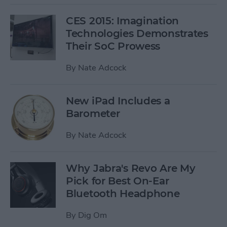
CES 2015: Imagination
Technologies Demonstrates
Their SoC Prowess
By
Nate Adcock
New iPad Includes a
Barometer
By
Nate Adcock
Why Jabra's Revo Are My
Pick for Best On-Ear
Bluetooth Headphone
By
Dig Om