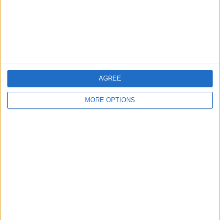
Privacy Policy
Customer Service
Affiliate Disclaimer
AGREE
MORE OPTIONS
POPULAR ARTICLES
How To Turn Off Flashlight on iPhone (Without
Swiping Up!)
How To Put Two Pictures Together on iPhone
iPhone Notes Disappeared? Recover the App & Lost
Notes
How to Set Timer on iPhone Camera