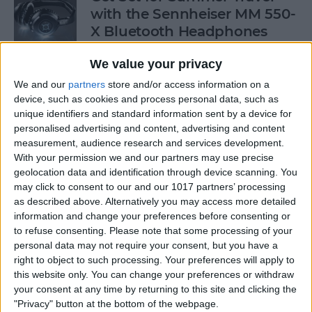
with the Sennheiser MM 550-
X Bluetooth Headphones
By
Dig Om
We value your privacy
We and our
partners
store and/or access information on a
device, such as cookies and process personal data, such as
Freemium vs. Premium: Best
unique identifiers and standard information sent by a device for
and Worst Games in the App
personalised advertising and content, advertising and content
Store!
measurement, audience research and services development.
With your permission we and our partners may use precise
By
Nate Adcock
geolocation data and identification through device scanning. You
may click to consent to our and our 1017 partners’ processing
as described above. Alternatively you may access more detailed
Freemium vs. Premium: A Generation
information and change your preferences before consenting or
to refuse consenting.
Please note that some processing of your
Too Young To Know Better?
personal data may not require your consent, but you have a
right to object to such processing. Your preferences will apply to
By
Dig Om
this website only. You can change your preferences or withdraw
your consent at any time by returning to this site and clicking the
"Privacy" button at the bottom of the webpage.
CES 2014: Pelican's Pro Vault for iPad