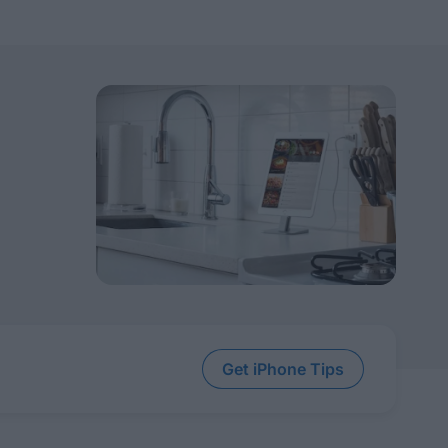
Get iPhone Tips