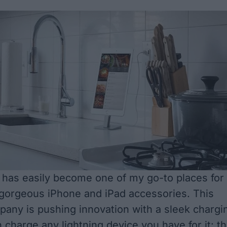
has easily become one of my go-to places for
 gorgeous iPhone and iPad accessories. This
pany is pushing innovation with a sleek chargi
 charge any lightning device you have for it: t