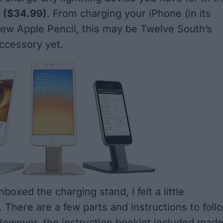
e
($34.99)
. From charging your iPhone (in its
new Apple Pencil, this may be Twelve South’s
ccessory yet.
nboxed the charging stand, I felt a little
There are a few parts and instructions to foll
. However, the instruction booklet included mad