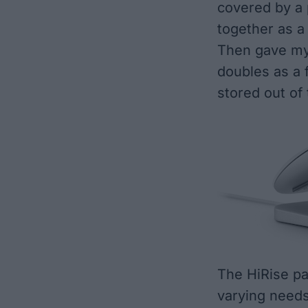
covered by a 
together as a 
Then gave my 
doubles as a f
stored out of
The HiRise p
varying needs