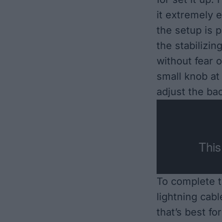
it extremely 
the setup is p
the stabilizi
without fear o
small knob at 
adjust the bac
To complete t
lightning cabl
that’s best f