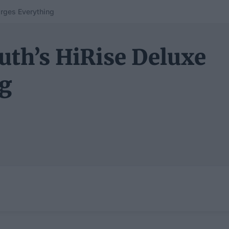
rges Everything
uth’s HiRise Deluxe
ng