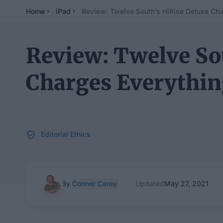
Home
iPad
Review: Twelve South’s HiRise Deluxe Cha
Review: Twelve So
Charges Everythi
Editorial Ethics
By
Conner Carey
Updated
May 27, 2021