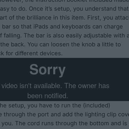
easy to do. Once it’s setup, you understand that
art of the brilliance in this item. First, you atta
ng bar so that iPads and keyboards can charge
f falling. The bar is also easily adjustable with 
the back. You can loosen the knob a little to
k for different devices.
he setup, you have to run the (included)
e through the port and add the lighting clip cov
or you. The cord runs through the bottom and is