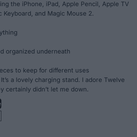
ding the iPhone, iPad, Apple Pencil, Apple TV
c Keyboard, and Magic Mouse 2.
ything
rd organized underneath
eces to keep for different uses
It’s a lovely charging stand. I adore Twelve
y certainly didn’t let me down.