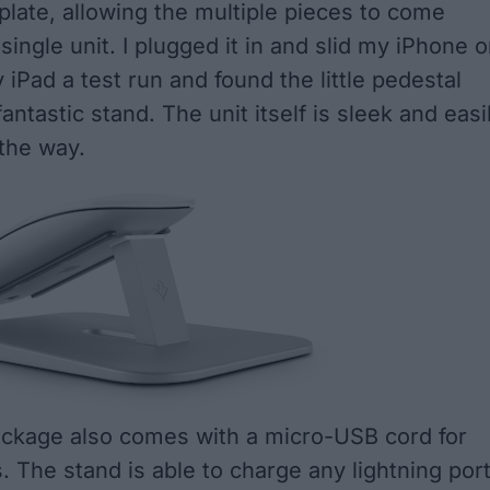
plate, allowing the multiple pieces to come
single unit. I plugged it in and slid my iPhone o
iPad a test run and found the little pedestal
antastic stand. The unit itself is sleek and easi
 the way.
ackage also comes with a micro-USB cord for
. The stand is able to charge any lightning por