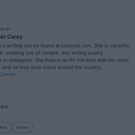
EN BY
er Carey
's writing can be found at
conpoet.com
. She is currently
k, creating lots of content, and writing poetry
t
on Instagram. She lives in an RV full-time with her mom,
 Jodi as they slow-travel around the country.
 Conner
ICS
iPad
iPhone