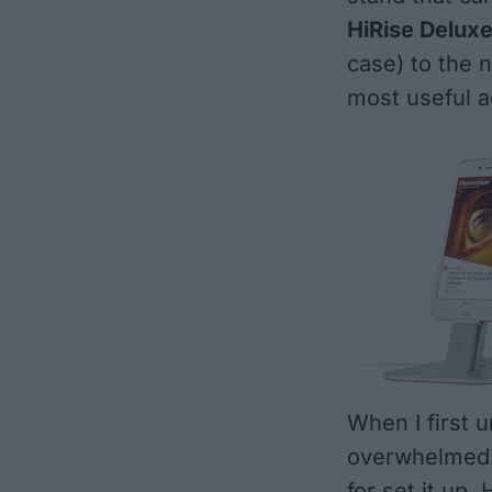
HiRise Delux
case) to the 
most useful a
When I first u
overwhelmed. 
for set it up