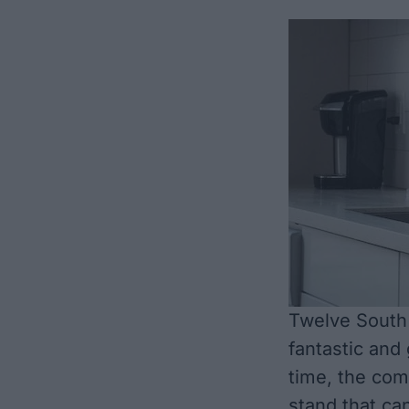
Twelve South 
fantastic and
time, the com
stand that can