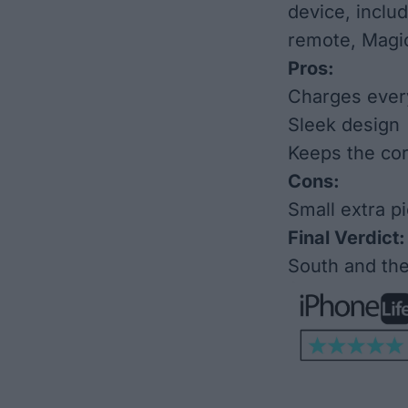
device, inclu
remote, Magi
Pros:
Charges ever
Sleek design
Keeps the co
Cons:
Small extra pi
Final Verdict:
South and the