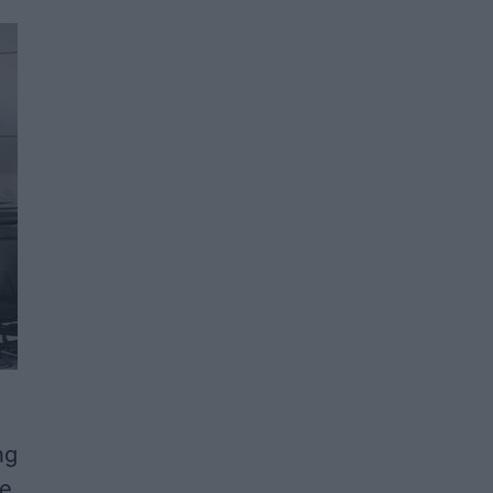
ng
he