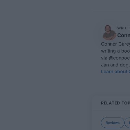
WRITT
Conn
Conner Carey
writing a boo
via
@conpoe
Jan and dog,
Learn about
RELATED TOP
Reviews