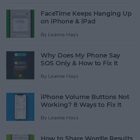
FaceTime Keeps Hanging Up
on iPhone & iPad
By
Leanne Hays
Why Does My Phone Say
SOS Only & How to Fix It
By
Leanne Hays
iPhone Volume Buttons Not
Working? 8 Ways to Fix It
By
Leanne Hays
How to Share Wordle Results