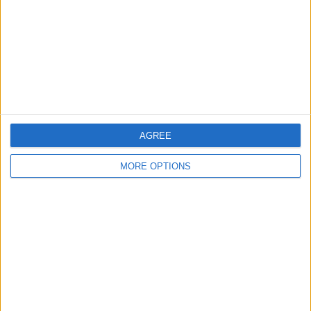
Change Ad Consent
Privacy Policy
Customer Service
Affiliate Disclaimer
AGREE
MORE OPTIONS
POPULAR ARTICLES
How To Turn Off Flashlight on iPhone (Without
Swiping Up!)
How To Put Two Pictures Together on iPhone
iPhone Notes Disappeared? Recover the App & Lost