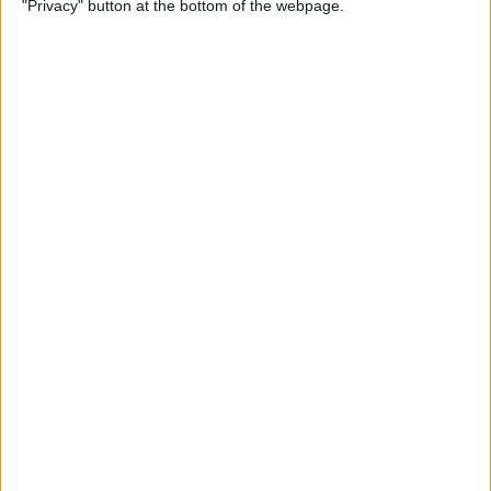
"Privacy" button at the bottom of the webpage.
By
Conner Carey
How to Change Weather
Location on iPad & iPhone
Weather App
By
Conner Carey
How to Solve Safari Browsing
Issues by Disabling Private
Relay
By
Ashleigh Page
Unlock My Phone! Buyers
Guide to Used iPhones,
Locked & Unlocked