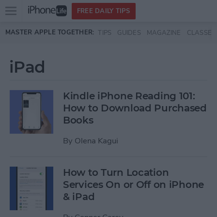
Open
FREE DAILY TIPS
main
Skip to main content
MASTER APPLE TOGETHER:
TIPS
GUIDES
MAGAZINE
CLASSES
menu
iPad
Kindle iPhone Reading 101:
How to Download Purchased
Books
By
Olena Kagui
How to Turn Location
Services On or Off on iPhone
& iPad