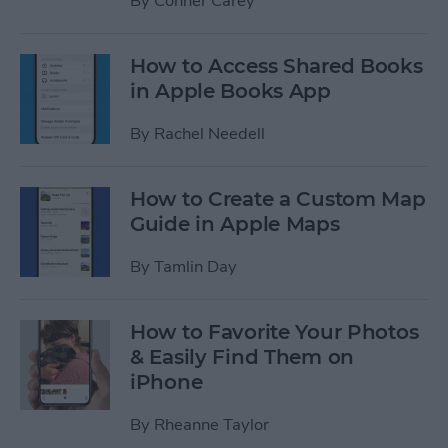
By
Conner Carey
How to Access Shared Books
in Apple Books App
By
Rachel Needell
How to Create a Custom Map
Guide in Apple Maps
By
Tamlin Day
How to Favorite Your Photos
& Easily Find Them on
iPhone
By
Rheanne Taylor