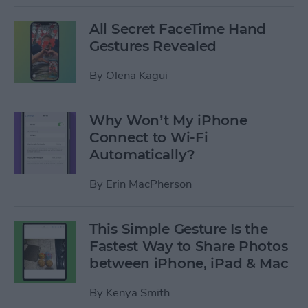
All Secret FaceTime Hand
Gestures Revealed
By
Olena Kagui
Why Won’t My iPhone
Connect to Wi-Fi
Automatically?
By
Erin MacPherson
This Simple Gesture Is the
Fastest Way to Share Photos
between iPhone, iPad & Mac
By
Kenya Smith