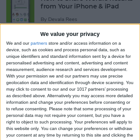
from Your iPhone & iPad
By
Devala Rees
We value your privacy
How to Go Back on the
We and our
partners
store and/or access information on a
iPhone or iPad
device, such as cookies and process personal data, such as
unique identifiers and standard information sent by a device for
By
Conner Carey
personalised advertising and content, advertising and content
measurement, audience research and services development.
With your permission we and our partners may use precise
How to Sync Kindle with
geolocation data and identification through device scanning. You
iPhone & iPad
may click to consent to our and our 1017 partners’ processing
as described above. Alternatively you may access more detailed
By
Conner Carey
information and change your preferences before consenting or
to refuse consenting.
Please note that some processing of your
personal data may not require your consent, but you have a
How to Buy Kindle Books on
right to object to such processing. Your preferences will apply to
this website only. You can change your preferences or withdraw
iPhone & iPad
your consent at any time by returning to this site and clicking the