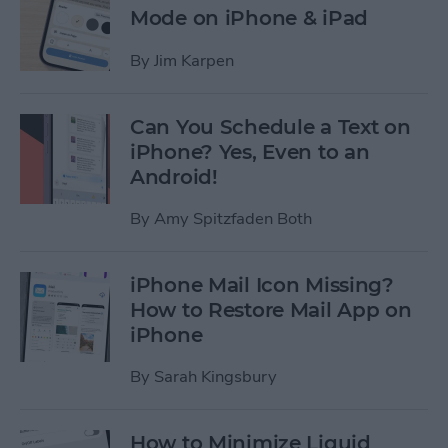
Mode on iPhone & iPad
By
Jim Karpen
Can You Schedule a Text on
iPhone? Yes, Even to an
Android!
By
Amy Spitzfaden Both
iPhone Mail Icon Missing?
How to Restore Mail App on
iPhone
By
Sarah Kingsbury
How to Minimize Liquid