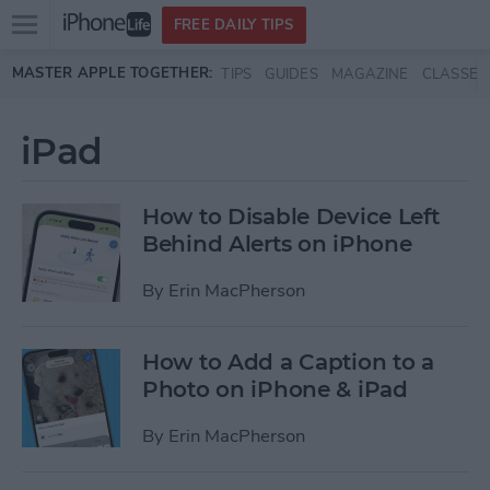
Open
FREE DAILY TIPS
main
Skip to main content
MASTER APPLE TOGETHER:
TIPS
GUIDES
MAGAZINE
CLASSES
menu
iPad
How to Disable Device Left
Behind Alerts on iPhone
By
Erin MacPherson
How to Add a Caption to a
Photo on iPhone & iPad
By
Erin MacPherson