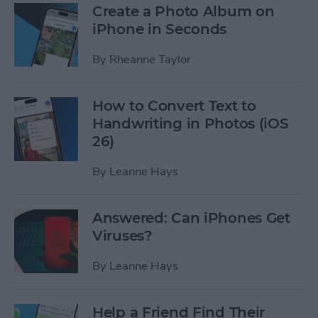
Create a Photo Album on
iPhone in Seconds
By
Rheanne Taylor
How to Convert Text to
Handwriting in Photos (iOS
26)
By
Leanne Hays
Answered: Can iPhones Get
Viruses?
By
Leanne Hays
Help a Friend Find Their