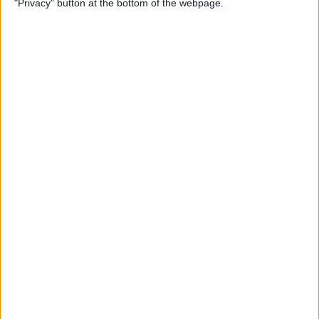
"Privacy" button at the bottom of the webpage.
Multiple Emails on Your
iPhone
By
Sarah Kingsbury
How to Format Notes with
the Notes App
By
Rachel Needell
How to Stop Websites
Tracking Your Phone
By
Rhett Intriago
Protect Your iCloud Data