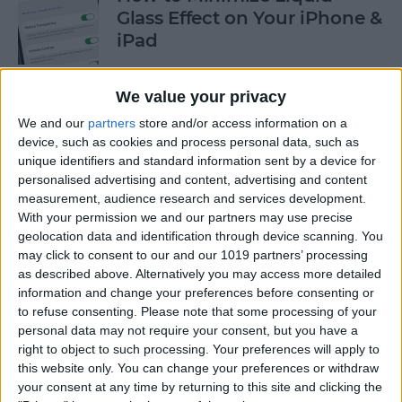
Glass Effect on Your iPhone &
iPad
By
Leanne Hays
We value your privacy
We and our
partners
store and/or access information on a
iPhone Alarm Volume Low?
device, such as cookies and process personal data, such as
How to Make an iPhone
unique identifiers and standard information sent by a device for
Alarm Louder
personalised advertising and content, advertising and content
measurement, audience research and services development.
By
Leanne Hays
With your permission we and our partners may use precise
geolocation data and identification through device scanning. You
may click to consent to our and our 1019 partners’ processing
as described above. Alternatively you may access more detailed
Every Apple Device Expected
information and change your preferences before consenting or
in 2025
to refuse consenting.
Please note that some processing of your
personal data may not require your consent, but you have a
By
Amy Spitzfaden Both
right to object to such processing. Your preferences will apply to
this website only. You can change your preferences or withdraw
your consent at any time by returning to this site and clicking the
How to Mark, Move & Delete