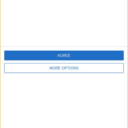
Change Ad Consent
Privacy Policy
Customer Service
Affiliate Disclaimer
AGREE
MORE OPTIONS
POPULAR ARTICLES
How To Turn Off Flashlight on iPhone (Without
Swiping Up!)
How To Put Two Pictures Together on iPhone
iPhone Notes Disappeared? Recover the App & Lost