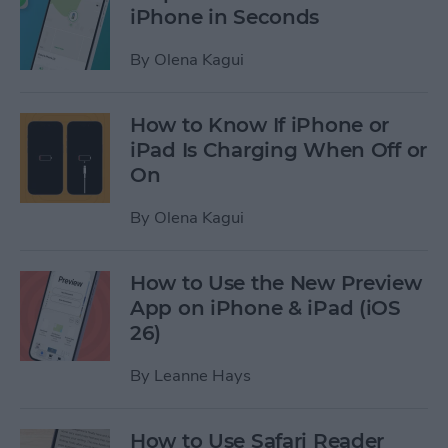
iPhone in Seconds
By
Olena Kagui
How to Know If iPhone or
iPad Is Charging When Off or
On
By
Olena Kagui
How to Use the New Preview
App on iPhone & iPad (iOS
26)
By
Leanne Hays
How to Use Safari Reader