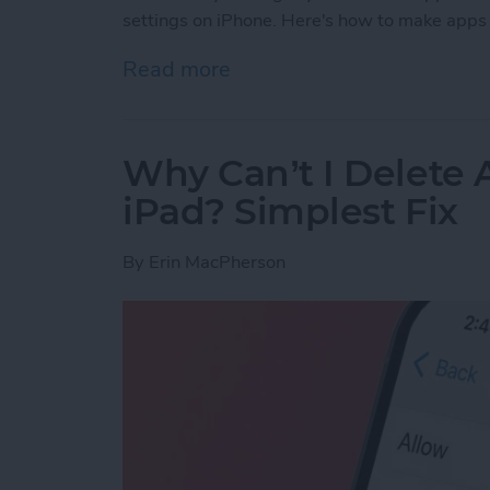
settings on iPhone. Here's how to make apps 
Read more
about How to Use Per-App 
Why Can’t I Delete
iPad? Simplest Fix
By
Erin MacPherson