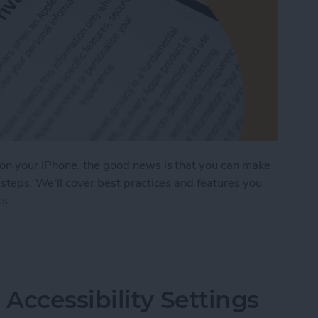
on your iPhone, the good news is that you can make
steps. We'll cover best practices and features you
ts.
ages on Your iPhone & iPad
Accessibility Settings