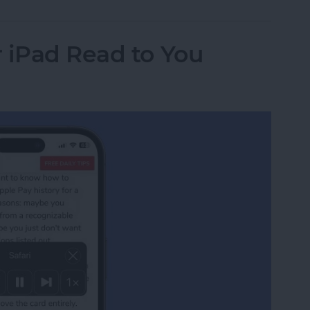
 iPad Read to You