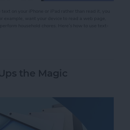
e text on your iPhone or iPad rather than read it, you
 for example, want your device to read a web page,
perform household chores. Here’s how to use text-
 iPad Read to You
 Ups the Magic