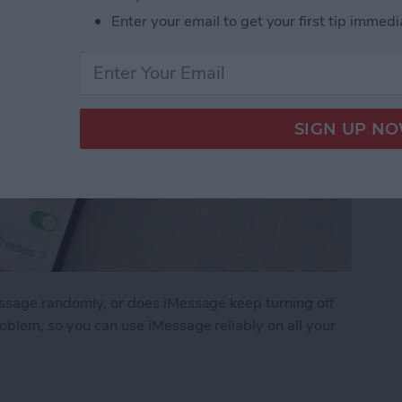
Enter your email to get your first tip immedi
essage randomly, or does iMessage keep turning off
roblem, so you can use iMessage reliably on all your
ge Keep Turning Off & How to Fix It (2025)