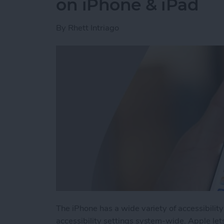
on iPhone & iPad
By
Rhett Intriago
The iPhone has a wide variety of accessibilit
accessibility settings system-wide. Apple let