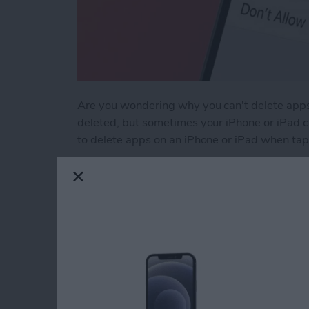
Are you wondering why you can't delete apps
deleted, but sometimes your iPhone or iPad ca
to delete apps on an iPhone or iPad when tapp
Read more
about Why Can’t I Delete 
Why Does My iMessa
How to Fix It (2025)
By
Leanne Hays