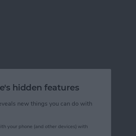
e's hidden features
 reveals new things you can do with
ith your phone (and other devices) with