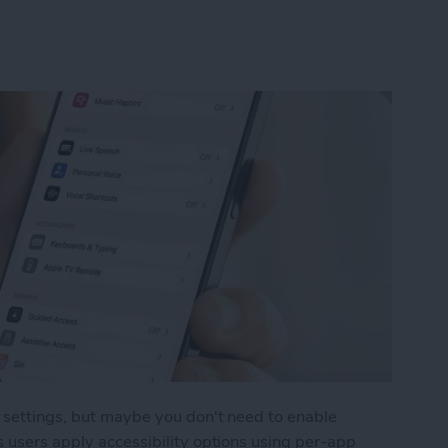
y settings, but maybe you don't need to enable
s users apply accessibility options using per-app