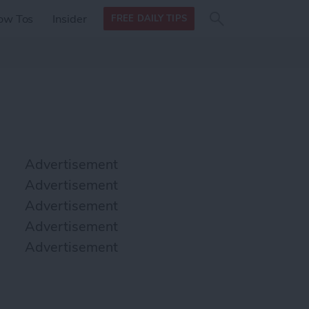
Search
Search
ow Tos
Insider
FREE DAILY TIPS
this site
form
Search
for
Advertisement
Advertisement
Advertisement
Advertisement
Advertisement