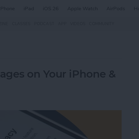
iPhone
iPad
iOS 26
Apple Watch
AirPods
H
ZINE
CLASSES
PODCAST
APP
VIDEOS
COMMUNITY
ages on Your iPhone &