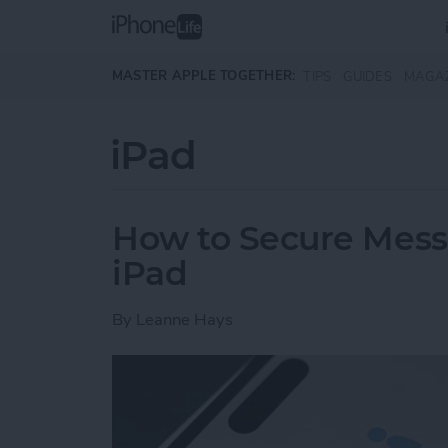
Skip to main content
MASTER APPLE TOGETHER:
TIPS
GUIDES
MAGA
iPad
How to Secure Mess
iPad
By
Leanne Hays