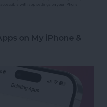
accessible with app settings on your iPhone.
Accessibility Settings on iPhone & iPad
 Apps on My iPhone &