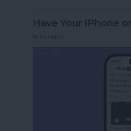
Have Your iPhone or
By
Jim Karpen