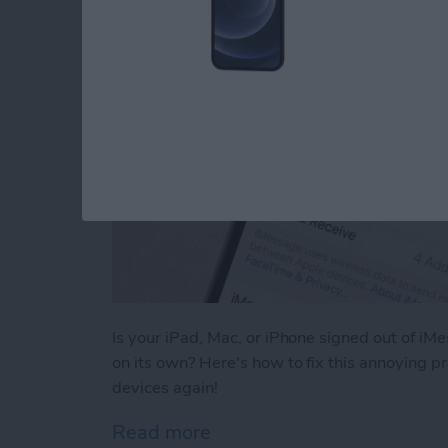
Is your iPad, Mac, or iPhone signed out of iM
on its own? Here's how to fix this annoying p
devices again!
Read more
about Why Does My iMessa