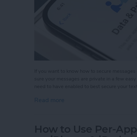
If you want to know how to secure messages 
sure your messages are private in a few easy 
need to have enabled to best secure your tex
Read more
about How to Secure Mess
How to Use Per-App 