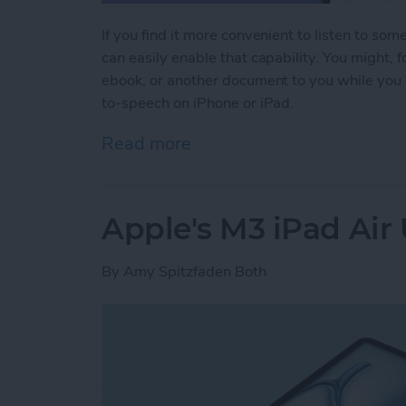
If you find it more convenient to listen to som
can easily enable that capability. You might,
ebook, or another document to you while you 
to-speech on iPhone or iPad.
Read more
about Have Your iPhone or
Apple's M3 iPad Air
By
Amy Spitzfaden Both