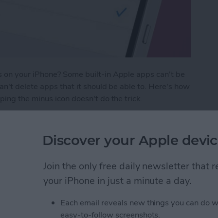
 on your iPhone? Some built-in Apple apps can't be
n't delete apps that it should be able to. Here's how
ing the minus icon doesn't do the trick.
Apps on My iPhone & iPad? Simplest Fix
Discover your Apple devic
ge Keep Turning Off &
Join the only free daily newsletter that
your iPhone in just a minute a day.
Each email reveals new things you can do w
easy-to-follow screenshots.