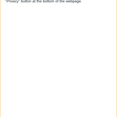
"Privacy" button at the bottom of the webpage.
Multiple Emails on Your
iPhone
By
Sarah Kingsbury
How to Format Notes with
the Notes App
By
Rachel Needell
How to Stop Websites
Tracking Your Phone
By
Rhett Intriago
Protect Your iCloud Data