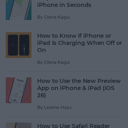
iPhone in Seconds
By
Olena Kagui
How to Know If iPhone or
iPad Is Charging When Off or
On
By
Olena Kagui
How to Use the New Preview
App on iPhone & iPad (iOS
26)
By
Leanne Hays
How to Use Safari Reader