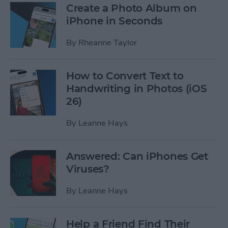
Create a Photo Album on
iPhone in Seconds
By
Rheanne Taylor
How to Convert Text to
Handwriting in Photos (iOS
26)
By
Leanne Hays
Answered: Can iPhones Get
Viruses?
By
Leanne Hays
Help a Friend Find Their