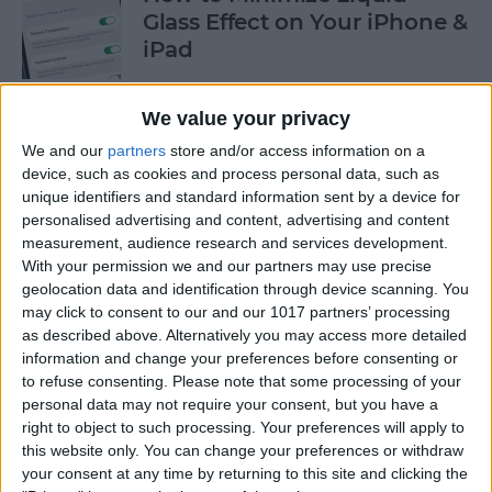
Glass Effect on Your iPhone &
iPad
By
Leanne Hays
We value your privacy
We and our
partners
store and/or access information on a
iPhone Alarm Volume Low?
device, such as cookies and process personal data, such as
How to Make an iPhone
unique identifiers and standard information sent by a device for
Alarm Louder
personalised advertising and content, advertising and content
measurement, audience research and services development.
By
Leanne Hays
With your permission we and our partners may use precise
geolocation data and identification through device scanning. You
may click to consent to our and our 1017 partners’ processing
as described above. Alternatively you may access more detailed
Every Apple Device Expected
information and change your preferences before consenting or
in 2025
to refuse consenting.
Please note that some processing of your
personal data may not require your consent, but you have a
By
Amy Spitzfaden Both
right to object to such processing. Your preferences will apply to
this website only. You can change your preferences or withdraw
your consent at any time by returning to this site and clicking the
How to Mark, Move & Delete