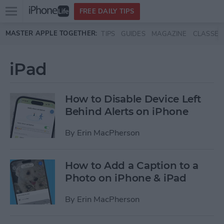
Open
FREE DAILY TIPS
main
Skip to main content
MASTER APPLE TOGETHER:
TIPS
GUIDES
MAGAZINE
CLASSES
menu
iPad
How to Disable Device Left
Behind Alerts on iPhone
By
Erin MacPherson
How to Add a Caption to a
Photo on iPhone & iPad
By
Erin MacPherson