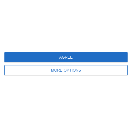
Change Ad Consent
Privacy Policy
Customer Service
Affiliate Disclaimer
AGREE
MORE OPTIONS
POPULAR ARTICLES
How To Turn Off Flashlight on iPhone (Without
Swiping Up!)
How To Put Two Pictures Together on iPhone
iPhone Notes Disappeared? Recover the App & Lost