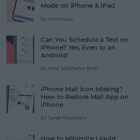
Mode on iPhone & iPad
By
Jim Karpen
Can You Schedule a Text on
iPhone? Yes, Even to an
Android!
By
Amy Spitzfaden Both
iPhone Mail Icon Missing?
How to Restore Mail App on
iPhone
By
Sarah Kingsbury
How to Minimize Liquid