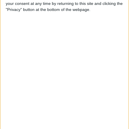
your consent at any time by returning to this site and clicking the
"Privacy" button at the bottom of the webpage.
iRig 2 Review: A Guitar Rig
That Turns the iPhone into a
Portable Studio!
By
Nate Adcock
Indie Project Corner—Gene
Aikens wants Data in Your
Pocket (Part 1)
By
Nate Adcock
Indie Project Corner - Gene
Aikens wants Data in Your
Pocket (Part 2)