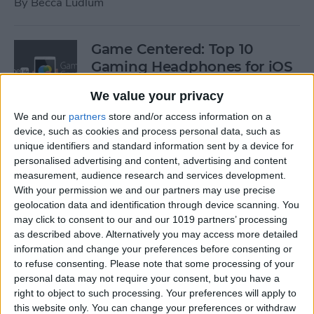
By
Becca Ludlum
Game Centered: Top 10
Gaming Headphones for iOS
By
Dig Om
We value your privacy
We and our
partners
store and/or access information on a
device, such as cookies and process personal data, such as
Wordflex Oxford Dictionary
unique identifiers and standard information sent by a device for
Now Free!
personalised advertising and content, advertising and content
measurement, audience research and services development.
By
Nate Adcock
With your permission we and our partners may use precise
geolocation data and identification through device scanning. You
may click to consent to our and our 1019 partners’ processing
Power Your Apple Watch,
as described above. Alternatively you may access more detailed
information and change your preferences before consenting or
iPhone, iPad, and Car with
to refuse consenting.
Please note that some processing of your
Cyntur’s JumperPack Mini
personal data may not require your consent, but you have a
right to object to such processing. Your preferences will apply to
By
Todd Bernhard
this website only. You can change your preferences or withdraw