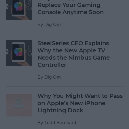
Replace Your Gaming
Console Anytime Soon
By
Dig Om
SteelSeries CEO Explains
Why the New Apple TV
Needs the Nimbus Game
Controller
By
Dig Om
Why You Might Want to Pass
on Apple’s New iPhone
Lightning Dock
By
Todd Bernhard