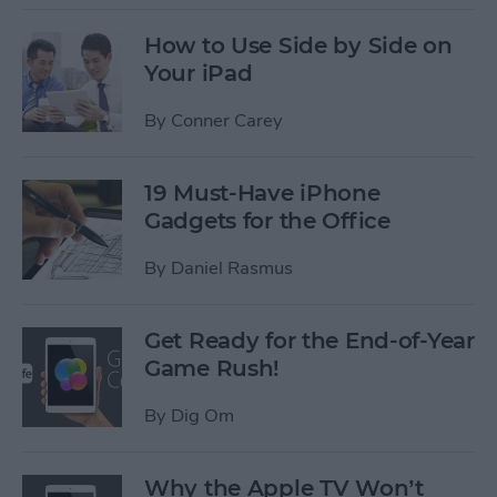
How to Use Side by Side on
Your iPad
By
Conner Carey
19 Must-Have iPhone
Gadgets for the Office
By
Daniel Rasmus
Get Ready for the End-of-Year
Game Rush!
By
Dig Om
Why the Apple TV Won’t