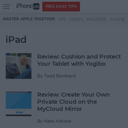
Open
FREE DAILY TIPS
main
Skip to main content
MASTER APPLE TOGETHER:
TIPS
GUIDES
MAGAZINE
CLASSES
menu
iPad
Review: Cushion and Protect
Your Tablet with Yogibo
By
Todd Bernhard
Review: Create Your Own
Private Cloud on the
MyCloud Mirror
By
Nate Adcock