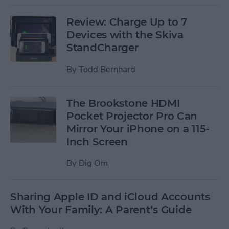
Review: Charge Up to 7
Devices with the Skiva
StandCharger
By
Todd Bernhard
The Brookstone HDMI
Pocket Projector Pro Can
Mirror Your iPhone on a 115-
Inch Screen
By
Dig Om
Sharing Apple ID and iCloud Accounts
With Your Family: A Parent’s Guide