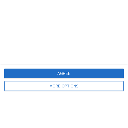
About Us
Contact Us
Change Ad Consent
Privacy Policy
Customer Service
Affiliate Disclaimer
AGREE
MORE OPTIONS
POPULAR ARTICLES
How To Turn Off Flashlight on iPhone (Without