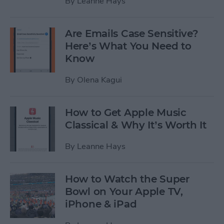
By
Leanne Hays
Are Emails Case Sensitive?
Here’s What You Need to
Know
By
Olena Kagui
How to Get Apple Music
Classical & Why It’s Worth It
By
Leanne Hays
How to Watch the Super
Bowl on Your Apple TV,
iPhone & iPad