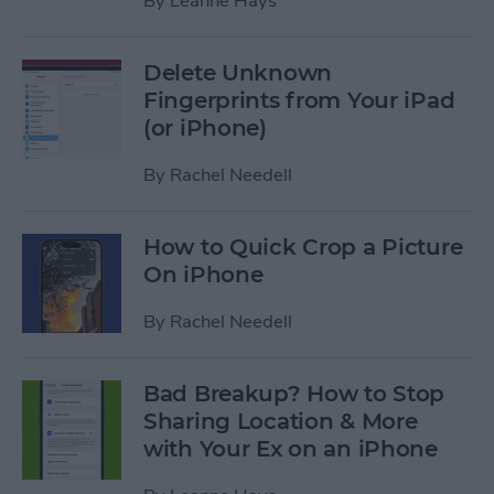
By
Leanne Hays
Delete Unknown
Fingerprints from Your iPad
(or iPhone)
By
Rachel Needell
How to Quick Crop a Picture
On iPhone
By
Rachel Needell
Bad Breakup? How to Stop
Sharing Location & More
with Your Ex on an iPhone