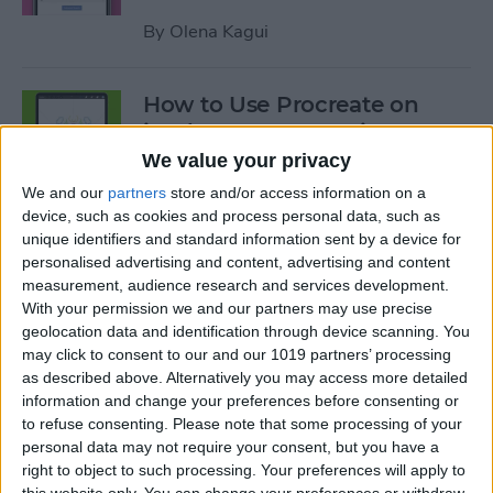
By
Olena Kagui
How to Use Procreate on
iPad: 10 Procreate Tips
We value your privacy
By
Olena Kagui
We and our
partners
store and/or access information on a
device, such as cookies and process personal data, such as
unique identifiers and standard information sent by a device for
How to Add Notes to iCloud
personalised advertising and content, advertising and content
Keychain
measurement, audience research and services development.
With your permission we and our partners may use precise
By
August Garry
geolocation data and identification through device scanning. You
may click to consent to our and our 1019 partners’ processing
as described above. Alternatively you may access more detailed
How to Scan a QR Code on
information and change your preferences before consenting or
Your iPhone or iPad with the
to refuse consenting.
Please note that some processing of your
personal data may not require your consent, but you have a
Camera
right to object to such processing. Your preferences will apply to