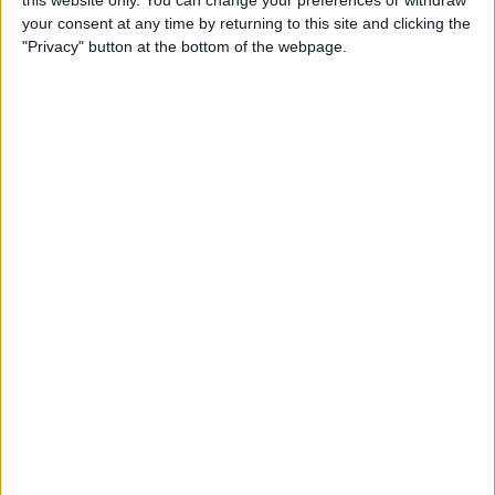
this website only. You can change your preferences or withdraw
By
Conner Carey
your consent at any time by returning to this site and clicking the
"Privacy" button at the bottom of the webpage.
How to Add People to an
iCloud Shared Photo Library
By
Amy Spitzfaden Both
How to Preview a Photo
without Leaving the Camera
App
By
Conner Carey
How to Stop Faces from
Moving in Group FaceTime
Calls