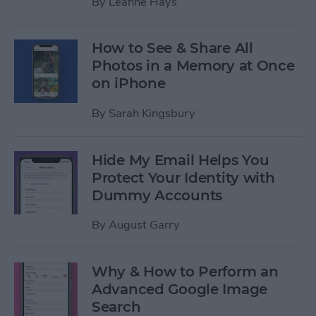
By
Leanne Hays
How to See & Share All
Photos in a Memory at Once
on iPhone
By
Sarah Kingsbury
Hide My Email Helps You
Protect Your Identity with
Dummy Accounts
By
August Garry
Why & How to Perform an
Advanced Google Image
Search