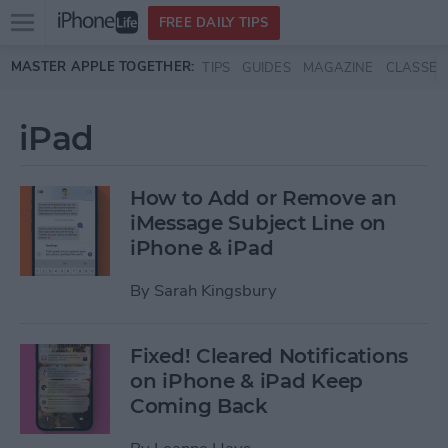
Open
FREE DAILY TIPS
main
Skip to main content
MASTER APPLE TOGETHER:
TIPS
GUIDES
MAGAZINE
CLASSES
menu
iPad
How to Add or Remove an
iMessage Subject Line on
iPhone & iPad
By
Sarah Kingsbury
Fixed! Cleared Notifications
on iPhone & iPad Keep
Coming Back