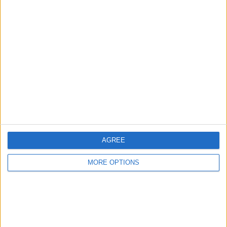
Advertise With Us
About Us
Contact Us
Change Ad Consent
Privacy Policy
Customer Service
AGREE
Affiliate Disclaimer
MORE OPTIONS
POPULAR ARTICLES