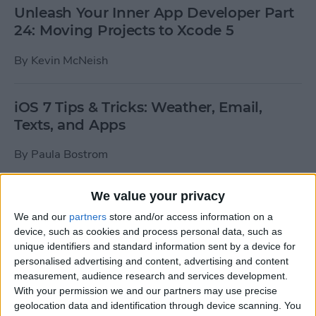
Unleash Your Inner App Developer Part
24: Moving Projects to Xcode 5
By
Kevin McNeish
iOS 7 Tips & Tricks: Weather, Email,
Texts, and Apps
By
Paula Bostrom
We value your privacy
How To Send A Full-Resolution Photo
From Your iPad
We and our
partners
store and/or access information on a
device, such as cookies and process personal data, such as
By
Steve Overton
unique identifiers and standard information sent by a device for
personalised advertising and content, advertising and content
measurement, audience research and services development.
With your permission we and our partners may use precise
How-To: Share Your Slow Motion Videos
geolocation data and identification through device scanning. You
on Instagram