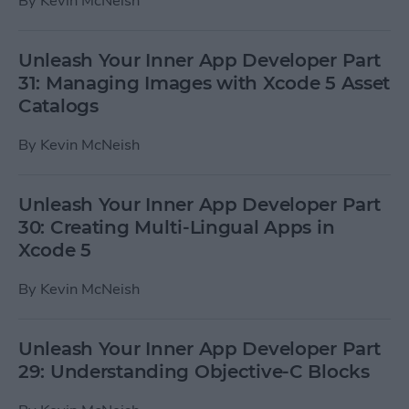
By
Kevin McNeish
Unleash Your Inner App Developer Part
31: Managing Images with Xcode 5 Asset
Catalogs
By
Kevin McNeish
Unleash Your Inner App Developer Part
30: Creating Multi-Lingual Apps in
Xcode 5
By
Kevin McNeish
Unleash Your Inner App Developer Part
29: Understanding Objective-C Blocks