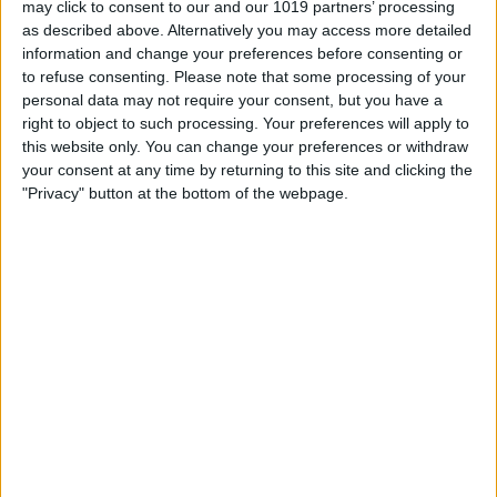
may click to consent to our and our 1019 partners’ processing
as described above. Alternatively you may access more detailed
By
Tommy Ly
information and change your preferences before consenting or
to refuse consenting.
Please note that some processing of your
personal data may not require your consent, but you have a
Vastly enhancing the video camera of
right to object to such processing. Your preferences will apply to
the iPhone 4S – Part I
this website only. You can change your preferences or withdraw
your consent at any time by returning to this site and clicking the
By
Werner Ruotsalainen
"Privacy" button at the bottom of the webpage.
TUTORIAL: This is how you can record
your Skype video calls at last!
By
Werner Ruotsalainen
Pages
«
‹
…
159
160
161
162
163
first
previous
164
165
166
167