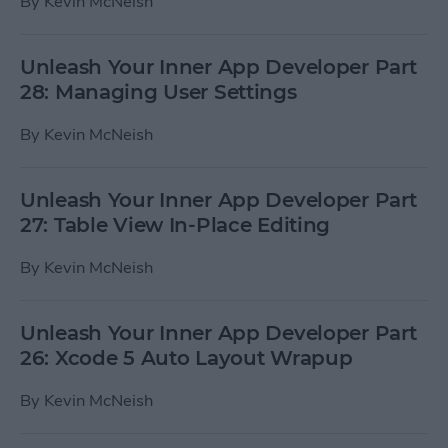
By
Kevin McNeish
Unleash Your Inner App Developer Part
28: Managing User Settings
By
Kevin McNeish
Unleash Your Inner App Developer Part
27: Table View In-Place Editing
By
Kevin McNeish
Unleash Your Inner App Developer Part
26: Xcode 5 Auto Layout Wrapup
By
Kevin McNeish