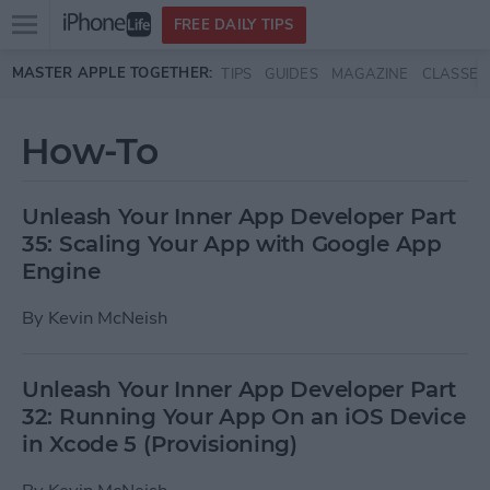
Open
FREE DAILY TIPS
main
Skip to main content
MASTER APPLE TOGETHER:
TIPS
GUIDES
MAGAZINE
CLASSES
menu
How-To
Unleash Your Inner App Developer Part
35: Scaling Your App with Google App
Engine
By
Kevin McNeish
Unleash Your Inner App Developer Part
32: Running Your App On an iOS Device
in Xcode 5 (Provisioning)