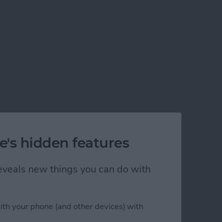
e's hidden features
 reveals new things you can do with
ith your phone (and other devices) with