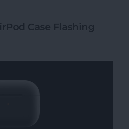
irPod Case Flashing