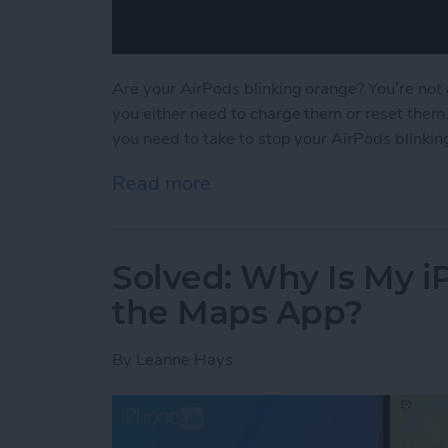
Are your AirPods blinking orange? You’re not 
you either need to charge them or reset them
you need to take to stop your AirPods blinkin
Read more
about Solved: Why Is My 
Solved: Why Is My 
the Maps App?
By
Leanne Hays