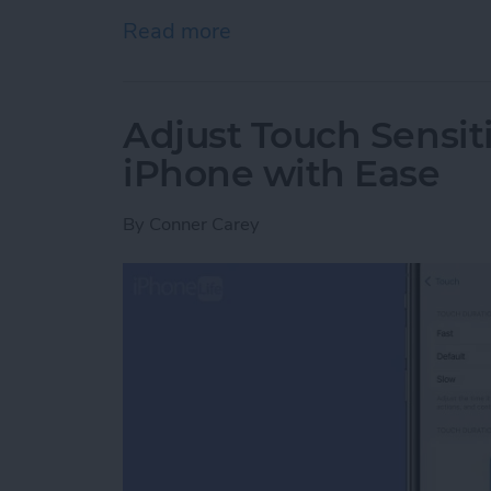
Read more
about How to Use Siri on
Adjust Touch Sensiti
iPhone with Ease
By
Conner Carey