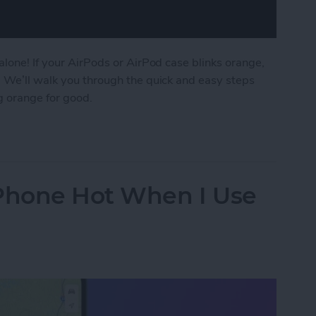
alone! If your AirPods or AirPod case blinks orange,
. We’ll walk you through the quick and easy steps
g orange for good.
AirPod Case Flashing Orange?
iPhone Hot When I Use