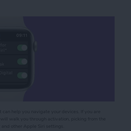
at can help you navigate your devices. If you are
will walk you through activation, picking from the
 and other Apple Siri settings.