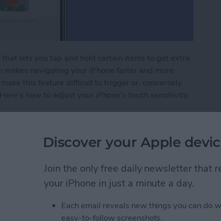
that lets you tap and hold certain items to get extra
h makes navigating your iPhone faster and more
make this feature difficult to trigger or, conversely,
 Here's how to adjust your iPhone's touch sensitivity.
ivity to Navigate Your iPhone with Ease
Discover your Apple devic
e Watch without a
Join the only free daily newsletter that
ng It
your iPhone in just a minute a day.
Each email reveals new things you can do w
easy-to-follow screenshots.