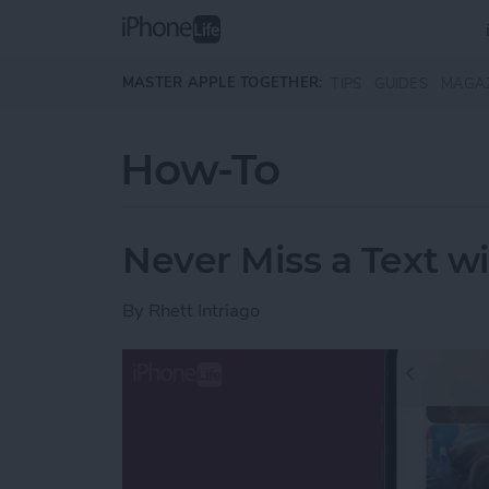
Skip to main content
MASTER APPLE TOGETHER:
TIPS
GUIDES
MAGA
How-To
Never Miss a Text w
By
Rhett Intriago