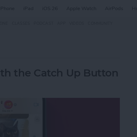
iPhone
iPad
iOS 26
Apple Watch
AirPods
H
ZINE
CLASSES
PODCAST
APP
VIDEOS
COMMUNITY
ith the Catch Up Button