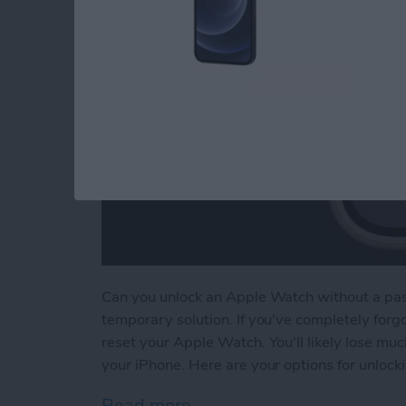
Can you unlock an Apple Watch without a passc
temporary solution. If you've completely forg
reset your Apple Watch. You'll likely lose muc
your iPhone. Here are your options for unloc
Read more
about How to Unlock Appl