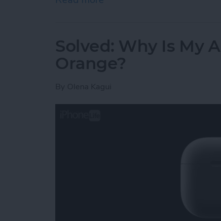
Solved: Why Is My A
Orange?
By
Olena Kagui