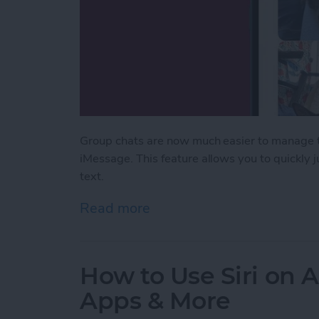
Group chats are now much easier to manage th
iMessage. This feature allows you to quickly
text.
Read more
about Never Miss a Text w
How to Use Siri on 
Apps & More