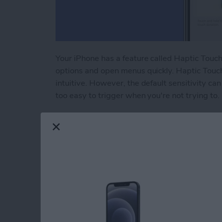
Your iPhone has a feature called Haptic Touch 
options and open menus quickly. Haptic Touc
intuitive. However, the default sensitivity can 
too easy to trigger when you're not trying to.
Read more
about Adjust Touch Sensit
How to Unlock Appl
Passcode or Resetti
By
Amy Spitzfaden Both