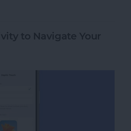
 Apple Watch to Navigate Apps & More
vity to Navigate Your