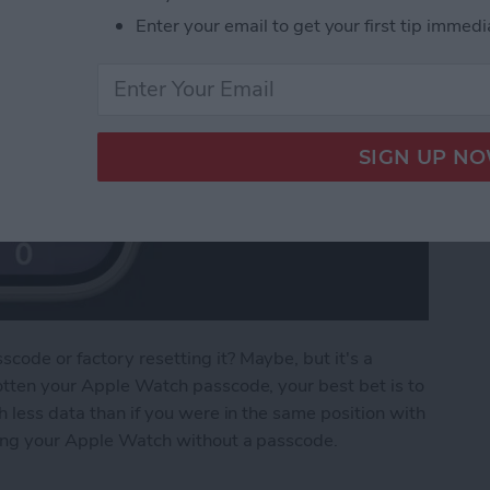
Enter your email to get your first tip immedi
ode or factory resetting it? Maybe, but it's a
otten your Apple Watch passcode, your best bet is to
h less data than if you were in the same position with
king your Apple Watch without a passcode.
e Watch without a Passcode or Resetting It