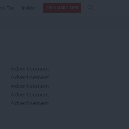
Search
Search
ow Tos
Insider
FREE DAILY TIPS
this site
form
Search
for
Advertisement
Advertisement
Advertisement
Advertisement
Advertisement