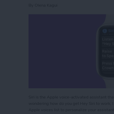
By
Olena Kagui
Siri is the Apple voice-activated assistant th
wondering how do you get Hey Siri to work, I 
Apple voices list to personalize your assistant