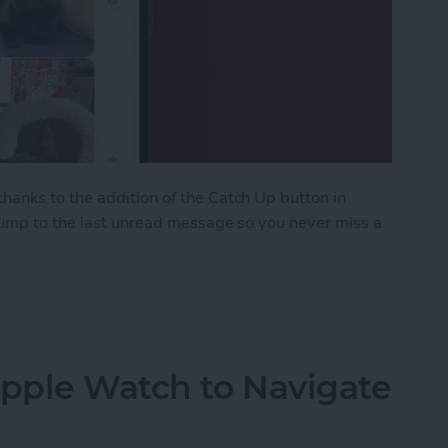
anks to the addition of the Catch Up button in
 jump to the last unread message so you never miss a
ith the Catch Up Button
Apple Watch to Navigate