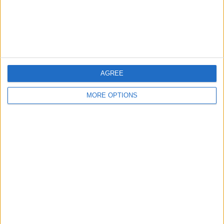
Customer Service
Affiliate Disclaimer
AGREE
MORE OPTIONS
POPULAR ARTICLES
How To Turn Off Flashlight on iPhone (Without
Swiping Up!)
How To Put Two Pictures Together on iPhone
iPhone Notes Disappeared? Recover the App & Lost
Notes
How to Set Timer on iPhone Camera