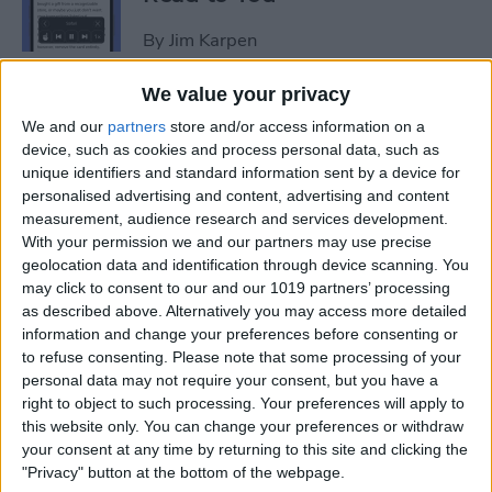
By
Jim Karpen
We value your privacy
How to Add Another Face ID
We and our
partners
store and/or access information on a
to iPhone
device, such as cookies and process personal data, such as
unique identifiers and standard information sent by a device for
By
Leanne Hays
personalised advertising and content, advertising and content
measurement, audience research and services development.
With your permission we and our partners may use precise
How to Schedule an Alarm
geolocation data and identification through device scanning. You
for the Future
may click to consent to our and our 1019 partners’ processing
as described above. Alternatively you may access more detailed
By
Rhett Intriago
information and change your preferences before consenting or
to refuse consenting.
Please note that some processing of your
personal data may not require your consent, but you have a
How to Do ECG on Apple
right to object to such processing. Your preferences will apply to
this website only. You can change your preferences or withdraw
Watch: Set Up & Readings
your consent at any time by returning to this site and clicking the
"Privacy" button at the bottom of the webpage.
By
Hallei Halter