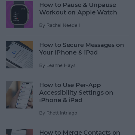
How to Pause & Unpause
Workout on Apple Watch
By
Rachel Needell
How to Secure Messages on
Your iPhone & iPad
By
Leanne Hays
How to Use Per-App
Accessibility Settings on
iPhone & iPad
By
Rhett Intriago
How to Merge Contacts on