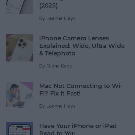
(2025)
By
Leanne Hays
iPhone Camera Lenses
Explained: Wide, Ultra Wide
& Telephoto
By
Olena Kagui
Mac Not Connecting to Wi-
Fi? Fix It Fast!
By
Leanne Hays
Have Your iPhone or iPad
Read to You