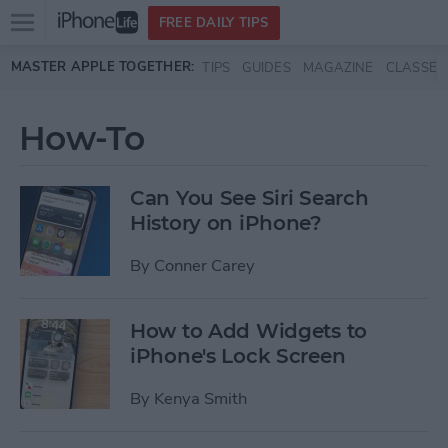
Open
FREE DAILY TIPS
main
Skip to main content
MASTER APPLE TOGETHER:
TIPS
GUIDES
MAGAZINE
CLASSES
menu
How-To
Can You See Siri Search
History on iPhone?
By
Conner Carey
How to Add Widgets to
iPhone's Lock Screen
By
Kenya Smith