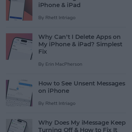
iPhone & iPad
By
Rhett Intriago
Why Can’t I Delete Apps on
My iPhone & iPad? Simplest
Fix
By
Erin MacPherson
How to See Unsent Messages
on iPhone
By
Rhett Intriago
Why Does My iMessage Keep
Turning Off & How to Fix It