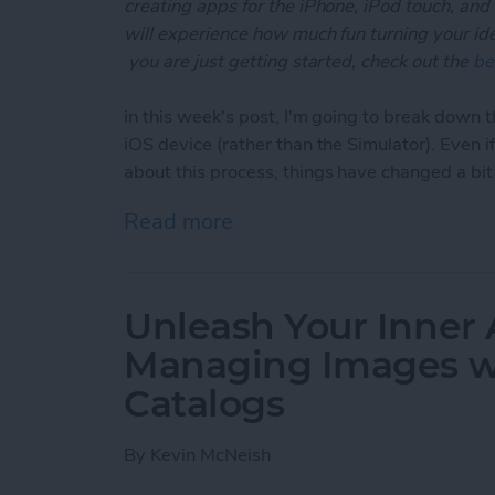
creating apps for the iPhone, iPod touch, and
will experience how much fun turning your ideas
you are just getting started, check out the
be
in this week's post, I'm going to break down t
iOS device (rather than the Simulator). Even 
about this process, things have changed a bi
Read more
about Unleash Your Inner 
Unleash Your Inner 
Managing Images wi
Catalogs
By
Kevin McNeish