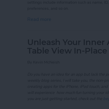
settings include information such as name, ID
preferences, and so on.
Read more
about Unleash Your Inner
Unleash Your Inner 
Table View In-Place
By
Kevin McNeish
Do you have an idea for an app but lack the p
weekly blog series, I will take you, the non-
creating apps for the iPhone, iPod touch, and
will experience how much fun turning your ideas
you are just getting started, check out the
beg