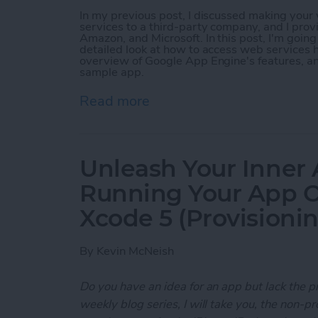
In my previous post, I discussed making you
services to a third-party company, and I prov
Amazon, and Microsoft. In this post, I'm goin
detailed look at how to access web services h
overview of Google App Engine's features, a
sample app.
Read more
about Unleash Your Inner
Unleash Your Inner 
Running Your App O
Xcode 5 (Provisioni
By
Kevin McNeish
Do you have an idea for an app but lack the p
weekly blog series, I will take you, the non-