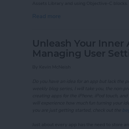
Assets Library and using Objective-C blocks.
Read more
about Unleash Your Inner
Unleash Your Inner 
Managing User Sett
By
Kevin McNeish
Do you have an idea for an app but lack the p
weekly blog series, I will take you, the non-
creating apps for the iPhone, iPod touch, and
will experience how much fun turning your ideas
you are just getting started, check out the
beg
Just about every app has the need to store and