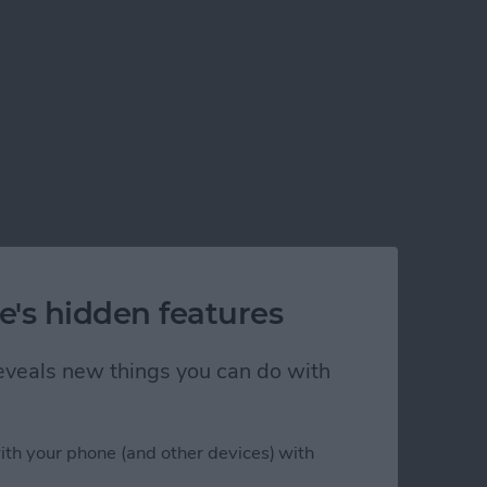
e's hidden features
 reveals new things you can do with
ps in Xcode 5
ith your phone (and other devices) with