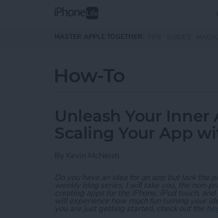
Skip to main content
MASTER APPLE TOGETHER:
TIPS
GUIDES
MAGA
How-To
Unleash Your Inner 
Scaling Your App w
By
Kevin McNeish
Do you have an idea for an app but lack the p
weekly blog series, I will take you, the non-
creating apps for the iPhone, iPod touch, and
will experience how much fun turning your ideas
you are just getting started, check out the
beg