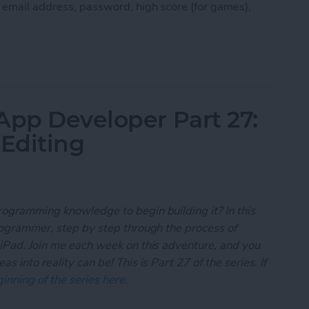
, email address, password, high score (for games),
 App Developer Part 28: Managing User Settings
App Developer Part 27:
 Editing
rogramming knowledge to begin building it? In this
programmer, step by step through the process of
 iPad. Join me each week on this adventure, and you
 into reality can be! This is Part 27 of the series. If
inning of the series here
.