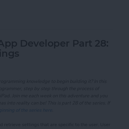
 App Developer Part 29: Understanding Objective-
App Developer Part 28:
ings
rogramming knowledge to begin building it? In this
programmer, step by step through the process of
 iPad. Join me each week on this adventure and you
 into reality can be! This is part 28 of the series. If
inning of the series here
.
 retrieve settings that are specific to the user. User