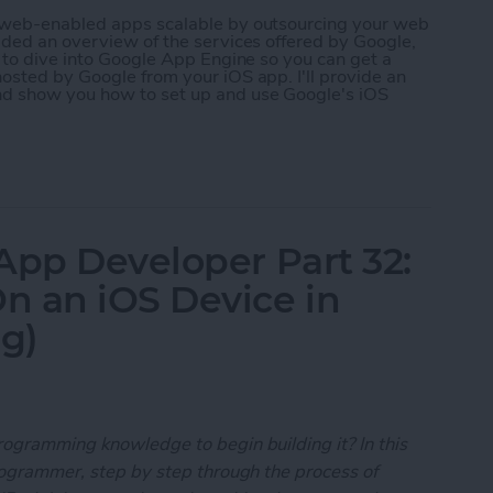
r web-enabled apps scalable by outsourcing your web
ided an overview of the services offered by Google,
g to dive into Google App Engine so you can get a
osted by Google from your iOS app. I'll provide an
nd show you how to set up and use Google's iOS
 App Developer Part 35: Scaling Your App with Go
App Developer Part 32:
n an iOS Device in
ng)
rogramming knowledge to begin building it? In this
programmer, step by step through the process of