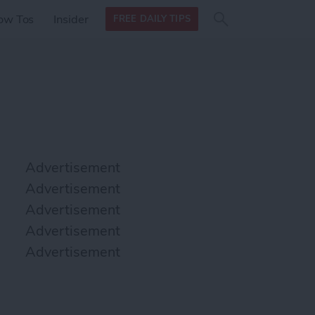
Search
Search
ow Tos
Insider
FREE DAILY TIPS
this site
form
Search
for
Advertisement
Advertisement
Advertisement
Advertisement
Advertisement