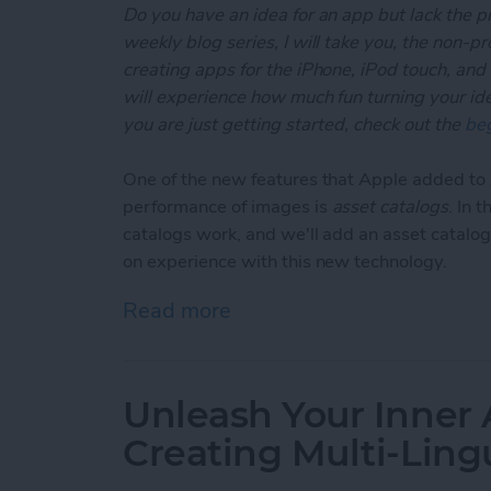
Do you have an idea for an app but lack the p
weekly blog series, I will take you, the non-
creating apps for the iPhone, iPod touch, and
will experience how much fun turning your ideas
you are just getting started, check out the
beg
One of the new features that Apple added t
performance of images is
asset catalogs
. In 
catalogs work, and we'll add an asset catalog
on experience with this new technology.
Read more
about Unleash Your Inner
Unleash Your Inner 
Creating Multi-Ling