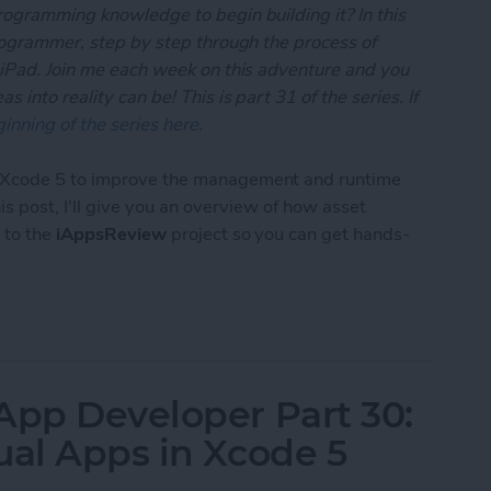
rogramming knowledge to begin building it? In this
programmer, step by step through the process of
 iPad. Join me each week on this adventure and you
 into reality can be! This is part 31 of the series. If
inning of the series here
.
o Xcode 5 to improve the management and runtime
this post, I'll give you an overview of how asset
 to the
iAppsReview
project so you can get hands-
 App Developer Part 31: Managing Images with Xc
App Developer Part 30:
ual Apps in Xcode 5