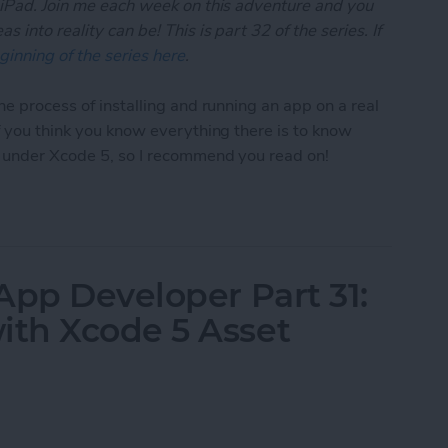
 iPad. Join me each week on this adventure and you
 into reality can be! This is part 32 of the series. If
ginning of the series here
.
he process of installing and running an app on a real
if you think you know everything there is to know
t under Xcode 5, so I recommend you read on!
App Developer Part 32: Running Your App On an iO
App Developer Part 31:
th Xcode 5 Asset