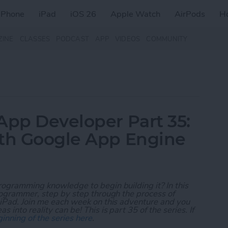
iPhone
iPad
iOS 26
Apple Watch
AirPods
H
ZINE
CLASSES
PODCAST
APP
VIDEOS
COMMUNITY
App Developer Part 35:
ith Google App Engine
rogramming knowledge to begin building it? In this
programmer, step by step through the process of
 iPad. Join me each week on this adventure and you
 into reality can be! This is part 35 of the series. If
inning of the series here
.