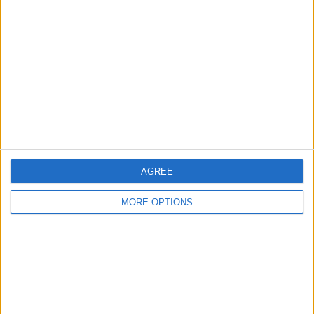
About Us
Contact Us
Change Ad Consent
Privacy Policy
Customer Service
Affiliate Disclaimer
AGREE
MORE OPTIONS
POPULAR ARTICLES
How To Turn Off Flashlight on iPhone (Without
Swiping Up!)