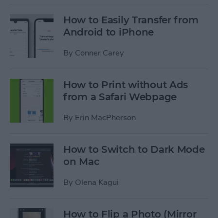
How to Easily Transfer from
Android to iPhone
By
Conner Carey
How to Print without Ads
from a Safari Webpage
By
Erin MacPherson
How to Switch to Dark Mode
on Mac
By
Olena Kagui
How to Flip a Photo (Mirror