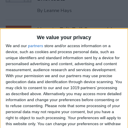
By
Leanne Hays
How to Exit Full Screen: Mac
Shortcut
We value your privacy
We and our
partners
store and/or access information on a
By
Olena Kagui
device, such as cookies and process personal data, such as
unique identifiers and standard information sent by a device for
personalised advertising and content, advertising and content
How to Watch Apple TV on
measurement, audience research and services development.
FireStick
With your permission we and our partners may use precise
geolocation data and identification through device scanning. You
By
Olena Kagui
may click to consent to our and our 1019 partners’ processing
as described above. Alternatively you may access more detailed
information and change your preferences before consenting or
How to Sync Chrome & Use
to refuse consenting.
Please note that some processing of your
Your iPhone to See the
personal data may not require your consent, but you have a
right to object to such processing. Your preferences will apply to
Chrome Tabs Open on Your
this website only. You can change your preferences or withdraw
Mac