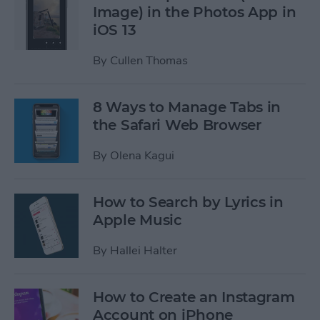
Image) in the Photos App in
iOS 13
By
Cullen Thomas
8 Ways to Manage Tabs in
the Safari Web Browser
By
Olena Kagui
How to Search by Lyrics in
Apple Music
By
Hallei Halter
How to Create an Instagram
Account on iPhone