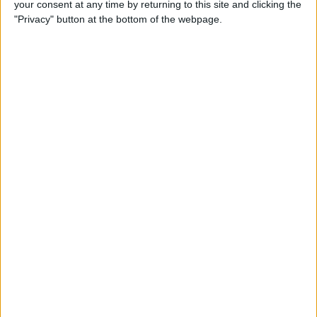
your consent at any time by returning to this site and clicking the
"Privacy" button at the bottom of the webpage.
By
Hallei Halter
How to Set Up Chromecast
with Your TV: Our Quick &
Easy Guide
By
Conner Carey
Can I Watch Apple TV on
Roku (Including Apple TV
Plus)?
By
Olena Kagui
AirDrop Not Working? Here’s
the Quick Fix