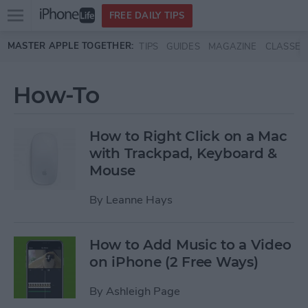
Open
FREE DAILY TIPS
main
Skip to main content
MASTER APPLE TOGETHER:
TIPS
GUIDES
MAGAZINE
CLASSES
menu
How-To
How to Right Click on a Mac
with Trackpad, Keyboard &
Mouse
By
Leanne Hays
How to Add Music to a Video
on iPhone (2 Free Ways)
By
Ashleigh Page