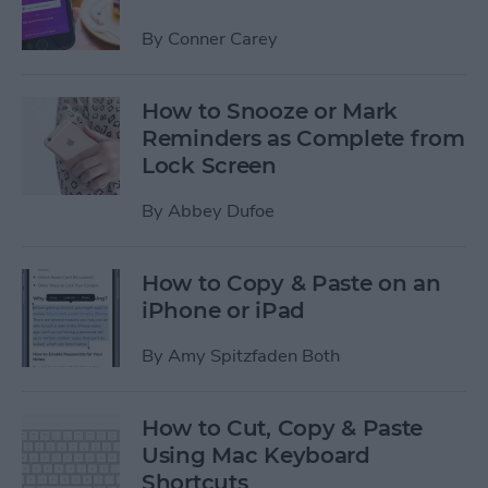
By
Conner Carey
How to Snooze or Mark
Reminders as Complete from
Lock Screen
By
Abbey Dufoe
How to Copy & Paste on an
iPhone or iPad
By
Amy Spitzfaden Both
How to Cut, Copy & Paste
Using Mac Keyboard
Shortcuts