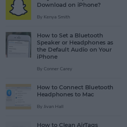
Download on iPhone?
By
Kenya Smith
How to Set a Bluetooth
Speaker or Headphones as
the Default Audio on Your
iPhone
By
Conner Carey
How to Connect Bluetooth
Headphones to Mac
By
Jivan Hall
How to Clean AirTags