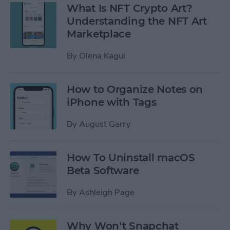
What Is NFT Crypto Art?
Understanding the NFT Art
Marketplace
By
Olena Kagui
How to Organize Notes on
iPhone with Tags
By
August Garry
How To Uninstall macOS
Beta Software
By
Ashleigh Page
Why Won’t Snapchat