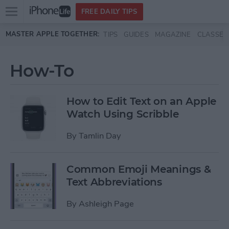
Open
FREE DAILY TIPS
main
Skip to main content
MASTER APPLE TOGETHER:
TIPS
GUIDES
MAGAZINE
CLASSES
menu
How-To
How to Edit Text on an Apple
Watch Using Scribble
By
Tamlin Day
Common Emoji Meanings &
Text Abbreviations
By
Ashleigh Page