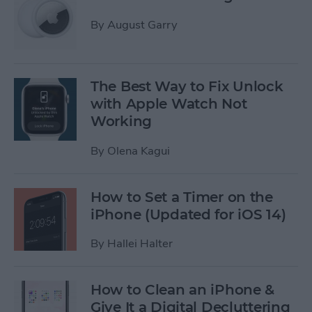
By
August Garry
The Best Way to Fix ​​Unlock
with Apple Watch Not
Working
By
Olena Kagui
How to Set a Timer on the
iPhone (Updated for iOS 14)
By
Hallei Halter
How to Clean an iPhone &
Give It a Digital Decluttering