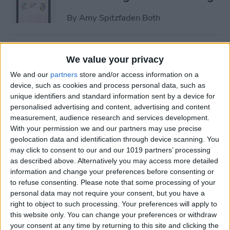
By
Amy Spitzfaden Both
How to Change Turn-by-Turn
We value your privacy
Directions on Apple Maps to
We and our
partners
store and/or access information on a
a List of Directions
device, such as cookies and process personal data, such as
unique identifiers and standard information sent by a device for
By
Kenya Smith
personalised advertising and content, advertising and content
measurement, audience research and services development.
With your permission we and our partners may use precise
How to Adjust iPhone Audio
geolocation data and identification through device scanning. You
Settings with iPhone
may click to consent to our and our 1019 partners’ processing
Equalizer
as described above. Alternatively you may access more detailed
information and change your preferences before consenting or
By
Conner Carey
to refuse consenting.
Please note that some processing of your
personal data may not require your consent, but you have a
right to object to such processing. Your preferences will apply to
How to Time-Lapse a Video
this website only. You can change your preferences or withdraw
on iPhone
your consent at any time by returning to this site and clicking the