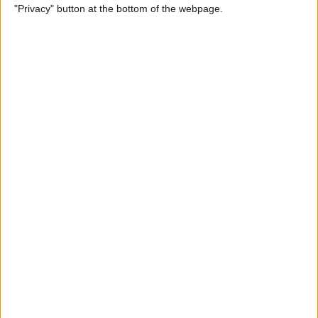
"Privacy" button at the bottom of the webpage.
By
Rheanne Taylor
How to Connect iPad Pro to
an External Monitor
By
August Garry
iPhone Pink Screen of
Death? Do This Immediately
By
Olena Kagui
iPhone Frozen? Here’s What
to Do If Your iPhone Keeps
Freezing