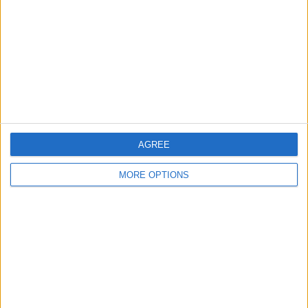
Change Ad Consent
Privacy Policy
Customer Service
Affiliate Disclaimer
AGREE
MORE OPTIONS
POPULAR ARTICLES
How To Turn Off Flashlight on iPhone (Without
Swiping Up!)
How To Put Two Pictures Together on iPhone