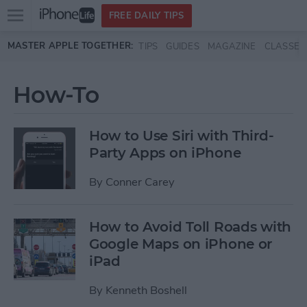
Open
FREE DAILY TIPS
main
Skip to main content
MASTER APPLE TOGETHER:
TIPS
GUIDES
MAGAZINE
CLASSES
menu
How-To
How to Use Siri with Third-
Party Apps on iPhone
By
Conner Carey
How to Avoid Toll Roads with
Google Maps on iPhone or
iPad
By
Kenneth Boshell