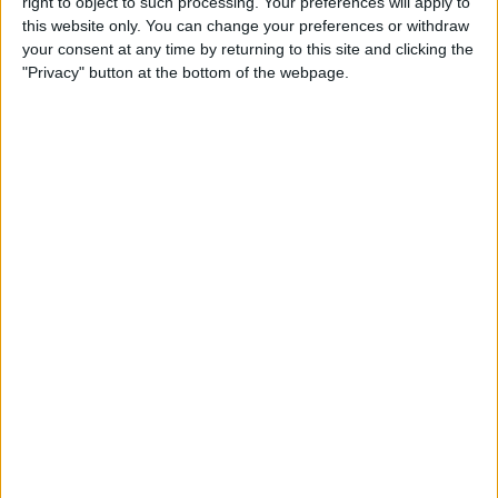
right to object to such processing. Your preferences will apply to
& Gear for Warm-Weather
this website only. You can change your preferences or withdraw
Adventures
your consent at any time by returning to this site and clicking the
"Privacy" button at the bottom of the webpage.
By
Sarah Kingsbury
The App That Could Save
Your Life: anxietyhelper for
Mental Health
By
Conner Carey
How to Share Apple Music
Playlists on iPhone
By
Conner Carey
Learn to Build Apps,