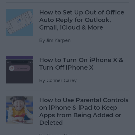
How to Set Up Out of Office
Auto Reply for Outlook,
Gmail, iCloud & More
By
Jim Karpen
How to Turn On iPhone X &
Turn Off iPhone X
By
Conner Carey
How to Use Parental Controls
on iPhone & iPad to Keep
Apps from Being Added or
Deleted