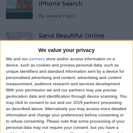
iPhone Search
By
Leanne Hays
Send Beautiful Online
Invitations & e-Cards with
Paperless Post
We value your privacy
We and our
partners
store and/or access information on a
By
Conner Carey
device, such as cookies and process personal data, such as
unique identifiers and standard information sent by a device for
personalised advertising and content, advertising and content
Keep Your Location &
measurement, audience research and services development.
Browsing Private with
With your permission we and our partners may use precise
TunnelBear VPN App
geolocation data and identification through device scanning. You
may click to consent to our and our 1019 partners’ processing
as described above. Alternatively you may access more detailed
By
Conner Carey
information and change your preferences before consenting or
to refuse consenting.
Please note that some processing of your
personal data may not require your consent, but you have a
Summer Tech: iPhone Apps