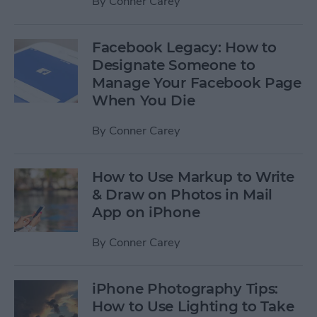
By
Conner Carey
Facebook Legacy: How to
Designate Someone to
Manage Your Facebook Page
When You Die
By
Conner Carey
How to Use Markup to Write
& Draw on Photos in Mail
App on iPhone
By
Conner Carey
iPhone Photography Tips:
How to Use Lighting to Take