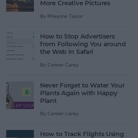
More Creative Pictures
By
Rheanne Taylor
How to Stop Advertisers
from Following You around
the Web in Safari
By
Conner Carey
Never Forget to Water Your
Plants Again with Happy
Plant
By
Conner Carey
How to Track Flights Using