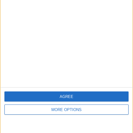
hidden steps you won’t find anywhere else.
Advertise With Us
About Us
Contact Us
Change Ad Consent
Privacy Policy
Customer Service
AGREE
Affiliate Disclaimer
MORE OPTIONS