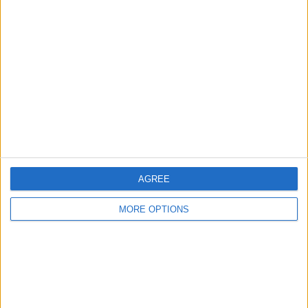
About Us
Contact Us
Change Ad Consent
Privacy Policy
Customer Service
Affiliate Disclaimer
AGREE
MORE OPTIONS
POPULAR ARTICLES
How To Turn Off Flashlight on iPhone (Without