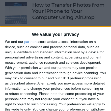
How to Transfer Photos from
Your iPhone to Your
Computer Using AirDrop
By
Rheanne Taylor
We value your privacy
We and our
partners
store and/or access information on a
How to Stop Greedy Apps
device, such as cookies and process personal data, such as
from Gobbling Data
unique identifiers and standard information sent by a device for
personalised advertising and content, advertising and content
By
Sarah Kingsbury
measurement, audience research and services development.
With your permission we and our partners may use precise
geolocation data and identification through device scanning. You
How to Edit Calendar Events
may click to consent to our and our 1019 partners’ processing
with Siri
as described above. Alternatively you may access more detailed
information and change your preferences before consenting or
By
Jim Karpen
to refuse consenting.
Please note that some processing of your
personal data may not require your consent, but you have a
right to object to such processing. Your preferences will apply to
How to Keep Siri from Mixing
this website only. You can change your preferences or withdraw