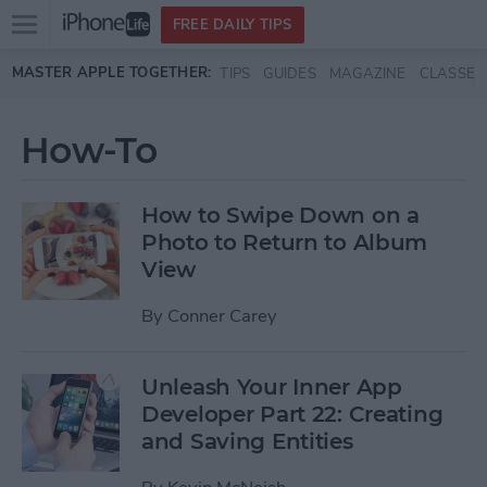
Open
FREE DAILY TIPS
main
Skip to main content
MASTER APPLE TOGETHER:
TIPS
GUIDES
MAGAZINE
CLASSES
menu
How-To
How to Swipe Down on a
Photo to Return to Album
View
By
Conner Carey
Unleash Your Inner App
Developer Part 22: Creating
and Saving Entities