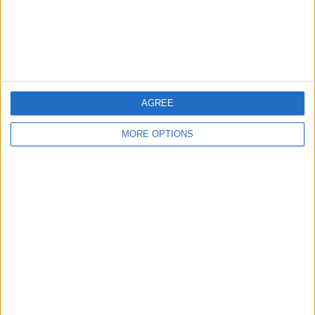
Customer Service
Affiliate Disclaimer
AGREE
MORE OPTIONS
POPULAR ARTICLES
How To Turn Off Flashlight on iPhone (Without
Swiping Up!)
How To Put Two Pictures Together on iPhone
iPhone Notes Disappeared? Recover the App & Lost
Notes
How to Set Timer on iPhone Camera