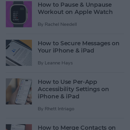
How to Pause & Unpause
Workout on Apple Watch
By
Rachel Needell
How to Secure Messages on
Your iPhone & iPad
By
Leanne Hays
How to Use Per-App
Accessibility Settings on
iPhone & iPad
By
Rhett Intriago
How to Merge Contacts on