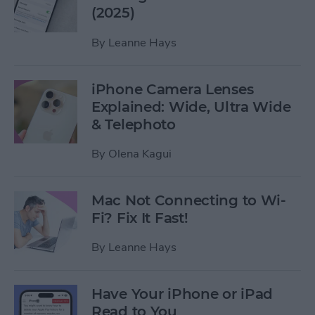
(2025)
By
Leanne Hays
iPhone Camera Lenses
Explained: Wide, Ultra Wide
& Telephoto
By
Olena Kagui
Mac Not Connecting to Wi-
Fi? Fix It Fast!
By
Leanne Hays
Have Your iPhone or iPad
Read to You