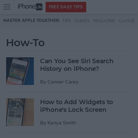
Open
FREE DAILY TIPS
main
Skip to main content
MASTER APPLE TOGETHER:
TIPS
GUIDES
MAGAZINE
CLASSES
menu
How-To
Can You See Siri Search
History on iPhone?
By
Conner Carey
How to Add Widgets to
iPhone's Lock Screen
By
Kenya Smith