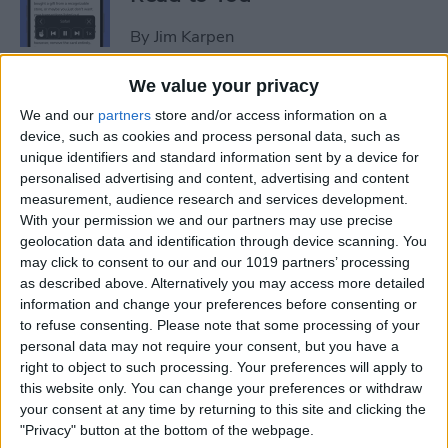
By
Jim Karpen
We value your privacy
How to Add Another Face ID
We and our
partners
store and/or access information on a
to iPhone
device, such as cookies and process personal data, such as
unique identifiers and standard information sent by a device for
By
Leanne Hays
personalised advertising and content, advertising and content
measurement, audience research and services development.
With your permission we and our partners may use precise
How to Schedule an Alarm
geolocation data and identification through device scanning. You
for the Future
may click to consent to our and our 1019 partners’ processing
as described above. Alternatively you may access more detailed
By
Rhett Intriago
information and change your preferences before consenting or
to refuse consenting.
Please note that some processing of your
personal data may not require your consent, but you have a
How to Do ECG on Apple
right to object to such processing. Your preferences will apply to
this website only. You can change your preferences or withdraw
Watch: Set Up & Readings
your consent at any time by returning to this site and clicking the
"Privacy" button at the bottom of the webpage.
By
Hallei Halter