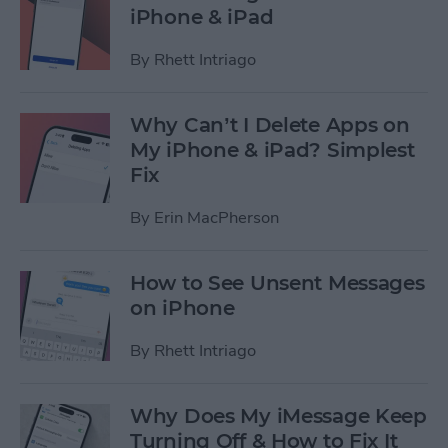
iPhone & iPad
By
Rhett Intriago
Why Can’t I Delete Apps on
My iPhone & iPad? Simplest
Fix
By
Erin MacPherson
How to See Unsent Messages
on iPhone
By
Rhett Intriago
Why Does My iMessage Keep
Turning Off & How to Fix It