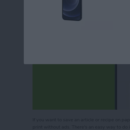
Webpage
By
Erin MacPherson
If you want to save an article or recipe on pa
print without ads. There's an easy way to do it