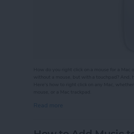
How do you right click on a mouse for a Mac 
without a mouse, but with a touchpad? And, h
Here's how to right click on any Mac, whether 
mouse, or a Mac trackpad.
Read more
about How to Right Click
How to Add Music to