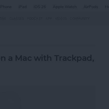
iPhone
iPad
iOS 26
Apple Watch
AirPods
H
ZINE
CLASSES
PODCAST
APP
VIDEOS
COMMUNITY
on a Mac with Trackpad,