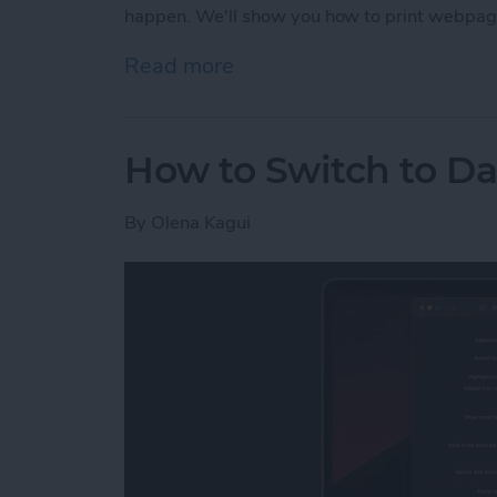
happen. We'll show you how to print webpag
Read more
about How to Print witho
How to Switch to D
By
Olena Kagui