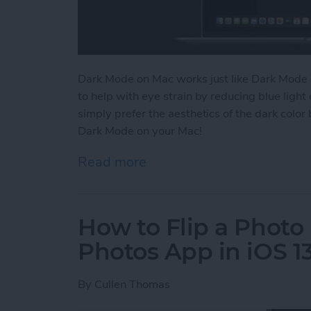
Dark Mode on Mac works just like Dark Mode 
to help with eye strain by reducing blue lig
simply prefer the aesthetics of the dark color
Dark Mode on your Mac!
Read more
about How to Switch to 
How to Flip a Photo 
Photos App in iOS 1
By
Cullen Thomas