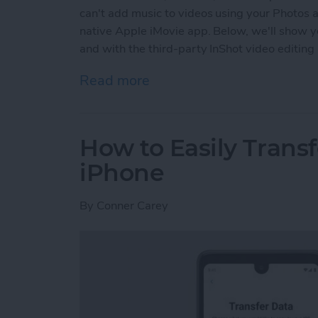
can't add music to videos using your Photos a
native Apple iMovie app. Below, we'll show y
and with the third-party InShot video editing
Read more
about How to Add Music t
How to Easily Trans
iPhone
By
Conner Carey