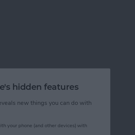
e's hidden features
 reveals new things you can do with
ith your phone (and other devices) with