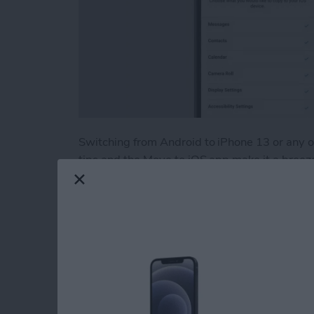
Switching from Android to iPhone 13 or any
tips and the Move to iOS app make it a breeze! 
data including photos, contacts, and apps from
troubleshoot if Move to iOS is not working.
Read more
about How to Easily Trans
How to Print withou