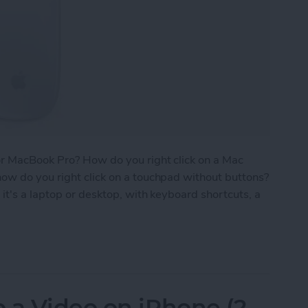
or MacBook Pro? How do you right click on a Mac
ow do you right click on a touchpad without buttons?
it's a laptop or desktop, with keyboard shortcuts, a
 on a Mac with Trackpad, Keyboard & Mouse
 a Video on iPhone (2