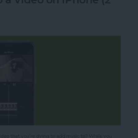
video that you're dying to add music to? While you