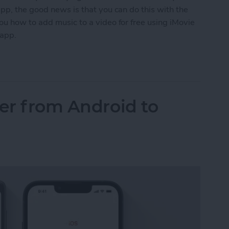
pp, the good news is that you can do this with the
ou how to add music to a video for free using iMovie
 app.
o a Video on iPhone (2 Free Ways)
fer from Android to