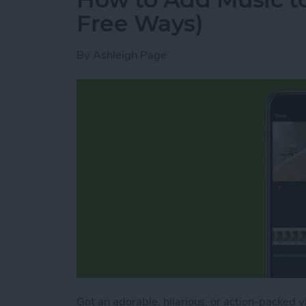
Free Ways)
By
Ashleigh Page
Got an adorable, hilarious, or action-packed 