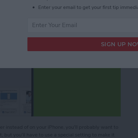
Enter your email to get your first tip immedi
per instead of on your iPhone, you'll probably want to
, but you'll have to use a special setting to make it