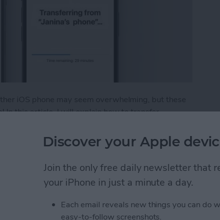
 other iOS phone may seem overwhelming, but these
In this article, I will explain how to transfer
 Android to iPhone. Plus, I'll give you tips on what to
Discover your Apple devic
fer from Android to iPhone
Join the only free daily newsletter that
your iPhone in just a minute a day.
t Ads from a Safari
Each email reveals new things you can do w
easy-to-follow screenshots.