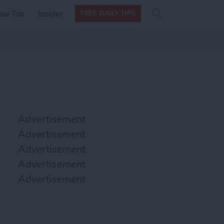
Search
Search
ow Tos
Insider
FREE DAILY TIPS
this site
form
Search
for
Advertisement
Advertisement
Advertisement
Advertisement
Advertisement