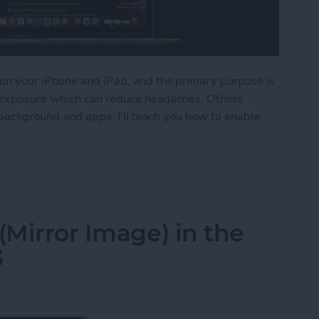
on your iPhone and iPad, and the primary purpose is
ht exposure which can reduce headaches. Others
 background and apps. I'll teach you how to enable
Dark Mode on Mac
(Mirror Image) in the
3