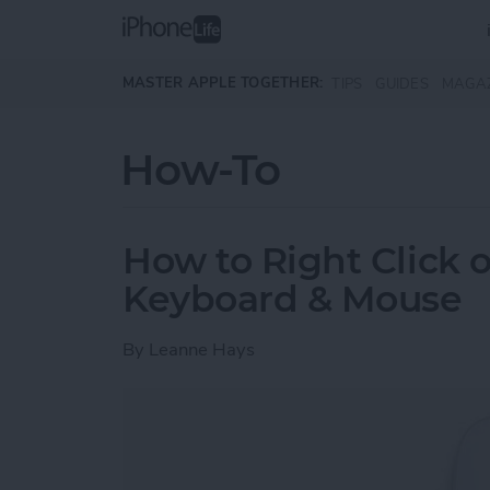
Skip to main content
MASTER APPLE TOGETHER:
TIPS
GUIDES
MAGA
How-To
How to Right Click 
Keyboard & Mouse
By
Leanne Hays