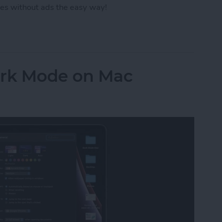
es without ads the easy way!
ut Ads from a Safari Webpage
ark Mode on Mac