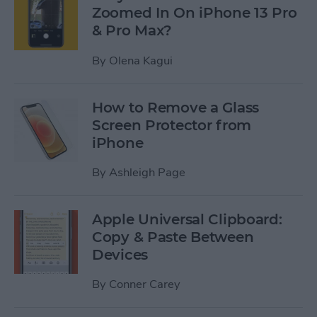
Zoomed In On iPhone 13 Pro
& Pro Max?
By
Olena Kagui
How to Remove a Glass
Screen Protector from
iPhone
By
Ashleigh Page
Apple Universal Clipboard:
Copy & Paste Between
Devices
By
Conner Carey