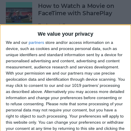
How to Watch a Movie on
FaceTime with SharePlay
By
August Garry
We value your privacy
We and our
partners
store and/or access information on a
How to Bookmark All Open
device, such as cookies and process personal data, such as
Safari Tabs at Once
unique identifiers and standard information sent by a device for
personalised advertising and content, advertising and content
By
Tamlin Day
measurement, audience research and services development.
With your permission we and our partners may use precise
geolocation data and identification through device scanning. You
How to Really See All Your
may click to consent to our and our 1019 partners’ processing
Photos in the Photos App
as described above. Alternatively you may access more detailed
Instead of a Summary
information and change your preferences before consenting or
to refuse consenting.
Please note that some processing of your
By
Hallei Halter
personal data may not require your consent, but you have a
right to object to such processing. Your preferences will apply to
this website only. You can change your preferences or withdraw
your consent at any time by returning to this site and clicking the
AirPods Pro Noise Cancelling