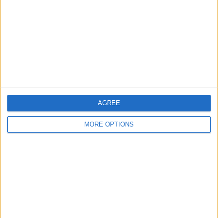
Contact Us
Change Ad Consent
Privacy Policy
Customer Service
Affiliate Disclaimer
AGREE
MORE OPTIONS
POPULAR ARTICLES
How To Turn Off Flashlight on iPhone (Without
Swiping Up!)
How To Put Two Pictures Together on iPhone