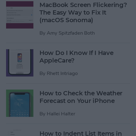
MacBook Screen Flickering?
The Easy Way to Fix It
(macOS Sonoma)
By
Amy Spitzfaden Both
How Do I Know If I Have
AppleCare?
By
Rhett Intriago
How to Check the Weather
Forecast on Your iPhone
By
Hallei Halter
How to Indent List Items in