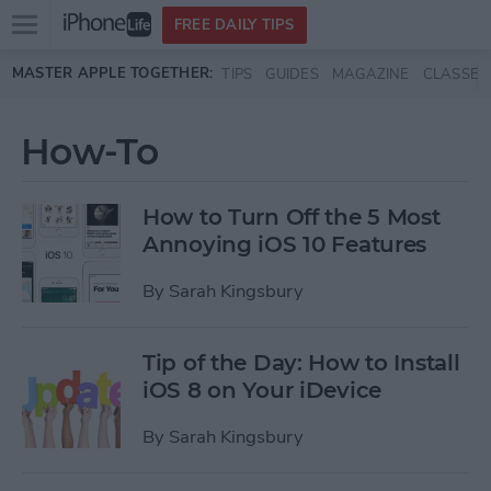
Open
FREE DAILY TIPS
main
Skip to main content
MASTER APPLE TOGETHER:
TIPS
GUIDES
MAGAZINE
CLASSES
menu
How-To
How to Turn Off the 5 Most
Annoying iOS 10 Features
By
Sarah Kingsbury
Tip of the Day: How to Install
iOS 8 on Your iDevice
By
Sarah Kingsbury