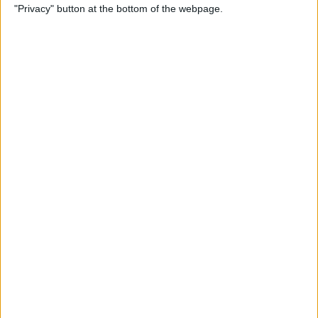
"Privacy" button at the bottom of the webpage.
Not Working? Find the Fix
Here!
By
Rhett Intriago
How to Fix Your AirPods
When They're Not Working
By
Cullen Thomas
Most Useful Tesla Voice
Commands List & How to
Use Them Safely
By
Olena Kagui
How to Remove Safari