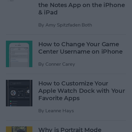
the Notes App on the iPhone
& iPad
By
Amy Spitzfaden Both
How to Change Your Game
Center Username on iPhone
By
Conner Carey
How to Customize Your
Apple Watch Dock with Your
Favorite Apps
By
Leanne Hays
Why is Portrait Mode