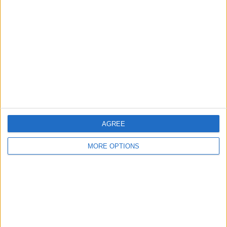
About Us
Contact Us
Change Ad Consent
Privacy Policy
Customer Service
Affiliate Disclaimer
AGREE
MORE OPTIONS
POPULAR ARTICLES
How To Turn Off Flashlight on iPhone (Without
Swiping Up!)