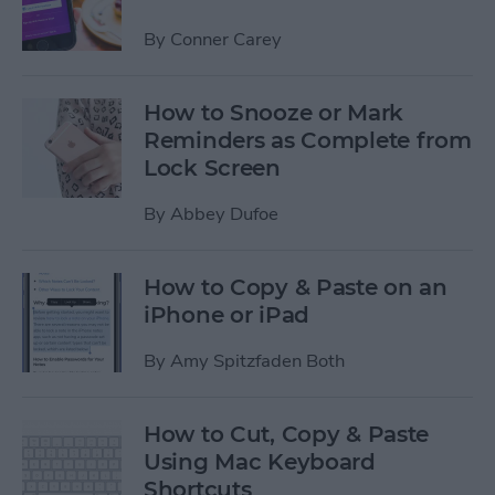
By
Conner Carey
How to Snooze or Mark
Reminders as Complete from
Lock Screen
By
Abbey Dufoe
How to Copy & Paste on an
iPhone or iPad
By
Amy Spitzfaden Both
How to Cut, Copy & Paste
Using Mac Keyboard
Shortcuts