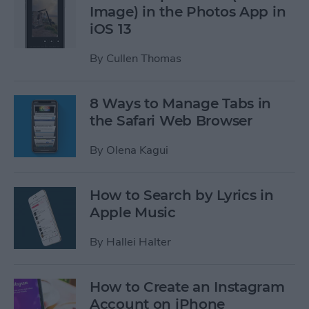
Image) in the Photos App in
iOS 13
By
Cullen Thomas
8 Ways to Manage Tabs in
the Safari Web Browser
By
Olena Kagui
How to Search by Lyrics in
Apple Music
By
Hallei Halter
How to Create an Instagram
Account on iPhone