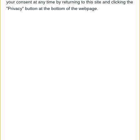
your consent at any time by returning to this site and clicking the
"Privacy" button at the bottom of the webpage.
By
Hallei Halter
How to Set Up Chromecast
with Your TV: Our Quick &
Easy Guide
By
Conner Carey
Can I Watch Apple TV on
Roku (Including Apple TV
Plus)?
By
Olena Kagui
AirDrop Not Working? Here’s
the Quick Fix