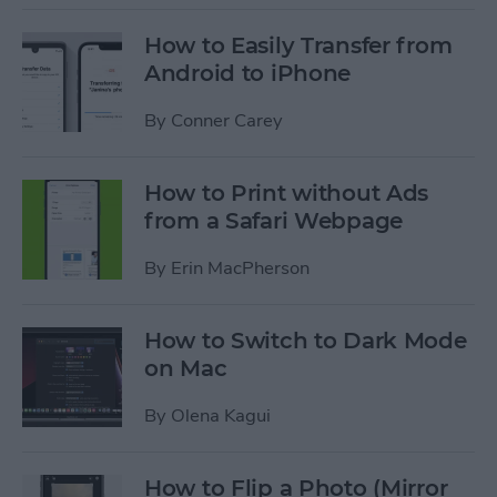
How to Easily Transfer from
Android to iPhone
By
Conner Carey
How to Print without Ads
from a Safari Webpage
By
Erin MacPherson
How to Switch to Dark Mode
on Mac
By
Olena Kagui
How to Flip a Photo (Mirror