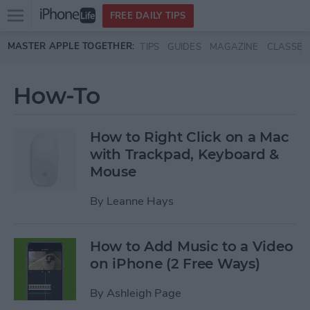
Open
FREE DAILY TIPS
main
Skip to main content
MASTER APPLE TOGETHER:
TIPS
GUIDES
MAGAZINE
CLASSES
menu
How-To
How to Right Click on a Mac
with Trackpad, Keyboard &
Mouse
By
Leanne Hays
How to Add Music to a Video
on iPhone (2 Free Ways)
By
Ashleigh Page