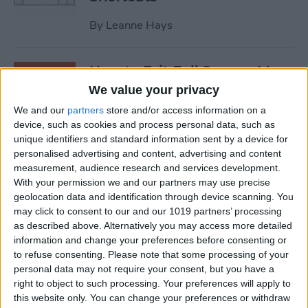
By
Leanne Hays
How to Exit Full Screen: Mac
Shortcut
We value your privacy
We and our
partners
store and/or access information on a
By
Olena Kagui
device, such as cookies and process personal data, such as
unique identifiers and standard information sent by a device for
personalised advertising and content, advertising and content
How to Watch Apple TV on
measurement, audience research and services development.
FireStick
With your permission we and our partners may use precise
geolocation data and identification through device scanning. You
By
Olena Kagui
may click to consent to our and our 1019 partners’ processing
as described above. Alternatively you may access more detailed
information and change your preferences before consenting or
How to Sync Chrome & Use
to refuse consenting.
Please note that some processing of your
Your iPhone to See the
personal data may not require your consent, but you have a
right to object to such processing. Your preferences will apply to
Chrome Tabs Open on Your
this website only. You can change your preferences or withdraw
Mac