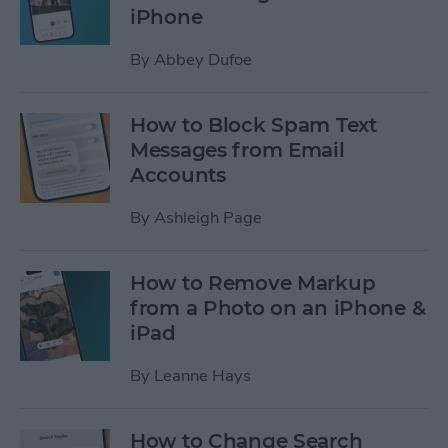
iPhone
By
Abbey Dufoe
How to Block Spam Text
Messages from Email
Accounts
By
Ashleigh Page
How to Remove Markup
from a Photo on an iPhone &
iPad
By
Leanne Hays
How to Change Search