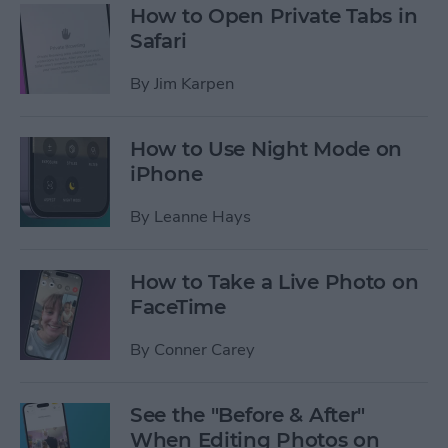
How to Open Private Tabs in
Safari
By
Jim Karpen
How to Use Night Mode on
iPhone
By
Leanne Hays
How to Take a Live Photo on
FaceTime
By
Conner Carey
See the "Before & After"
When Editing Photos on