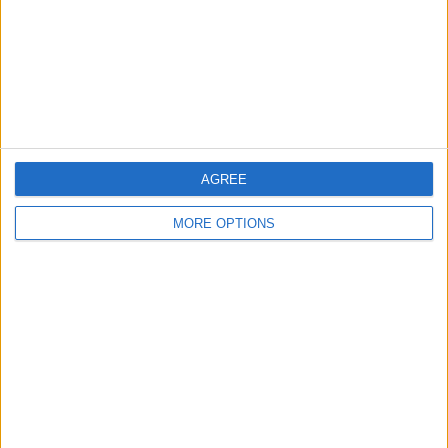
Privacy Policy
Customer Service
Affiliate Disclaimer
AGREE
MORE OPTIONS
POPULAR ARTICLES
How To Turn Off Flashlight on iPhone (Without
Swiping Up!)
How To Put Two Pictures Together on iPhone
iPhone Notes Disappeared? Recover the App & Lost
Notes