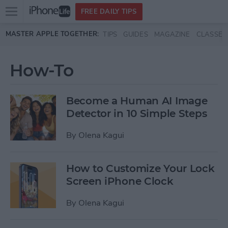
Open
FREE DAILY TIPS
main
Skip to main content
MASTER APPLE TOGETHER:
TIPS
GUIDES
MAGAZINE
CLASSES
menu
How-To
Become a Human AI Image
Detector in 10 Simple Steps
By
Olena Kagui
How to Customize Your Lock
Screen iPhone Clock
By
Olena Kagui