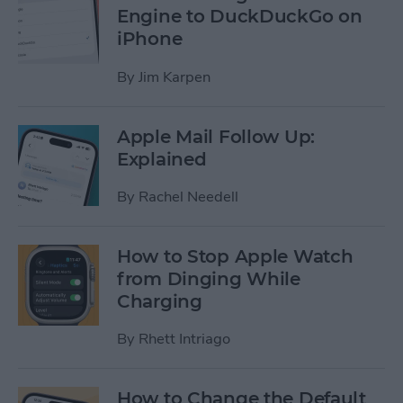
Engine to DuckDuckGo on
iPhone
By
Jim Karpen
Apple Mail Follow Up:
Explained
By
Rachel Needell
How to Stop Apple Watch
from Dinging While
Charging
By
Rhett Intriago
How to Change the Default