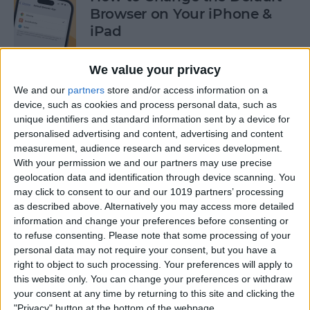
Browser on Your iPhone &
iPad
By
Hannah Nichols
We value your privacy
We and our
partners
store and/or access information on a
How to Turn On Incognito
device, such as cookies and process personal data, such as
unique identifiers and standard information sent by a device for
Mode on iPhone & iPad
personalised advertising and content, advertising and content
measurement, audience research and services development.
By
Kenya Smith
With your permission we and our partners may use precise
geolocation data and identification through device scanning. You
may click to consent to our and our 1019 partners’ processing
How to Slide to Type on the
as described above. Alternatively you may access more detailed
iPad Floating Keyboard
information and change your preferences before consenting or
to refuse consenting.
Please note that some processing of your
By
Cullen Thomas
personal data may not require your consent, but you have a
right to object to such processing. Your preferences will apply to
this website only. You can change your preferences or withdraw
Turn Off Security Delay on
your consent at any time by returning to this site and clicking the
iPhone in Seconds
"Privacy" button at the bottom of the webpage.