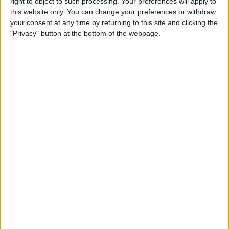
right to object to such processing. Your preferences will apply to
& Gear for Warm-Weather
this website only. You can change your preferences or withdraw
Adventures
your consent at any time by returning to this site and clicking the
"Privacy" button at the bottom of the webpage.
By
Sarah Kingsbury
The App That Could Save
Your Life: anxietyhelper for
Mental Health
By
Conner Carey
How to Share Apple Music
Playlists on iPhone
By
Conner Carey
Learn to Build Apps,