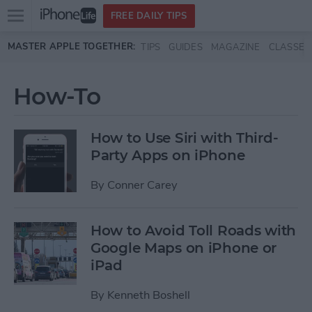
Open
FREE DAILY TIPS
main
Skip to main content
MASTER APPLE TOGETHER:
TIPS
GUIDES
MAGAZINE
CLASSES
menu
How-To
How to Use Siri with Third-
Party Apps on iPhone
By
Conner Carey
How to Avoid Toll Roads with
Google Maps on iPhone or
iPad
By
Kenneth Boshell