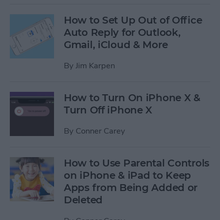
How to Set Up Out of Office
Auto Reply for Outlook,
Gmail, iCloud & More
By
Jim Karpen
How to Turn On iPhone X &
Turn Off iPhone X
By
Conner Carey
How to Use Parental Controls
on iPhone & iPad to Keep
Apps from Being Added or
Deleted