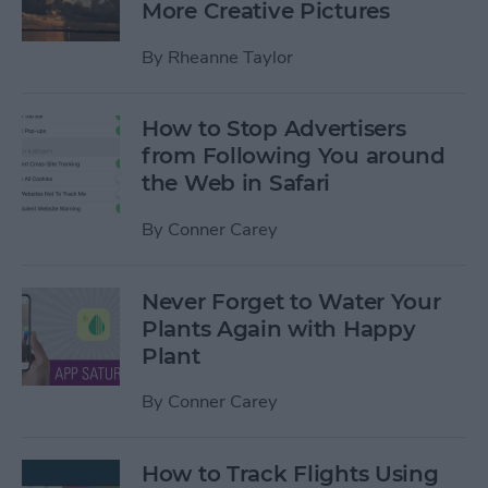
More Creative Pictures
By
Rheanne Taylor
How to Stop Advertisers
from Following You around
the Web in Safari
By
Conner Carey
Never Forget to Water Your
Plants Again with Happy
Plant
By
Conner Carey
How to Track Flights Using