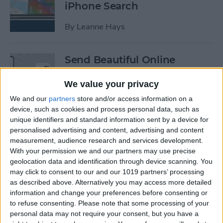
iPhone Search
By
Leanne Hays
Send Beautiful Online
Invitations & e-Cards with
Paperless Post
We value your privacy
We and our
partners
store and/or access information on a
By
Conner Carey
device, such as cookies and process personal data, such as
unique identifiers and standard information sent by a device for
personalised advertising and content, advertising and content
Keep Your Location &
measurement, audience research and services development.
Browsing Private with
With your permission we and our partners may use precise
TunnelBear VPN App
geolocation data and identification through device scanning. You
may click to consent to our and our 1019 partners’ processing
as described above. Alternatively you may access more detailed
By
Conner Carey
information and change your preferences before consenting or
to refuse consenting.
Please note that some processing of your
personal data may not require your consent, but you have a
Summer Tech: iPhone Apps