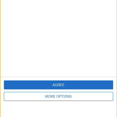
hidden steps you won’t find anywhere else.
Advertise With Us
About Us
Contact Us
Change Ad Consent
Privacy Policy
Customer Service
AGREE
Affiliate Disclaimer
MORE OPTIONS