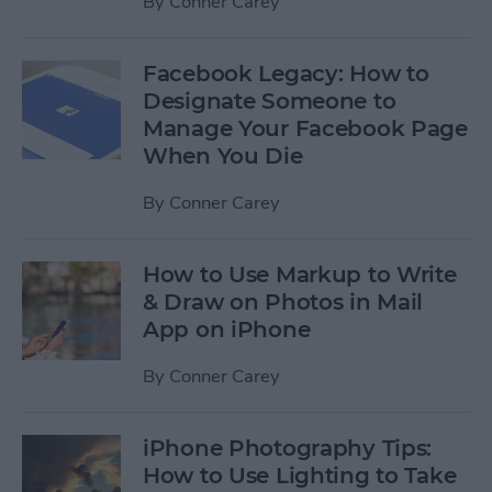
By
Conner Carey
Facebook Legacy: How to
Designate Someone to
Manage Your Facebook Page
When You Die
By
Conner Carey
How to Use Markup to Write
& Draw on Photos in Mail
App on iPhone
By
Conner Carey
iPhone Photography Tips:
How to Use Lighting to Take