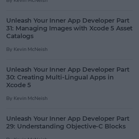
By
Kevin McNeish
Unleash Your Inner App Developer Part
31: Managing Images with Xcode 5 Asset
Catalogs
By
Kevin McNeish
Unleash Your Inner App Developer Part
30: Creating Multi-Lingual Apps in
Xcode 5
By
Kevin McNeish
Unleash Your Inner App Developer Part
29: Understanding Objective-C Blocks