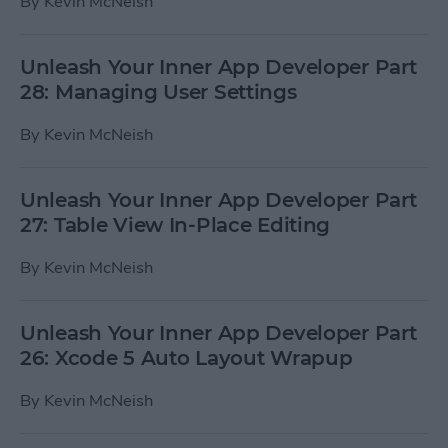
By
Kevin McNeish
Unleash Your Inner App Developer Part
28: Managing User Settings
By
Kevin McNeish
Unleash Your Inner App Developer Part
27: Table View In-Place Editing
By
Kevin McNeish
Unleash Your Inner App Developer Part
26: Xcode 5 Auto Layout Wrapup
By
Kevin McNeish