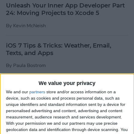
Unleash Your Inner App Developer Part
24: Moving Projects to Xcode 5
By
Kevin McNeish
iOS 7 Tips & Tricks: Weather, Email,
Texts, and Apps
By
Paula Bostrom
We value your privacy
How To Send A Full-Resolution Photo
From Your iPad
We and our
partners
store and/or access information on a
device, such as cookies and process personal data, such as
By
Steve Overton
unique identifiers and standard information sent by a device for
personalised advertising and content, advertising and content
measurement, audience research and services development.
With your permission we and our partners may use precise
How-To: Share Your Slow Motion Videos
geolocation data and identification through device scanning. You
on Instagram