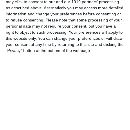
may click to consent to our and our 1019 partners’ processing
as described above. Alternatively you may access more detailed
By
Tommy Ly
information and change your preferences before consenting or
to refuse consenting.
Please note that some processing of your
personal data may not require your consent, but you have a
Vastly enhancing the video camera of
right to object to such processing. Your preferences will apply to
the iPhone 4S – Part I
this website only. You can change your preferences or withdraw
your consent at any time by returning to this site and clicking the
By
Werner Ruotsalainen
"Privacy" button at the bottom of the webpage.
TUTORIAL: This is how you can record
your Skype video calls at last!
By
Werner Ruotsalainen
Pages
«
‹
…
159
160
161
162
163
first
previous
164
165
166
167