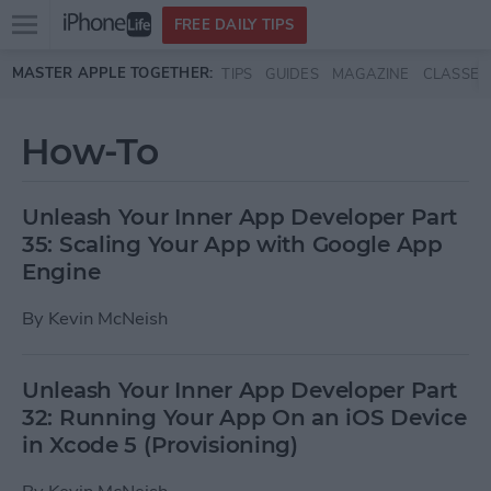
Open
FREE DAILY TIPS
main
Skip to main content
MASTER APPLE TOGETHER:
TIPS
GUIDES
MAGAZINE
CLASSES
menu
How-To
Unleash Your Inner App Developer Part
35: Scaling Your App with Google App
Engine
By
Kevin McNeish
Unleash Your Inner App Developer Part
32: Running Your App On an iOS Device
in Xcode 5 (Provisioning)