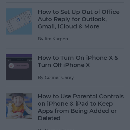
How to Set Up Out of Office
Auto Reply for Outlook,
Gmail, iCloud & More
By
Jim Karpen
How to Turn On iPhone X &
Turn Off iPhone X
By
Conner Carey
How to Use Parental Controls
on iPhone & iPad to Keep
Apps from Being Added or
Deleted