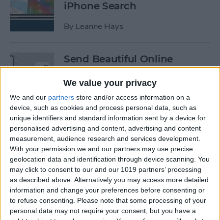
iPhone Search
By
Leanne Hays
Send Beautiful Online
Invitations & e-Cards with
Paperless Post
We value your privacy
We and our
partners
store and/or access information on a
By
Conner Carey
device, such as cookies and process personal data, such as
unique identifiers and standard information sent by a device for
personalised advertising and content, advertising and content
Keep Your Location &
measurement, audience research and services development.
Browsing Private with
With your permission we and our partners may use precise
TunnelBear VPN App
geolocation data and identification through device scanning. You
may click to consent to our and our 1019 partners’ processing
as described above. Alternatively you may access more detailed
By
Conner Carey
information and change your preferences before consenting or
to refuse consenting.
Please note that some processing of your
personal data may not require your consent, but you have a
Summer Tech: iPhone Apps