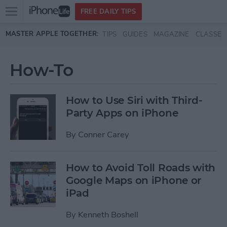
Open
FREE DAILY TIPS
main
Skip to main content
MASTER APPLE TOGETHER:
TIPS
GUIDES
MAGAZINE
CLASSES
menu
How-To
How to Use Siri with Third-
Party Apps on iPhone
By
Conner Carey
How to Avoid Toll Roads with
Google Maps on iPhone or
iPad
By
Kenneth Boshell