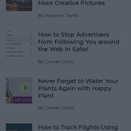
More Creative Pictures
By
Rheanne Taylor
How to Stop Advertisers
from Following You around
the Web in Safari
By
Conner Carey
Never Forget to Water Your
Plants Again with Happy
Plant
By
Conner Carey
How to Track Flights Using