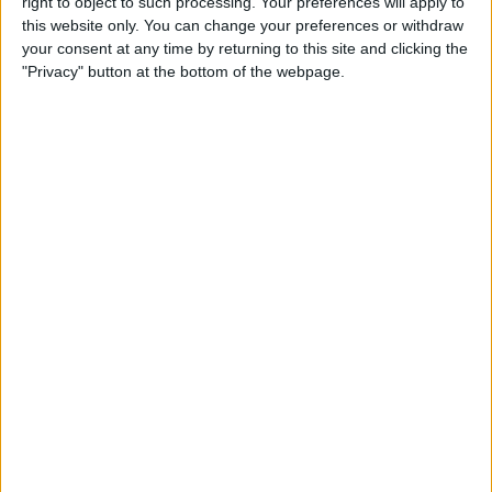
right to object to such processing. Your preferences will apply to
& Gear for Warm-Weather
this website only. You can change your preferences or withdraw
Adventures
your consent at any time by returning to this site and clicking the
"Privacy" button at the bottom of the webpage.
By
Sarah Kingsbury
The App That Could Save
Your Life: anxietyhelper for
Mental Health
By
Conner Carey
How to Share Apple Music
Playlists on iPhone
By
Conner Carey
Learn to Build Apps,