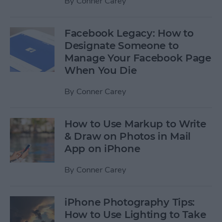
By
Conner Carey
Facebook Legacy: How to
Designate Someone to
Manage Your Facebook Page
When You Die
By
Conner Carey
How to Use Markup to Write
& Draw on Photos in Mail
App on iPhone
By
Conner Carey
iPhone Photography Tips:
How to Use Lighting to Take