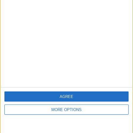
hidden steps you won’t find anywhere else.
Advertise With Us
About Us
Contact Us
Change Ad Consent
Privacy Policy
Customer Service
AGREE
Affiliate Disclaimer
MORE OPTIONS