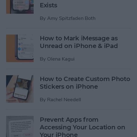
Exists
By
Amy Spitzfaden Both
How to Mark iMessage as
Unread on iPhone & iPad
By
Olena Kagui
How to Create Custom Photo
Stickers on iPhone
By
Rachel Needell
Prevent Apps from
Accessing Your Location on
Your iPhone