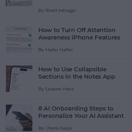
By
Rhett Intriago
How to Turn Off Attention
Awareness iPhone Features
By
Hallei Halter
How to Use Collapsible
Sections in the Notes App
By
Leanne Hays
8 AI Onboarding Steps to
Personalize Your AI Assistant
By
Olena Kagui