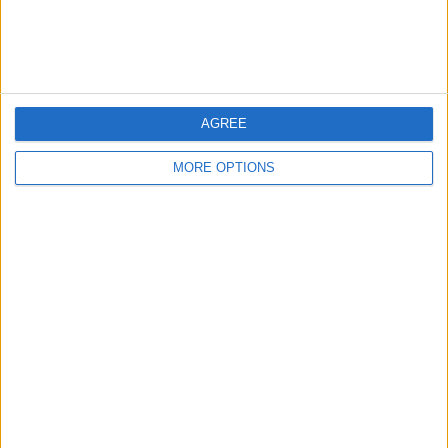
Customer Service
Affiliate Disclaimer
AGREE
MORE OPTIONS
POPULAR ARTICLES
How To Turn Off Flashlight on iPhone (Without
Swiping Up!)
How To Put Two Pictures Together on iPhone
iPhone Notes Disappeared? Recover the App & Lost
Notes
How to Set Timer on iPhone Camera
What Apple Watch Do I Have?