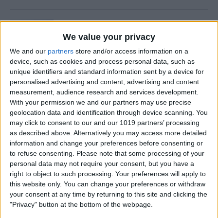
Is Private Browsing Actually
Private?
We value your privacy
We and our
partners
store and/or access information on a
By
Kenya Smith
device, such as cookies and process personal data, such as
unique identifiers and standard information sent by a device for
personalised advertising and content, advertising and content
How to Retrieve Deleted Text
measurement, audience research and services development.
Messages on iPhone
With your permission we and our partners may use precise
geolocation data and identification through device scanning. You
By
Becca Ludlum
may click to consent to our and our 1019 partners’ processing
as described above. Alternatively you may access more detailed
information and change your preferences before consenting or
How to Fix the Safari Cannot
to refuse consenting.
Please note that some processing of your
personal data may not require your consent, but you have a
Open the Page Error on
right to object to such processing. Your preferences will apply to
iPhone
this website only. You can change your preferences or withdraw
your consent at any time by returning to this site and clicking the
By
Emma Chase
"Privacy" button at the bottom of the webpage.