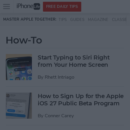
Open
FREE DAILY TIPS
main
Skip to main content
MASTER APPLE TOGETHER:
TIPS
GUIDES
MAGAZINE
CLASSES
menu
How-To
Start Typing to Siri Right
from Your Home Screen
By
Rhett Intriago
How to Sign Up for the Apple
iOS 27 Public Beta Program
By
Conner Carey