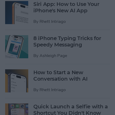
Siri App: How to Use Your
iPhone's New AI App
By
Rhett Intriago
8 iPhone Typing Tricks for
Speedy Messaging
By
Ashleigh Page
How to Start a New
Conversation with AI
By
Rhett Intriago
Quick Launch a Selfie with a
Shortcut You Didn't Know