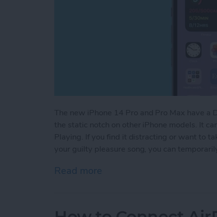
The new iPhone 14 Pro and Pro Max have a Dyn
the static notch on other iPhone models. It ca
Playing. If you find it distracting or want to
your guilty pleasure song, you can temporarily
Read more
about How to Hide Now Pl
How to Connect Air