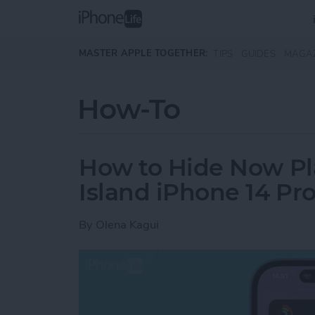
Skip to main content
MASTER APPLE TOGETHER:
TIPS
GUIDES
MAGA
How-To
How to Hide Now Pl
Island iPhone 14 Pr
By
Olena Kagui