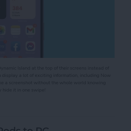
amic Island at the top of their screens instead of
n display a lot of exciting information, including Now
 take a screenshot without the whole world knowing
 hide it in one swipe!
aying in the Dynamic Island iPhone 14 Pros
Pods to PC