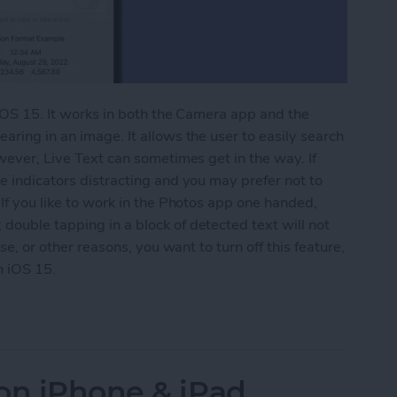
 iOS 15. It works in both the Camera app and the
aring in an image. It allows the user to easily search
owever, Live Text can sometimes get in the way. If
e indicators distracting and you may prefer not to
 If you like to work in the Photos app one handed,
double tapping in a block of detected text will not
ese, or other reasons, you want to turn off this feature,
n iOS 15.
 Text on iPhone
on iPhone & iPad