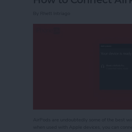
By
Rhett Intriago
AirPods are undoubtedly some of the best wi
when used with Apple devices, you can conne