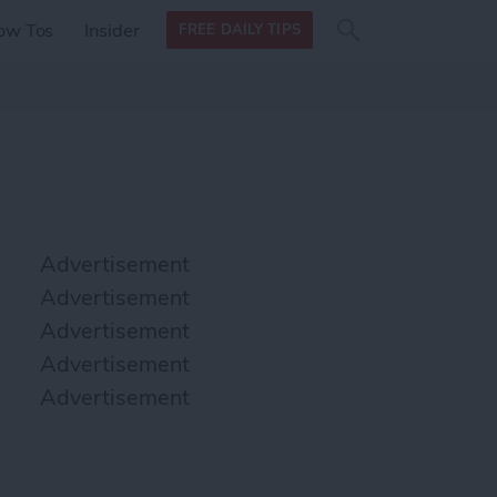
Search
Search
ow Tos
Insider
FREE DAILY TIPS
this site
form
Search
for
Advertisement
Advertisement
Advertisement
Advertisement
Advertisement