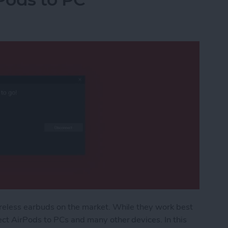
reless earbuds on the market. While they work best
ct AirPods to PCs and many other devices. In this