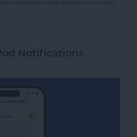
AirPods to computers running Windows 10, and which
Pods to PC
Pod Notifications