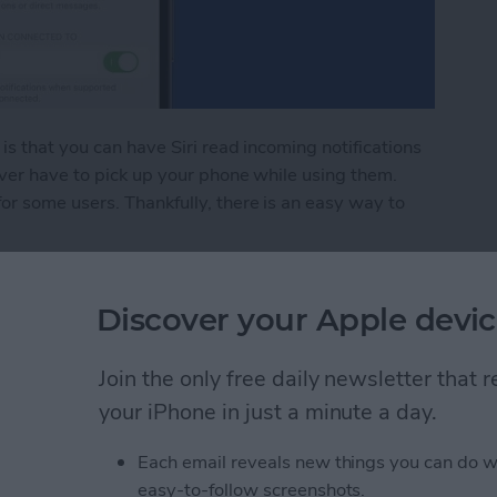
is that you can have Siri read incoming notifications
ver have to pick up your phone while using them.
r some users. Thankfully, there is an easy way to
Pod Notifications
Discover your Apple devic
rect Not Working on
Join the only free daily newsletter that
your iPhone in just a minute a day.
Each email reveals new things you can do w
easy-to-follow screenshots.