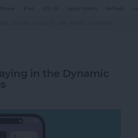
iPhone
iPad
iOS 26
Apple Watch
AirPods
H
ZINE
CLASSES
PODCAST
APP
VIDEOS
COMMUNITY
aying in the Dynamic
os