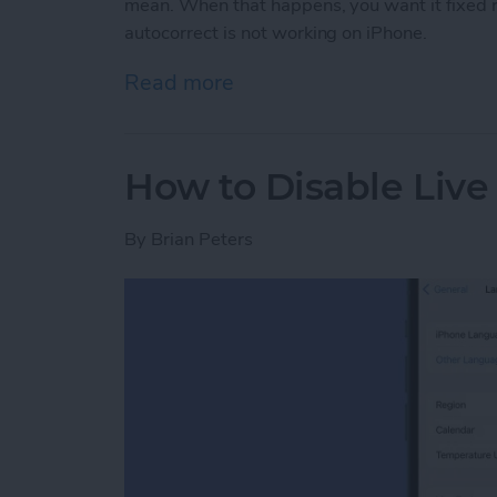
mean. When that happens, you want it fixed r
autocorrect is not working on iPhone.
Read more
about How to Fix Autocor
How to Disable Live
By
Brian Peters