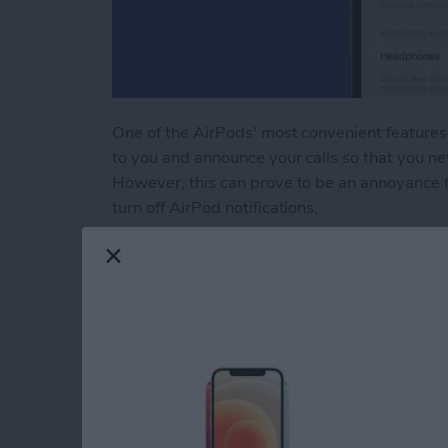
One of the AirPods' most convenient features 
to you and announce your calls so that you ne
However, this can prove to be an annoyance fo
turn off AirPod notifications.
Read more
about How to Turn Off Air
How to Fix Autocor
Your iPhone
By
Rhett Intriago