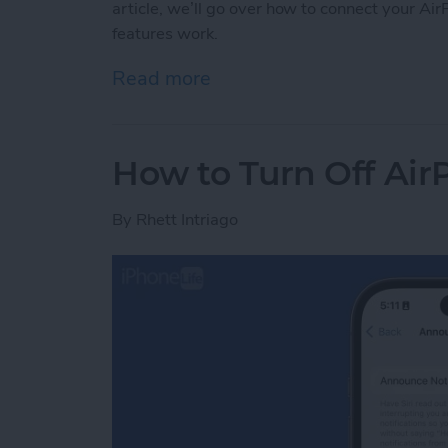
article, we’ll go over how to connect your 
features work.
Read more
about How to Connect Air
How to Turn Off Air
By
Rhett Intriago