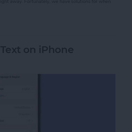
ight away. Fortunately, we have solutions for when
rect Not Working on Your iPhone
 Text on iPhone