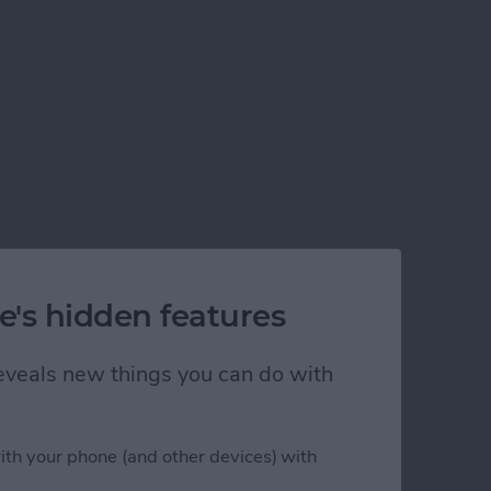
e's hidden features
 reveals new things you can do with
ith your phone (and other devices) with