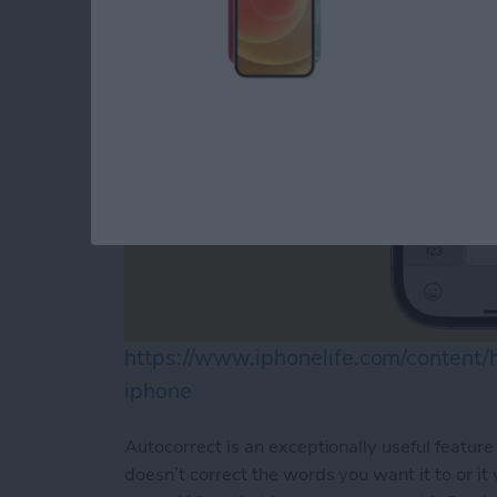
https://www.iphonelife.com/content
iphone
Autocorrect is an exceptionally useful feature 
doesn’t correct the words you want it to or it