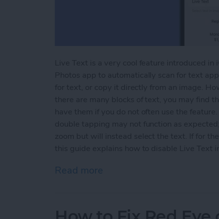
Live Text is a very cool feature introduced in
Photos app to automatically scan for text appe
for text, or copy it directly from an image. H
there are many blocks of text, you may find th
have them if you do not often use the feature.
double tapping may not function as expected; 
zoom but will instead select the text. If for th
this guide explains how to disable Live Text i
Read more
about How to Disable Live
How to Fix Red Eye 