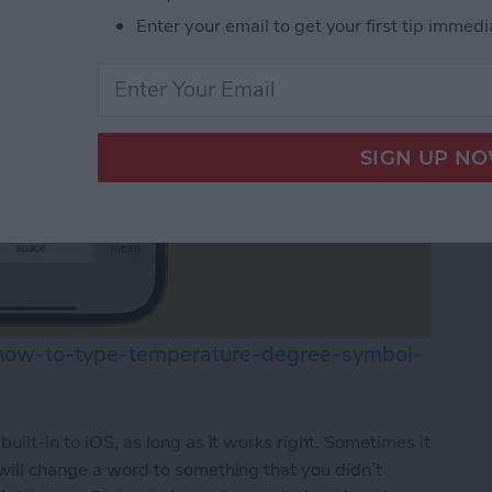
Enter your email to get your first tip immedi
/how-to-type-temperature-degree-symbol-
built-in to iOS, as long as it works right. Sometimes it
 will change a word to something that you didn’t