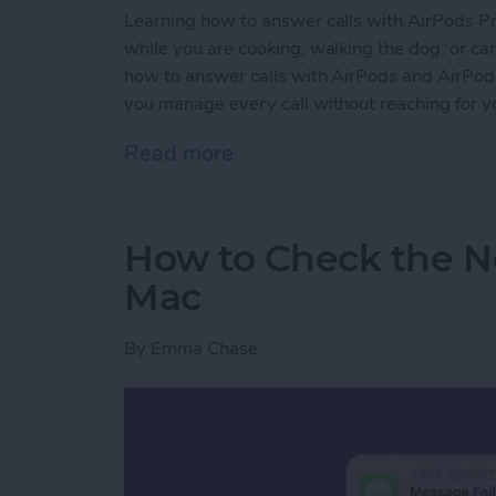
Learning how to answer calls with AirPods Pro 
while you are cooking, walking the dog, or carr
how to answer calls with AirPods and AirPods P
you manage every call without reaching for y
Read more
about How to Answer Call
How to Check the No
Mac
By
Emma Chase