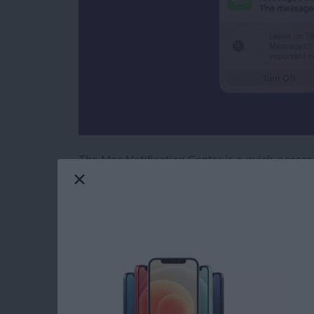
The Mac Notification Center is a quick-access
With a simple gesture or a few clicks of your m
Keep reading to learn how to check the Notifi
Read more
about How to Check the No
How to Laugh at a T