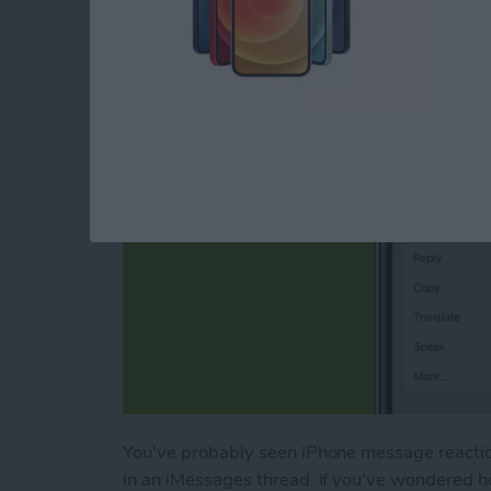
Message Reactions
By
Conner Carey
You've probably seen iPhone message reactions
in an iMessages thread. If you've wondered ho