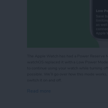
The Apple Watch has had a Power Reserve Mod
watchOS replaced it with a Low Power Mode t
to continue using your watch while turning of
possible. We’ll go over how this mode works,
switch it on and off.
Read more
about How Low Power Mo