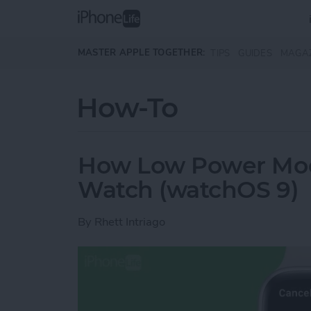
Skip to main content
MASTER APPLE TOGETHER:
TIPS
GUIDES
MAGA
How-To
How Low Power Mod
Watch (watchOS 9)
By
Rhett Intriago