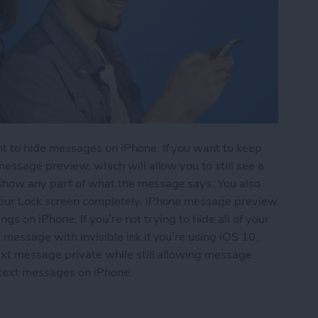
t to hide messages on iPhone. If you want to keep
essage preview, which will allow you to still see a
 show any part of what the message says. You also
your Lock screen completely. iPhone message preview
ings on iPhone. If you’re not trying to hide all of your
message with invisible ink if you’re using iOS 10.
ext message private while still allowing message
 text messages on iPhone.
essages from Lock Screen (Turn Off Message Pre