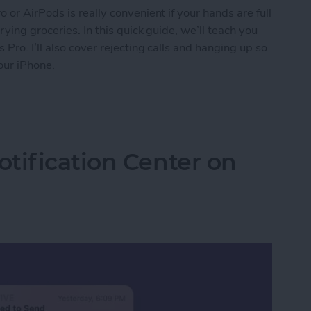
or AirPods is really convenient if your hands are full
ying groceries. In this quick guide, we’ll teach you
ro. I’ll also cover rejecting calls and hanging up so
our iPhone.
s on AirPods & AirPods Pro or Reject Them
tification Center on