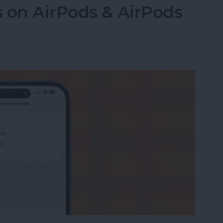
 on AirPods & AirPods