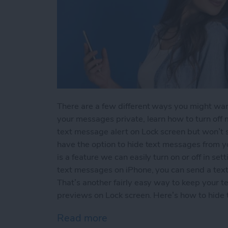
There are a few different ways you might wan
your messages private, learn how to turn off m
text message alert on Lock screen but won’t
have the option to hide text messages from 
is a feature we can easily turn on or off in sett
text messages on iPhone, you can send a text 
That’s another fairly easy way to keep your t
previews on Lock screen. Here’s how to hide
Read more
about How to Hide Text M