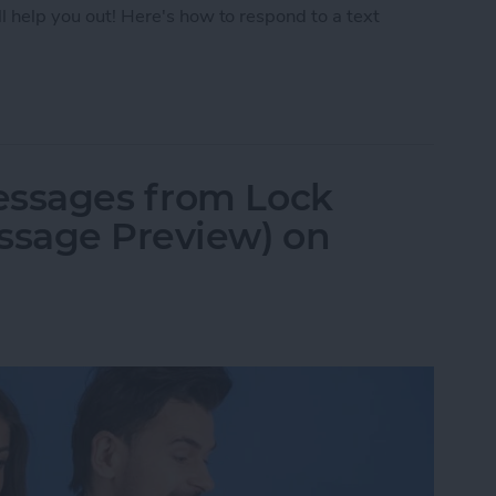
ll help you out! Here's how to respond to a text
Text with iPhone Message Reactions
essages from Lock
ssage Preview) on