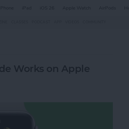
iPhone
iPad
iOS 26
Apple Watch
AirPods
H
ZINE
CLASSES
PODCAST
APP
VIDEOS
COMMUNITY
e Works on Apple