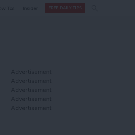
Search
Search
ow Tos
Insider
FREE DAILY TIPS
this site
form
Search
for
Advertisement
Advertisement
Advertisement
Advertisement
Advertisement