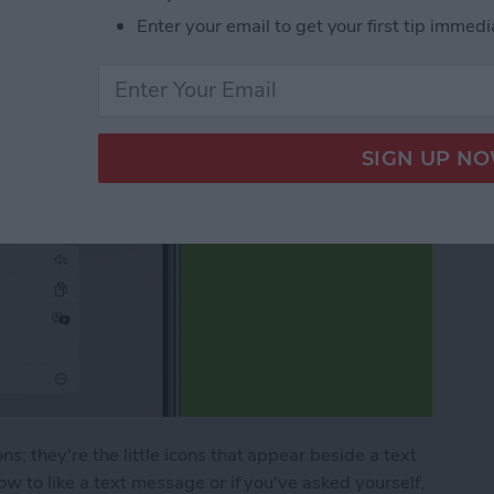
Enter your email to get your first tip immedi
; they're the little icons that appear beside a text
w to like a text message or if you've asked yourself,