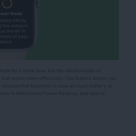
e for a while now, but the latest version of
hat works more effectively. This feature allows you
f nonessential functions to save as much battery as
 how it differs from Power Reserve, and how to
de Works on Apple Watch (watchOS 9)