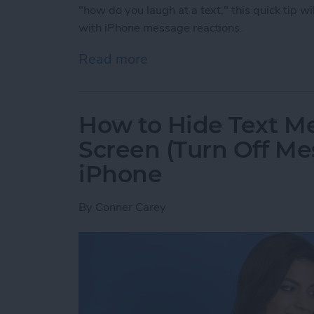
"how do you laugh at a text," this quick tip wi
with iPhone message reactions.
Read more
about How to Laugh at a 
How to Hide Text M
Screen (Turn Off Me
iPhone
By
Conner Carey