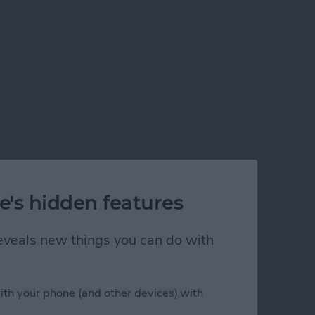
e's hidden features
 reveals new things you can do with
ith your phone (and other devices) with