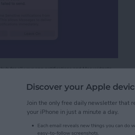
 hub for all your app notifications and Mac widgets.
ouse, these features are at the tip of your fingers.
cation Center.
Discover your Apple devic
tification Center on Mac
Join the only free daily newsletter that
your iPhone in just a minute a day.
ext with iPhone
Each email reveals new things you can do w
easy-to-follow screenshots.