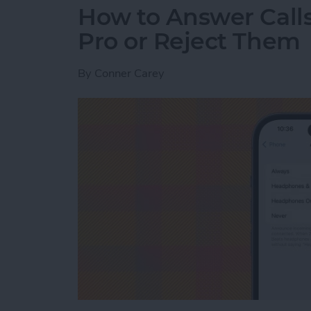
How to Answer Calls
Pro or Reject Them
By
Conner Carey