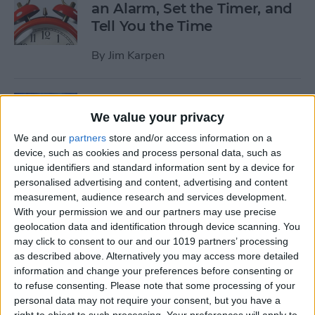
an Alarm, Set the Timer, and
Tell You the Time
By
Jim Karpen
Tip of the Day: How to Delete
We value your privacy
Individual Notifications in
Control Center
We and our
partners
store and/or access information on a
device, such as cookies and process personal data, such as
By
Abbey Dufoe
unique identifiers and standard information sent by a device for
personalised advertising and content, advertising and content
measurement, audience research and services development.
Tip of the Day: How to
With your permission we and our partners may use precise
geolocation data and identification through device scanning. You
Respond to Interactive
may click to consent to our and our 1019 partners’ processing
Notifications
as described above. Alternatively you may access more detailed
information and change your preferences before consenting or
By
Abbey Dufoe
to refuse consenting.
Please note that some processing of your
personal data may not require your consent, but you have a