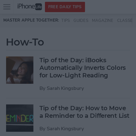
Open
FREE DAILY TIPS
main
Skip to main content
MASTER APPLE TOGETHER:
TIPS
GUIDES
MAGAZINE
CLASSES
menu
How-To
Tip of the Day: iBooks
Automatically Inverts Colors
for Low-Light Reading
By
Sarah Kingsbury
Tip of the Day: How to Move
a Reminder to a Different List
By
Sarah Kingsbury