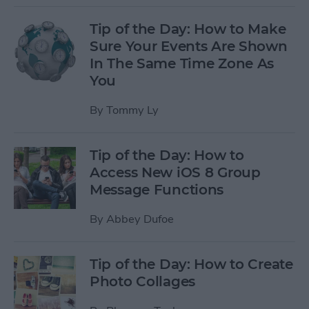
Tip of the Day: How to Make
Sure Your Events Are Shown
In The Same Time Zone As
You
By
Tommy Ly
Tip of the Day: How to
Access New iOS 8 Group
Message Functions
By
Abbey Dufoe
Tip of the Day: How to Create
Photo Collages