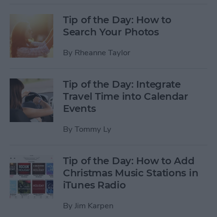
Tip of the Day: How to
Search Your Photos
By
Rheanne Taylor
Tip of the Day: Integrate
Travel Time into Calendar
Events
By
Tommy Ly
Tip of the Day: How to Add
Christmas Music Stations in
iTunes Radio
By
Jim Karpen