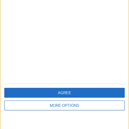
hidden steps you won’t find anywhere else.
Advertise With Us
About Us
Contact Us
Change Ad Consent
Privacy Policy
Customer Service
AGREE
Affiliate Disclaimer
MORE OPTIONS