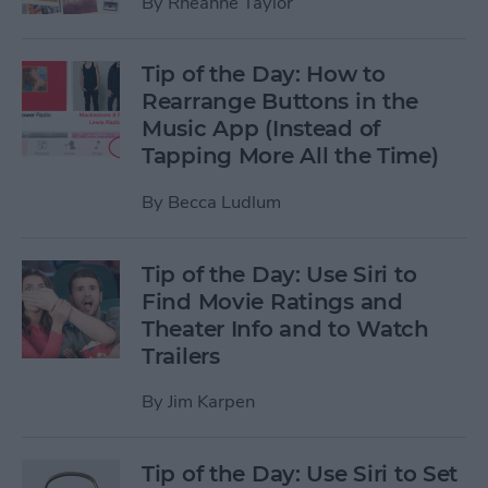
By
Rheanne Taylor
Tip of the Day: How to
Rearrange Buttons in the
Music App (Instead of
Tapping More All the Time)
By
Becca Ludlum
Tip of the Day: Use Siri to
Find Movie Ratings and
Theater Info and to Watch
Trailers
By
Jim Karpen
Tip of the Day: Use Siri to Set