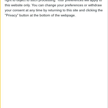
right to object to such processing. Your preferences will apply to
Tip of the Day: Use Siri to
this website only. You can change your preferences or withdraw
Check Stock Prices
your consent at any time by returning to this site and clicking the
"Privacy" button at the bottom of the webpage.
By
Jim Karpen
Tip of the Day: How to Add a
Comment in Pinterest
By
Becca Ludlum
Tip of the Day: How to
Remove Your Location From
Instagram Photos
By
Becca Ludlum
Tip of the Day: How to Use