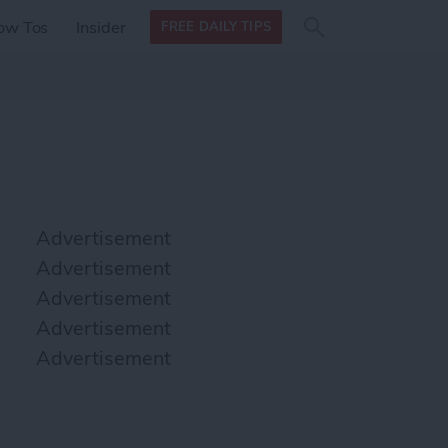
Search
Search
ow Tos
Insider
FREE DAILY TIPS
this site
form
Search
for
Advertisement
Advertisement
Advertisement
Advertisement
Advertisement