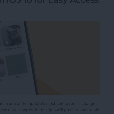
een one of the update’s most controversial changes.
ese new changes. In this tip, we’ll go over how to pin