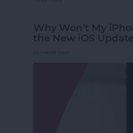
Why Won’t My iPho
the New iOS Updat
By
Leanne Hays