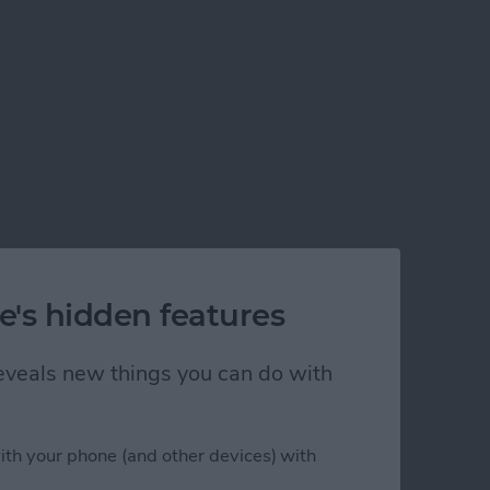
e's hidden features
 reveals new things you can do with
ith your phone (and other devices) with