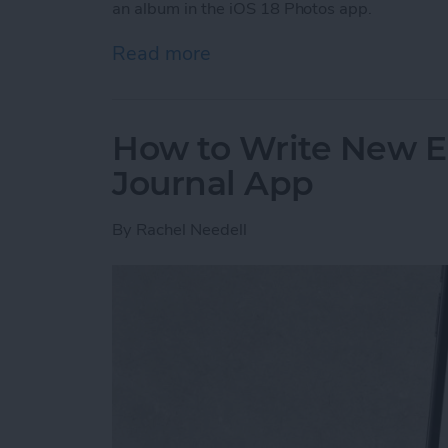
an album in the iOS 18 Photos app.
Read more
about Pin a Photo Album i
How to Write New En
Journal App
By
Rachel Needell