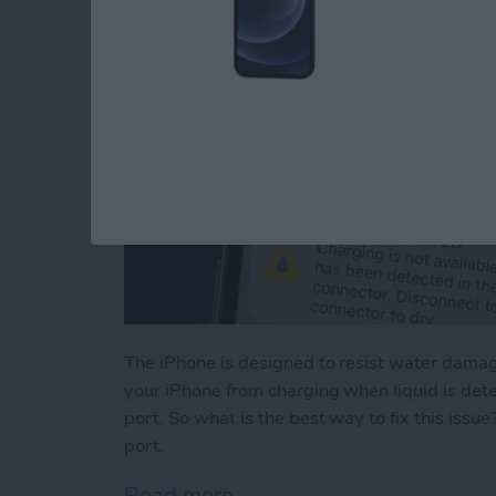
The iPhone is designed to resist water damage
your iPhone from charging when liquid is det
port. So what is the best way to fix this issu
port.
Read more
about Liquid Detected in 