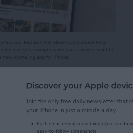
a few cool features that allow you to create long-
nd even give you prompts when you're unsure what to
e new Journaling app for iPhone!
tries in the iPhone Journal App
Discover your Apple devic
Lightning Connector or
Join the only free daily newsletter that
o Do
your iPhone in just a minute a day.
Each email reveals new things you can do w
easy-to-follow screenshots.