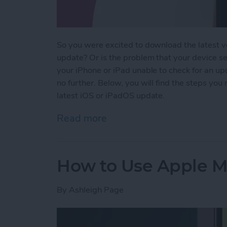
So you were excited to download the latest v
update? Or is the problem that your device se
your iPhone or iPad unable to check for an up
no further. Below, you will find the steps you
latest iOS or iPadOS update.
Read more
about Why Won’t My iPho
How to Use Apple Ma
By
Ashleigh Page