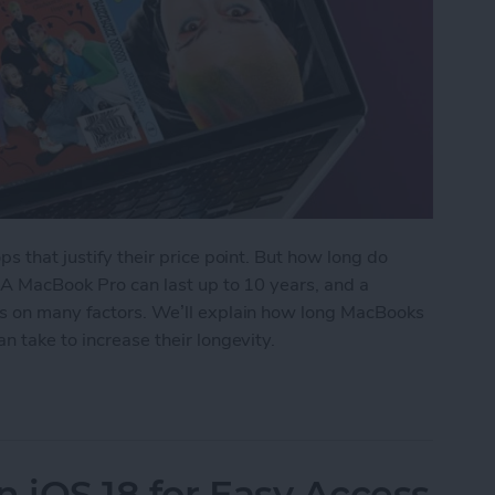
ps that justify their price point. But how long do
? A MacBook Pro can last up to 10 years, and a
ds on many factors. We’ll explain how long MacBooks
n take to increase their longevity.
ks Last? Pro & Air Lifespan
n iOS 18 for Easy Access