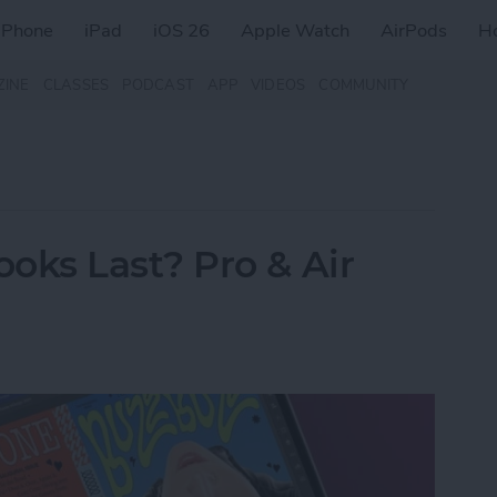
iPhone
iPad
iOS 26
Apple Watch
AirPods
H
ZINE
CLASSES
PODCAST
APP
VIDEOS
COMMUNITY
ks Last? Pro & Air