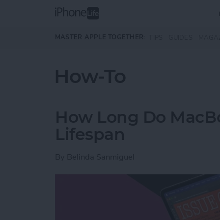
Skip to main content
MASTER APPLE TOGETHER:
TIPS
GUIDES
MAGA
How-To
How Long Do MacBoo
Lifespan
By
Belinda Sanmiguel