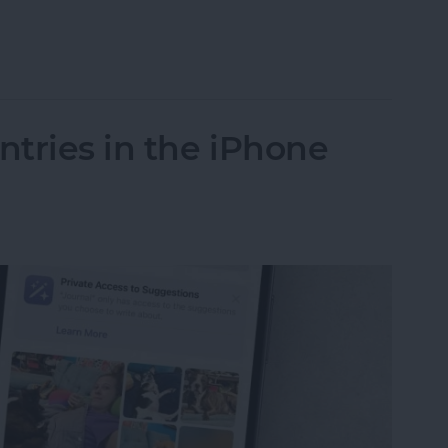
n iOS 18 for Easy Access
tries in the iPhone