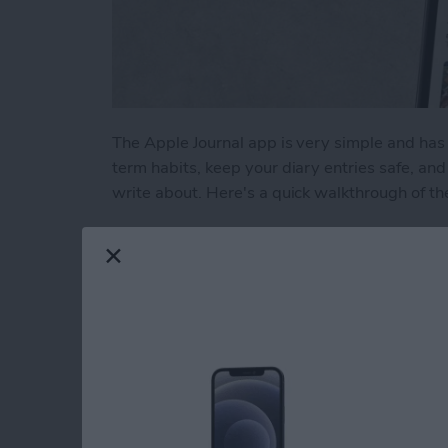
The Apple Journal app is very simple and has 
term habits, keep your diary entries safe, a
write about. Here's a quick walkthrough of th
Read more
about How to Write New En
Liquid Detected in 
USB-C Port: What t
By
Rhett Intriago