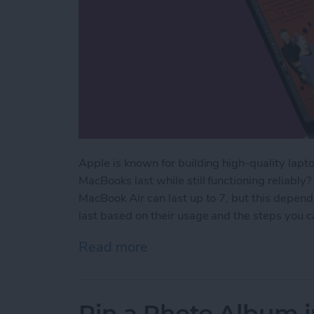
Apple is known for building high-quality lapto
MacBooks last while still functioning reliably
MacBook Air can last up to 7, but this depen
last based on their usage and the steps you ca
Read more
about How Long Do MacBoo
Pin a Photo Album i