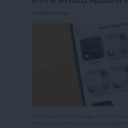
By
Rhett Intriago
The iPhone’s new Photos app on iOS 18 has b
That’s why we’re here to help you navigate th