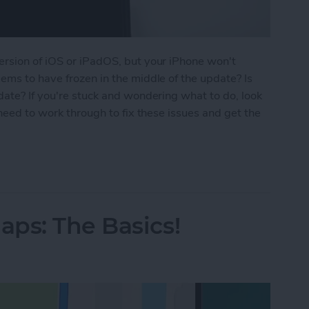
ersion of iOS or iPadOS, but your iPhone won't
ems to have frozen in the middle of the update? Is
date? If you're stuck and wondering what to do, look
 need to work through to fix these issues and get the
ne Update? How to Get the New iOS Update
ps: The Basics!