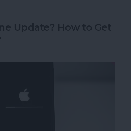
ne Update? How to Get
e