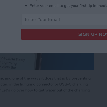
Enter your email to get your first tip immedi
, and one of the ways it does that is by preventing
ected in the lightning connector or USB-C charging
e? Let’s go over how to get water out of the charging
Lightning Connector or USB-C Port: What to Do