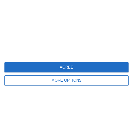
Contact Us
Change Ad Consent
Privacy Policy
Customer Service
Affiliate Disclaimer
AGREE
MORE OPTIONS
POPULAR ARTICLES
How To Turn Off Flashlight on iPhone (Without
Swiping Up!)