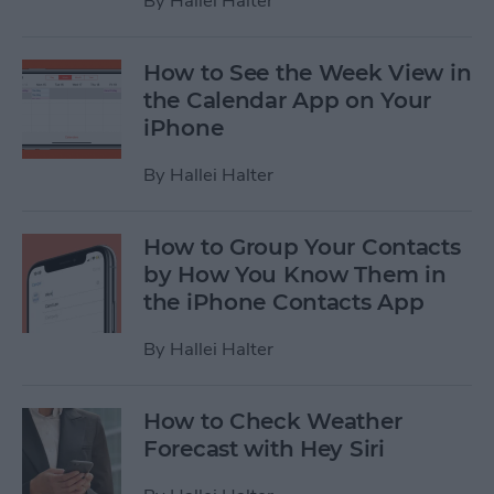
By
Hallei Halter
How to See the Week View in
the Calendar App on Your
iPhone
By
Hallei Halter
How to Group Your Contacts
by How You Know Them in
the iPhone Contacts App
By
Hallei Halter
How to Check Weather
Forecast with Hey Siri