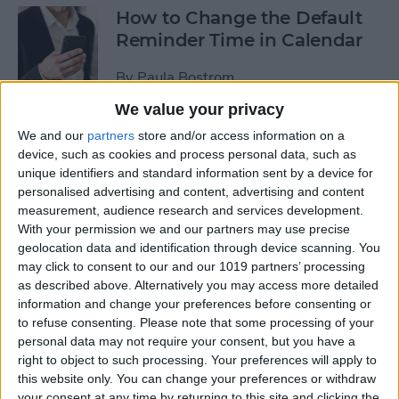
How to Change the Default
Reminder Time in Calendar
By
Paula Bostrom
We value your privacy
App Saturday: Overcast
We and our
partners
store and/or access information on a
device, such as cookies and process personal data, such as
By
Hallei Halter
unique identifiers and standard information sent by a device for
personalised advertising and content, advertising and content
measurement, audience research and services development.
With your permission we and our partners may use precise
geolocation data and identification through device scanning. You
App Saturday: Amazon
may click to consent to our and our 1019 partners’ processing
Music
as described above. Alternatively you may access more detailed
information and change your preferences before consenting or
By
Hallei Halter
to refuse consenting.
Please note that some processing of your
personal data may not require your consent, but you have a
right to object to such processing. Your preferences will apply to
How to Move from an
this website only. You can change your preferences or withdraw
Android Tablet to an iPad
your consent at any time by returning to this site and clicking the