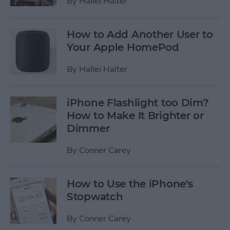
By
Hallei Halter
How to Add Another User to
Your Apple HomePod
By
Hallei Halter
iPhone Flashlight too Dim?
How to Make It Brighter or
Dimmer
By
Conner Carey
How to Use the iPhone's
Stopwatch
By
Conner Carey