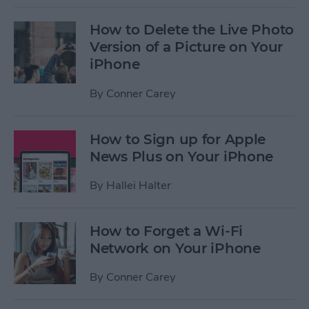
How to Delete the Live Photo
Version of a Picture on Your
iPhone
By
Conner Carey
How to Sign up for Apple
News Plus on Your iPhone
By
Hallei Halter
How to Forget a Wi-Fi
Network on Your iPhone
By
Conner Carey