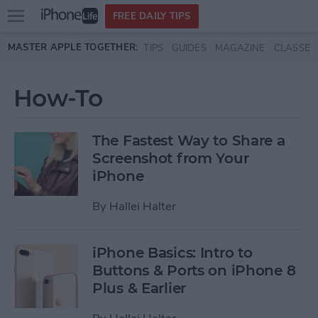
Open
FREE DAILY TIPS
main
Skip to main content
MASTER APPLE TOGETHER:
TIPS
GUIDES
MAGAZINE
CLASSES
menu
How-To
The Fastest Way to Share a
Screenshot from Your
iPhone
By
Hallei Halter
iPhone Basics: Intro to
Buttons & Ports on iPhone 8
Plus & Earlier