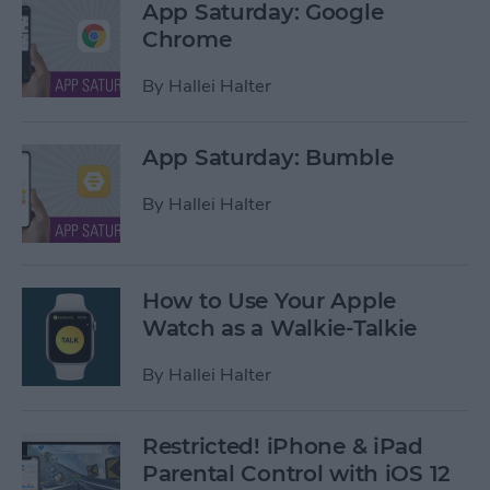
App Saturday: Google
Chrome
By
Hallei Halter
App Saturday: Bumble
By
Hallei Halter
How to Use Your Apple
Watch as a Walkie-Talkie
By
Hallei Halter
Restricted! iPhone & iPad
Parental Control with iOS 12