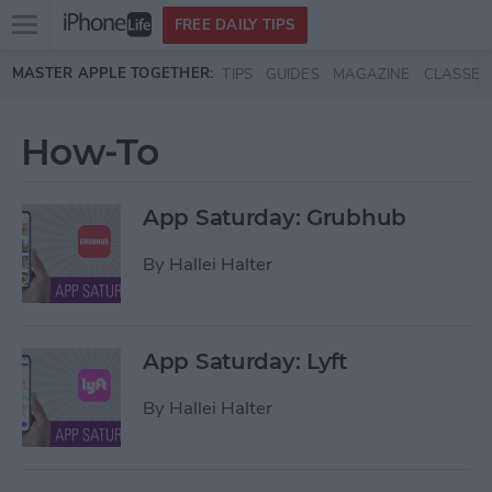
Open
FREE DAILY TIPS
main
Skip to main content
MASTER APPLE TOGETHER:
TIPS
GUIDES
MAGAZINE
CLASSES
menu
How-To
App Saturday: Grubhub
By
Hallei Halter
App Saturday: Lyft
By
Hallei Halter