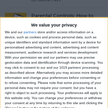
Parental Controls: How to
Block Websites & Apps, Limit
We value your privacy
Screen Time on the iPhone &
We and our
partners
store and/or access information on a
iPad
device, such as cookies and process personal data, such as
unique identifiers and standard information sent by a device for
By
Leanne Hays
personalised advertising and content, advertising and content
measurement, audience research and services development.
With your permission we and our partners may use precise
App Saturday: Peloton
geolocation data and identification through device scanning. You
Digital
may click to consent to our and our 1019 partners’ processing
as described above. Alternatively you may access more detailed
By
Hallei Halter
information and change your preferences before consenting or
to refuse consenting.
Please note that some processing of your
personal data may not require your consent, but you have a
App Saturday: Two Dots
right to object to such processing. Your preferences will apply to
this website only. You can change your preferences or withdraw
By
Hallei Halter
your consent at any time by returning to this site and clicking the
"Privacy" button at the bottom of the webpage.