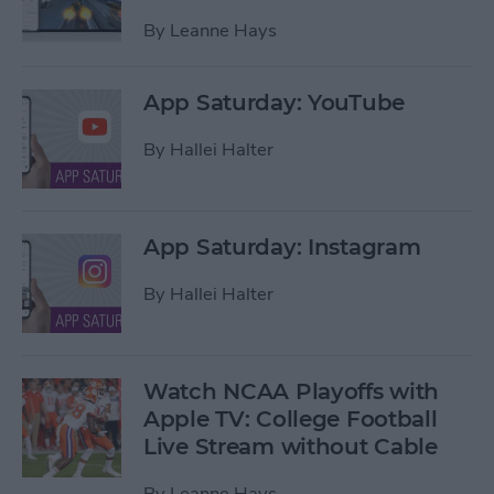
By
Leanne Hays
App Saturday: YouTube
By
Hallei Halter
App Saturday: Instagram
By
Hallei Halter
Watch NCAA Playoffs with
Apple TV: College Football
Live Stream without Cable
By
Leanne Hays