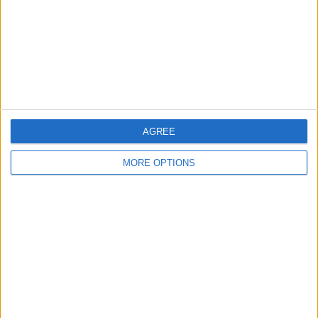
Change Ad Consent
Privacy Policy
Customer Service
Affiliate Disclaimer
AGREE
MORE OPTIONS
POPULAR ARTICLES
How To Turn Off Flashlight on iPhone (Without
Swiping Up!)
How To Put Two Pictures Together on iPhone
iPhone Notes Disappeared? Recover the App & Lost
Notes