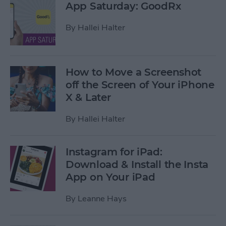
App Saturday: GoodRx
By
Hallei Halter
How to Move a Screenshot
off the Screen of Your iPhone
X & Later
By
Hallei Halter
Instagram for iPad:
Download & Install the Insta
App on Your iPad
By
Leanne Hays